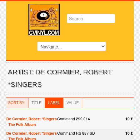
ARTIST: DE CORMIER, ROBERT
*SINGERS
SORT BY:
TITLE
LABEL
VALUE
De Cormier, Robert *Singers
Command 299 014
10 €
-
The Folk Album
De Cormier, Robert *Singers
Command RS 887 SD
10 €
-
The Folk Album