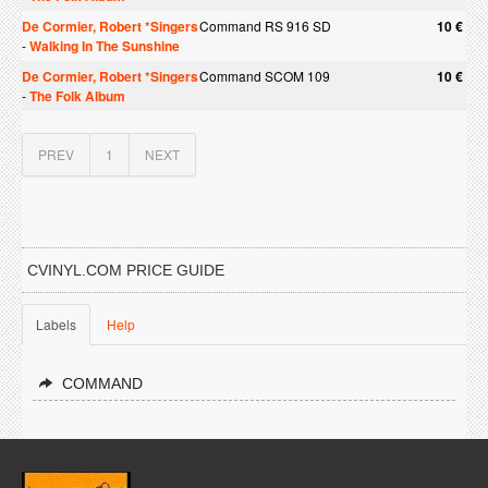
De Cormier, Robert *Singers
Command RS 916 SD
10 €
-
Walking In The Sunshine
De Cormier, Robert *Singers
Command SCOM 109
10 €
-
The Folk Album
PREV
1
NEXT
CVINYL.COM PRICE GUIDE
Labels
Help
COMMAND