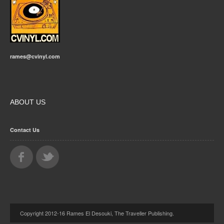
rames@cvinyl.com
ABOUT US
Contact Us
Copyright 2012-16 Rames El Desouki, The Traveller Publishing.