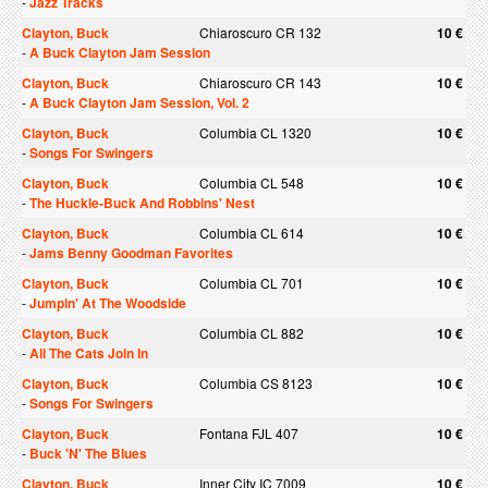
-
Jazz Tracks
Clayton, Buck
Chiaroscuro CR 132
10 €
-
A Buck Clayton Jam Session
Clayton, Buck
Chiaroscuro CR 143
10 €
-
A Buck Clayton Jam Session, Vol. 2
Clayton, Buck
Columbia CL 1320
10 €
-
Songs For Swingers
Clayton, Buck
Columbia CL 548
10 €
-
The Huckle-Buck And Robbins' Nest
Clayton, Buck
Columbia CL 614
10 €
-
Jams Benny Goodman Favorites
Clayton, Buck
Columbia CL 701
10 €
-
Jumpin' At The Woodside
Clayton, Buck
Columbia CL 882
10 €
-
All The Cats Join In
Clayton, Buck
Columbia CS 8123
10 €
-
Songs For Swingers
Clayton, Buck
Fontana FJL 407
10 €
-
Buck 'N' The Blues
Clayton, Buck
Inner City IC 7009
10 €