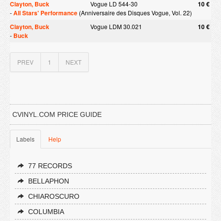
Clayton, Buck
Vogue LD 544-30
10 €
-
All Stars' Performance
(Anniversaire des Disques Vogue, Vol. 22)
Clayton, Buck
Vogue LDM 30.021
10 €
-
Buck
PREV
1
NEXT
CVINYL.COM PRICE GUIDE
Labels
Help
77 RECORDS
BELLAPHON
CHIAROSCURO
COLUMBIA