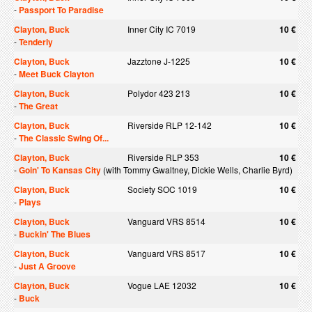
-
Passport To Paradise
Clayton, Buck
Inner City IC 7019
10 €
-
Tenderly
Clayton, Buck
Jazztone J-1225
10 €
-
Meet Buck Clayton
Clayton, Buck
Polydor 423 213
10 €
-
The Great
Clayton, Buck
Riverside RLP 12-142
10 €
-
The Classic Swing Of...
Clayton, Buck
Riverside RLP 353
10 €
-
Goin' To Kansas City
(with Tommy Gwaltney, Dickie Wells, Charlie Byrd)
Clayton, Buck
Society SOC 1019
10 €
-
Plays
Clayton, Buck
Vanguard VRS 8514
10 €
-
Buckin' The Blues
Clayton, Buck
Vanguard VRS 8517
10 €
-
Just A Groove
Clayton, Buck
Vogue LAE 12032
10 €
-
Buck