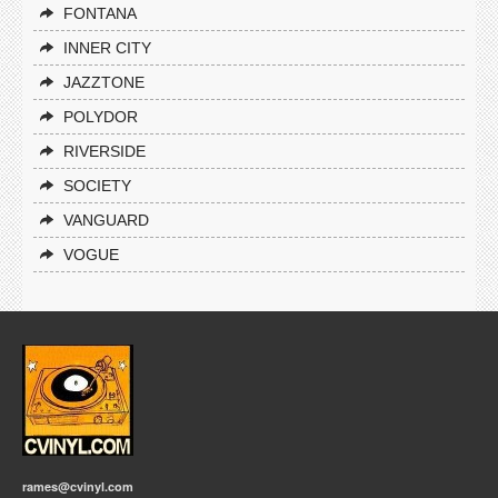
FONTANA
INNER CITY
JAZZTONE
POLYDOR
RIVERSIDE
SOCIETY
VANGUARD
VOGUE
rames@cvinyl.com