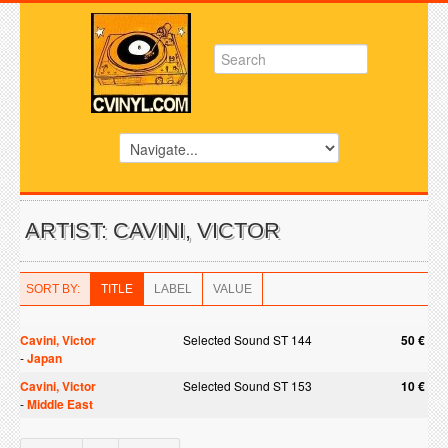
ARTIST: CAVINI, VICTOR
SORT BY:
TITLE
LABEL
VALUE
Cavini, Victor
Selected Sound ST 144
50 €
-
Japan
Cavini, Victor
Selected Sound ST 153
10 €
-
Middle East