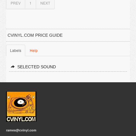
PREV
1
NEXT
CVINYL.COM PRICE GUIDE
Labels
Help
SELECTED SOUND
rames@cvinyl.com