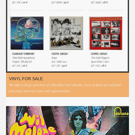
VINYL FOR SALE
We offer a large selection of collectible vinyl albums, most of them are original
pressings and one-copy-only opportunities.