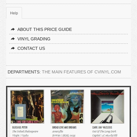
Help
ABOUT THIS PRICE GUIDE
VINYL GRADING
CONTACT US
DEPARTMENTS:
THE MAIN FEATURES OF CVINYL.COM