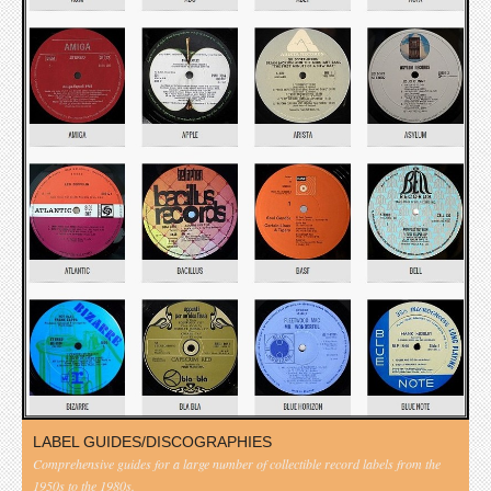
LABEL GUIDES/DISCOGRAPHIES
Comprehensive guides for a large number of collectible record labels from the
1950s to the 1980s.