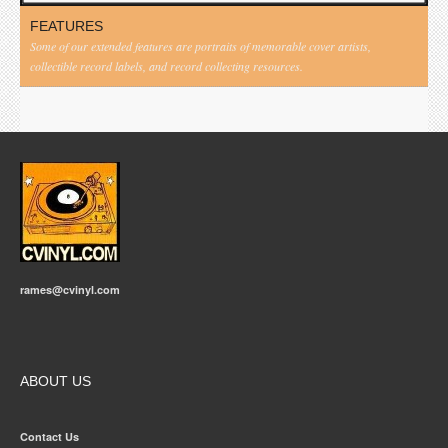
FEATURES
Some of our extended features are portraits of memorable cover artists,
collectible record labels, and record collecting resources.
rames@cvinyl.com
ABOUT US
Contact Us