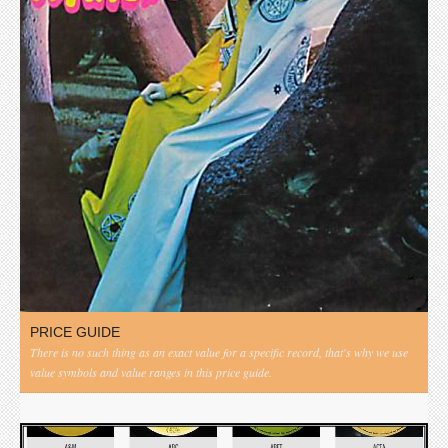
PRICE GUIDE
There is no such thing as an exact value for a specific record, that's why we use
value symbols and value ranges in this price guide.