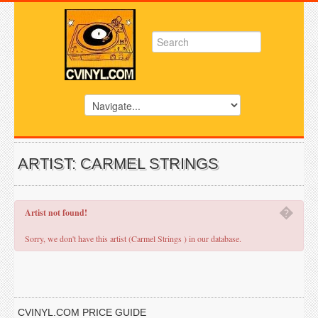
ARTIST: CARMEL STRINGS
�
Artist not found!
Sorry, we don't have this artist (Carmel Strings ) in our database.
CVINYL.COM PRICE GUIDE