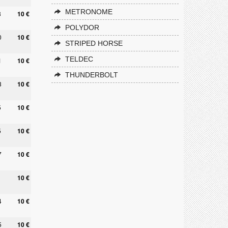
METRONOME
8
10 €
POLYDOR
0
10 €
STRIPED HORSE
TELDEC
1
10 €
THUNDERBOLT
3
10 €
5
10 €
5
10 €
7
10 €
10 €
4
10 €
5
10 €