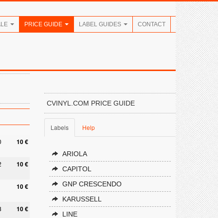
ALE
PRICE GUIDE
LABEL GUIDES
CONTACT
CVINYL.COM PRICE GUIDE
Labels
Help
0
10 €
ARIOLA
2
10 €
CAPITOL
GNP CRESCENDO
10 €
KARUSSELL
8
10 €
LINE