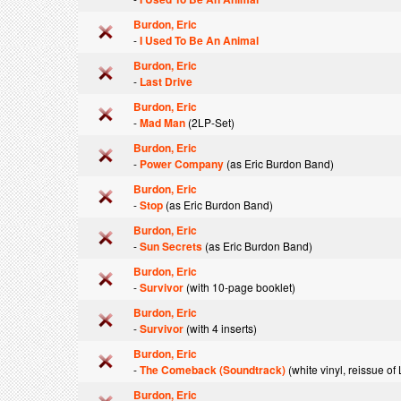
Burdon, Eric
-
I Used To Be An Animal
Burdon, Eric
-
Last Drive
Burdon, Eric
-
Mad Man
(2LP-Set)
Burdon, Eric
-
Power Company
(as Eric Burdon Band)
Burdon, Eric
-
Stop
(as Eric Burdon Band)
Burdon, Eric
-
Sun Secrets
(as Eric Burdon Band)
Burdon, Eric
-
Survivor
(with 10-page booklet)
Burdon, Eric
-
Survivor
(with 4 inserts)
Burdon, Eric
-
The Comeback (Soundtrack)
(white vinyl, reissue o
Burdon, Eric