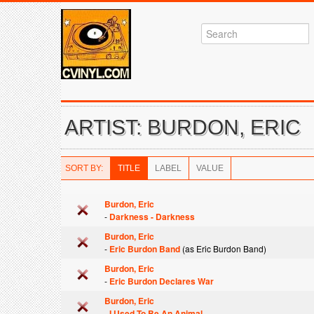
ARTIST: BURDON, ERIC
SORT BY:
TITLE
LABEL
VALUE
Burdon, Eric
-
Darkness - Darkness
Burdon, Eric
-
Eric Burdon Band
(as Eric Burdon Band)
Burdon, Eric
-
Eric Burdon Declares War
Burdon, Eric
-
I Used To Be An Animal