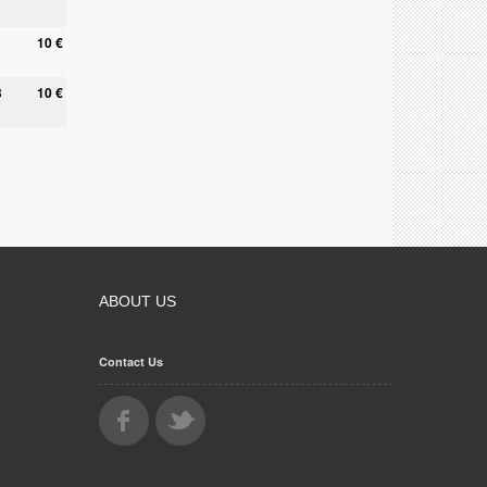
10 €
8
10 €
ABOUT US
Contact Us