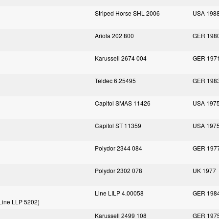
Striped Horse SHL 2006
USA 198
Ariola 202 800
GER 198
Karussell 2674 004
GER 197
Teldec 6.25495
GER 198
Capitol SMAS 11426
USA 197
Capitol ST 11359
USA 197
Polydor 2344 084
GER 197
Polydor 2302 078
UK 1977
Line LILP 4.00058
GER 198
f Line LLP 5202)
Karussell 2499 108
GER 197