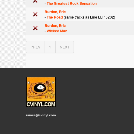
-
The Greatest Rock Sensation
Burdon, Eric
-
The Road
(same tracks as Line LLP 5202)
Burdon, Eric
-
Wicked Man
PREV
1
NEXT
rames@cvinyl.com