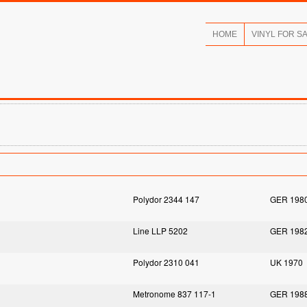
HOME
VINYL FOR S
Polydor 2344 147
GER 198
Line LLP 5202
GER 198
Polydor 2310 041
UK 1970
Metronome 837 117-1
GER 198