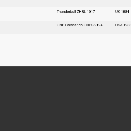
Thunderbolt ZHBL 1017
UK 1984
GNP Crescendo GNPS 2194
USA 198