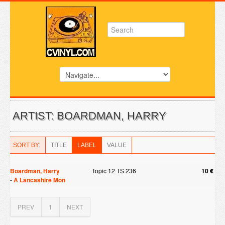
ARTIST: BOARDMAN, HARRY
SORT BY:
TITLE
LABEL
VALUE
Boardman, Harry
Topic 12 TS 236
10 €
-
A Lancashire Mon
PREV
1
NEXT