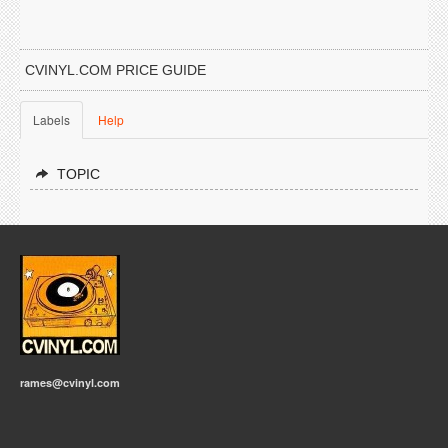
CVINYL.COM PRICE GUIDE
Labels
Help
TOPIC
rames@cvinyl.com