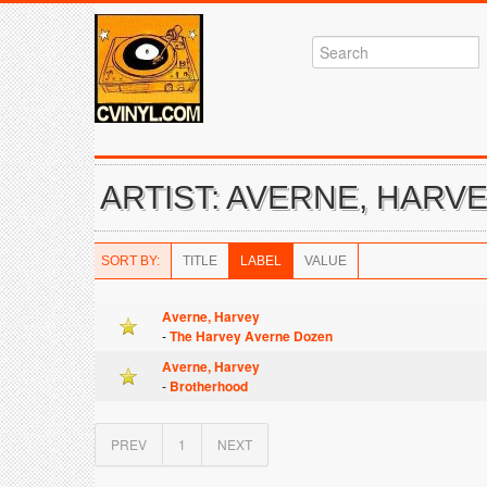
ARTIST: AVERNE, HARV
SORT BY:
TITLE
LABEL
VALUE
Averne, Harvey
-
The Harvey Averne Dozen
Averne, Harvey
-
Brotherhood
PREV
1
NEXT