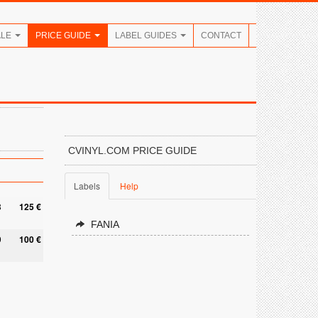
ALE
PRICE GUIDE
LABEL GUIDES
CONTACT
CVINYL.COM PRICE GUIDE
Labels
Help
8
125 €
FANIA
9
100 €