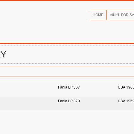
HOME
VINYL FOR S
EY
Fania LP 367
USA 196
Fania LP 379
USA 196