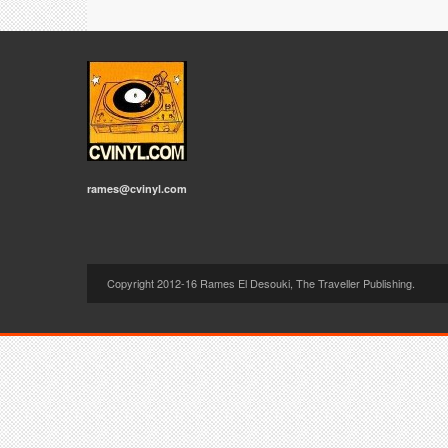
rames@cvinyl.com
Copyright 2012-16 Rames El Desouki, The Traveller Publishing.