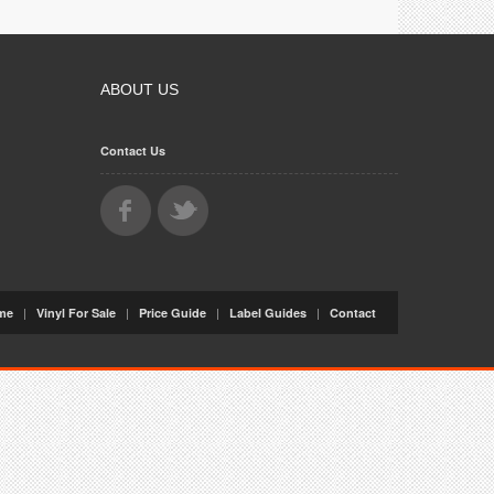
ABOUT US
Contact Us
|
|
|
|
me
Vinyl For Sale
Price Guide
Label Guides
Contact