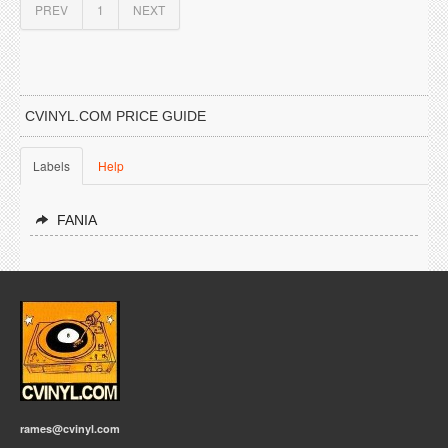
PREV
1
NEXT
CVINYL.COM PRICE GUIDE
Labels
Help
FANIA
rames@cvinyl.com