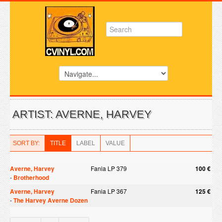
ARTIST: AVERNE, HARVEY
SORT BY:
TITLE
LABEL
VALUE
Averne, Harvey
Fania LP 379
100 €
-
Brotherhood
Averne, Harvey
Fania LP 367
125 €
-
The Harvey Averne Dozen