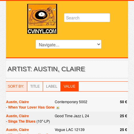
ARTIST: AUSTIN, CLAIRE
SORT BY:
TITLE
LABEL
VALUE
Austin, Claire
Contemporary 5002
50 €
-
When Your Lover Has Gone
Austin, Claire
Good Time Jazz L 24
25 €
-
Sings The Blues
(10"-LP)
Austin, Claire
Vogue LAC 12139
25 €