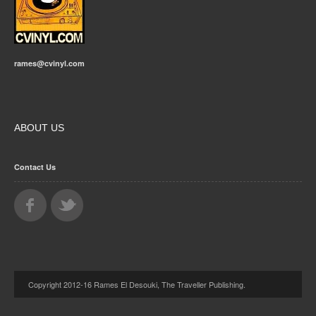
rames@cvinyl.com
ABOUT US
Contact Us
Copyright 2012-16 Rames El Desouki, The Traveller Publishing.