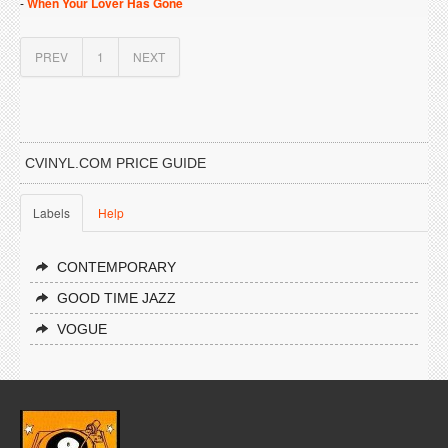
-
When Your Lover Has Gone
PREV
1
NEXT
CVINYL.COM PRICE GUIDE
Labels
Help
CONTEMPORARY
GOOD TIME JAZZ
VOGUE