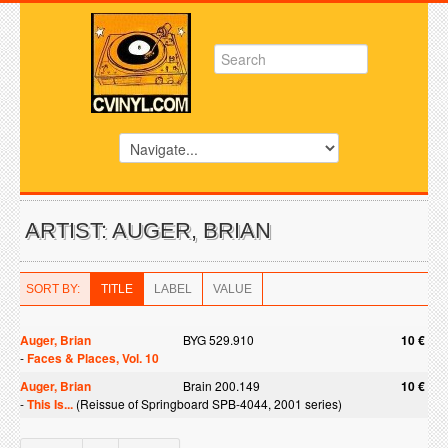
ARTIST: AUGER, BRIAN
SORT BY:
TITLE
LABEL
VALUE
Auger, Brian
BYG 529.910
10 €
-
Faces & Places, Vol. 10
Auger, Brian
Brain 200.149
10 €
-
This Is...
(Reissue of Springboard SPB-4044, 2001 series)