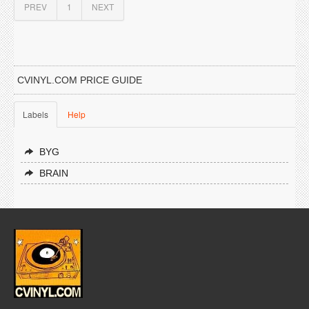
PREV
1
NEXT
CVINYL.COM PRICE GUIDE
Labels
Help
BYG
BRAIN