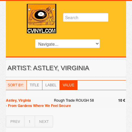
ARTIST: ASTLEY, VIRGINIA
SORT BY:
TITLE
LABEL
VALUE
Astley, Virginia
Rough Trade ROUGH 58
10 €
-
From Gardens Where We Feel Secure
PREV
1
NEXT