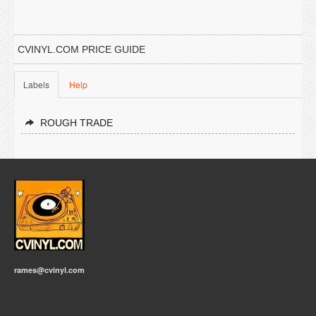
CVINYL.COM PRICE GUIDE
Labels
Help
ROUGH TRADE
rames@cvinyl.com