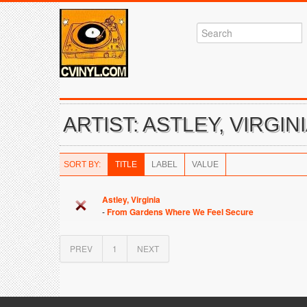
ARTIST: ASTLEY, VIRGIN
SORT BY:
TITLE
LABEL
VALUE
Astley, Virginia
-
From Gardens Where We Feel Secure
PREV
1
NEXT