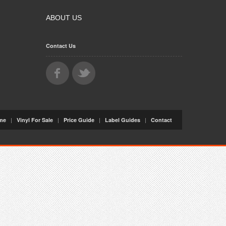
ABOUT US
Contact Us
|
|
|
|
me
Vinyl For Sale
Price Guide
Label Guides
Contact