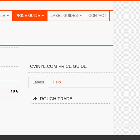
ALE
PRICE GUIDE
LABEL GUIDES
CONTACT
CVINYL.COM PRICE GUIDE
Labels
Help
10 €
ROUGH TRADE