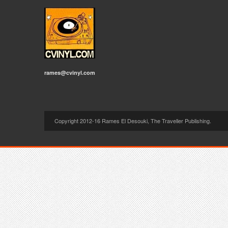
rames@cvinyl.com
Copyright 2012-16 Rames El Desouki, The Traveller Publishing.