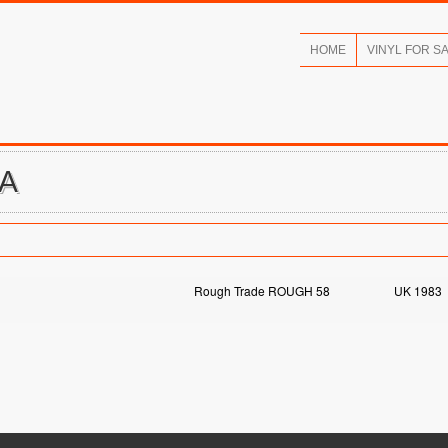
HOME
VINYL FOR S
IA
Rough Trade ROUGH 58
UK 1983