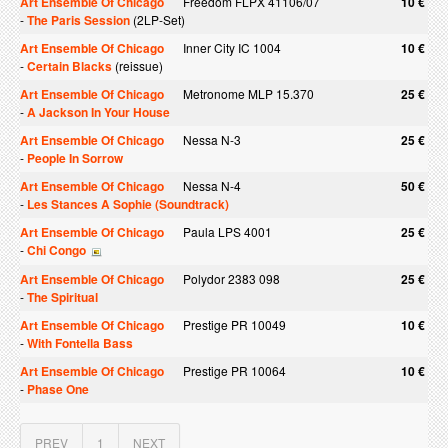
Art Ensemble Of Chicago
Freedom FLPX 41106/07
10 €
-
The Paris Session
(2LP-Set)
Art Ensemble Of Chicago
Inner City IC 1004
10 €
-
Certain Blacks
(reissue)
Art Ensemble Of Chicago
Metronome MLP 15.370
25 €
-
A Jackson In Your House
Art Ensemble Of Chicago
Nessa N-3
25 €
-
People In Sorrow
Art Ensemble Of Chicago
Nessa N-4
50 €
-
Les Stances A Sophie (Soundtrack)
Art Ensemble Of Chicago
Paula LPS 4001
25 €
-
Chi Congo
Art Ensemble Of Chicago
Polydor 2383 098
25 €
-
The Spiritual
Art Ensemble Of Chicago
Prestige PR 10049
10 €
-
With Fontella Bass
Art Ensemble Of Chicago
Prestige PR 10064
10 €
-
Phase One
PREV
1
NEXT