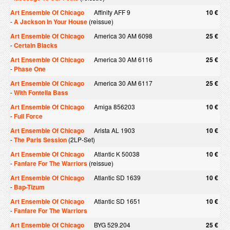
Art Ensemble Of Chicago
Affinity AFF 9
10 €
-
A Jackson In Your House
(reissue)
Art Ensemble Of Chicago
America 30 AM 6098
25 €
-
Certain Blacks
Art Ensemble Of Chicago
America 30 AM 6116
25 €
-
Phase One
Art Ensemble Of Chicago
America 30 AM 6117
25 €
-
With Fontella Bass
Art Ensemble Of Chicago
Amiga 856203
10 €
-
Full Force
Art Ensemble Of Chicago
Arista AL 1903
10 €
-
The Paris Session
(2LP-Set)
Art Ensemble Of Chicago
Atlantic K 50038
10 €
-
Fanfare For The Warriors
(reissue)
Art Ensemble Of Chicago
Atlantic SD 1639
10 €
-
Bap-Tizum
Art Ensemble Of Chicago
Atlantic SD 1651
10 €
-
Fanfare For The Warriors
Art Ensemble Of Chicago
BYG 529.204
25 €