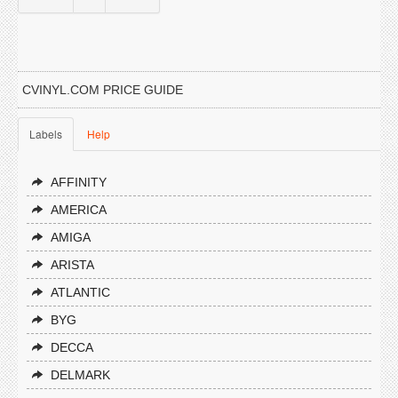
CVINYL.COM PRICE GUIDE
Labels
Help
AFFINITY
AMERICA
AMIGA
ARISTA
ATLANTIC
BYG
DECCA
DELMARK