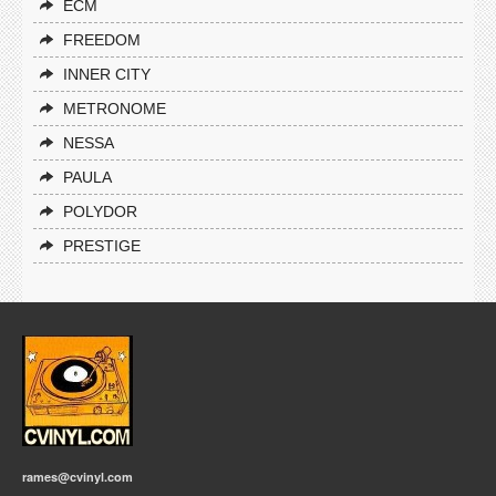
ECM
FREEDOM
INNER CITY
METRONOME
NESSA
PAULA
POLYDOR
PRESTIGE
rames@cvinyl.com