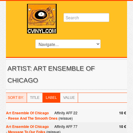
ARTIST: ART ENSEMBLE OF
CHICAGO
SORT BY:
TITLE
LABEL
VALUE
Art Ensemble Of Chicago
Affinity AFF 22
10 €
-
Reese And The Smooth Ones
(reissue)
Art Ensemble Of Chicago
Affinity AFF 77
10 €
-
Message To Our Folks
(reissue)