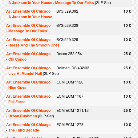
-
A Jackson In Your House / Message To Our Folks
(2LP-Set)
Art Ensemble Of Chicago
BYG 529.302
10 €
-
A Jackson In Your House
Art Ensemble Of Chicago
BYG 529.328
10 €
-
Message To Our Folks
Art Ensemble Of Chicago
BYG 529.329
10 €
-
Reese And The Smooth Ones
Art Ensemble Of Chicago
Decca 258 054
25 €
-
Chi Congo
Art Ensemble Of Chicago
Delmark DS 432/33
25 €
-
Live At Mandel Hall
(2LP-Set)
Art Ensemble Of Chicago
ECM ECM 1126
10 €
-
Nice Guys
Art Ensemble Of Chicago
ECM ECM 1167
10 €
-
Full Force
Art Ensemble Of Chicago
ECM ECM 1211/12
25 €
-
Urban Bushmen
(2LP-Set)
Art Ensemble Of Chicago
ECM ECM 1273
10 €
-
The Third Decade