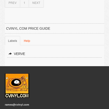
PREV
1
NEXT
CVINYL.COM PRICE GUIDE
Labels
Help
VERVE
rames@cvinyl.com