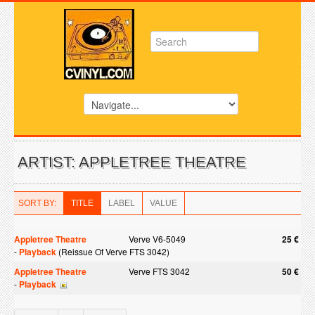
ARTIST: APPLETREE THEATRE
SORT BY:
TITLE
LABEL
VALUE
Appletree Theatre
Verve V6-5049
25 €
-
Playback
(Reissue Of Verve FTS 3042)
Appletree Theatre
Verve FTS 3042
50 €
-
Playback