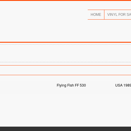
HOME
VINYL FOR S
Flying Fish FF 530
USA 198