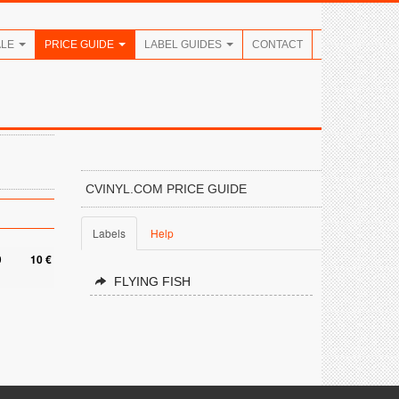
ALE
PRICE GUIDE
LABEL GUIDES
CONTACT
CVINYL.COM PRICE GUIDE
Labels
Help
9
10 €
FLYING FISH