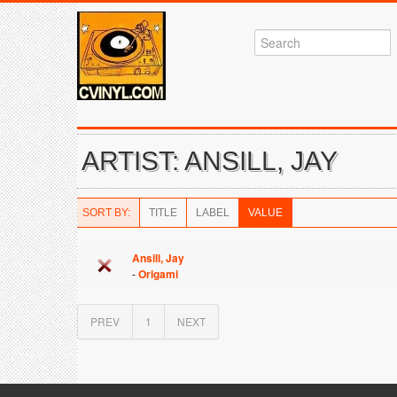
ARTIST: ANSILL, JAY
SORT BY:
TITLE
LABEL
VALUE
Ansill, Jay
-
Origami
PREV
1
NEXT