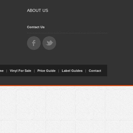
ABOUT US
Contact Us
|
|
|
|
me
Vinyl For Sale
Price Guide
Label Guides
Contact