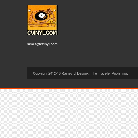
rames@cvinyl.com
Copyright 2012-16 Rames El Desouki, The Traveller Publishing.