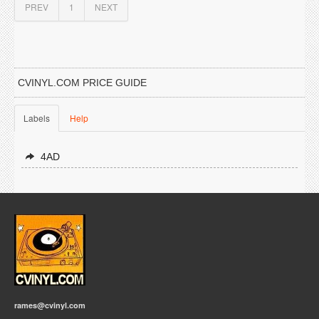
PREV
1
NEXT
CVINYL.COM PRICE GUIDE
Labels
Help
4AD
rames@cvinyl.com