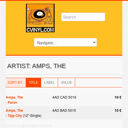
ARTIST: AMPS, THE
SORT BY:
TITLE
LABEL
VALUE
Amps, The
4AD CAD 5016
10 €
-
Pacer
Amps, The
4AD BAD 5015
10 €
-
Tipp City
(12"-Single)