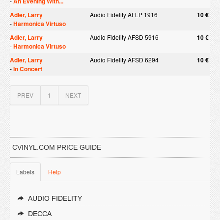
-
An Evening With...
Adler, Larry
Audio Fidelity AFLP 1916
10 €
-
Harmonica Virtuso
Adler, Larry
Audio Fidelity AFSD 5916
10 €
-
Harmonica Virtuso
Adler, Larry
Audio Fidelity AFSD 6294
10 €
-
In Concert
PREV
1
NEXT
CVINYL.COM PRICE GUIDE
Labels
Help
AUDIO FIDELITY
DECCA