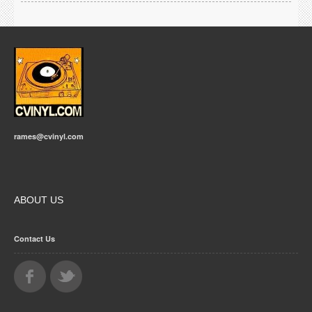
rames@cvinyl.com
ABOUT US
Contact Us