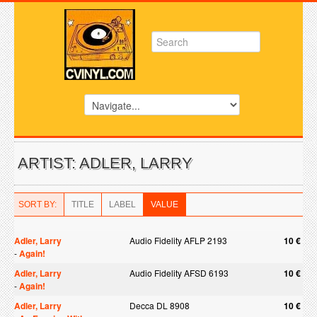
ARTIST: ADLER, LARRY
SORT BY:
TITLE
LABEL
VALUE
Adler, Larry
Audio Fidelity AFLP 2193
10 €
-
Again!
Adler, Larry
Audio Fidelity AFSD 6193
10 €
-
Again!
Adler, Larry
Decca DL 8908
10 €