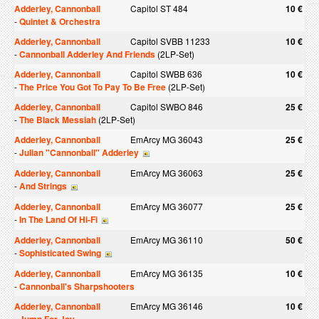
Adderley, Cannonball
Capitol ST 484
10 €
-
Quintet & Orchestra
Adderley, Cannonball
Capitol SVBB 11233
10 €
-
Cannonball Adderley And Friends
(2LP-Set)
Adderley, Cannonball
Capitol SWBB 636
10 €
-
The Price You Got To Pay To Be Free
(2LP-Set)
Adderley, Cannonball
Capitol SWBO 846
25 €
-
The Black Messiah
(2LP-Set)
Adderley, Cannonball
EmArcy MG 36043
25 €
-
Julian "Cannonball" Adderley
Adderley, Cannonball
EmArcy MG 36063
25 €
-
And Strings
Adderley, Cannonball
EmArcy MG 36077
25 €
-
In The Land Of Hi-Fi
Adderley, Cannonball
EmArcy MG 36110
50 €
-
Sophisticated Swing
Adderley, Cannonball
EmArcy MG 36135
10 €
-
Cannonball's Sharpshooters
Adderley, Cannonball
EmArcy MG 36146
10 €
-