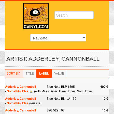
ARTIST: ADDERLEY, CANNONBALL
SORT BY:
TITLE
LABEL
VALUE
Adderley, Cannonball
Blue Note BLP 1595
400 €
-
Somethin' Else
(with Miles Davis, Hank Jones, Sam Jones)
Adderley, Cannonball
Blue Note BN-LA 169
10 €
-
Somethin' Else
(reissue)
Adderley, Cannonball
BYG 529.107
10 €