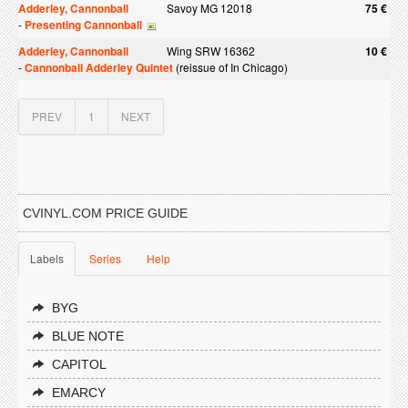
Adderley, Cannonball
Savoy MG 12018
75 €
-
Presenting Cannonball
Adderley, Cannonball
Wing SRW 16362
10 €
-
Cannonball Adderley Quintet
(reissue of In Chicago)
PREV
1
NEXT
CVINYL.COM PRICE GUIDE
Labels
Series
Help
BYG
BLUE NOTE
CAPITOL
EMARCY