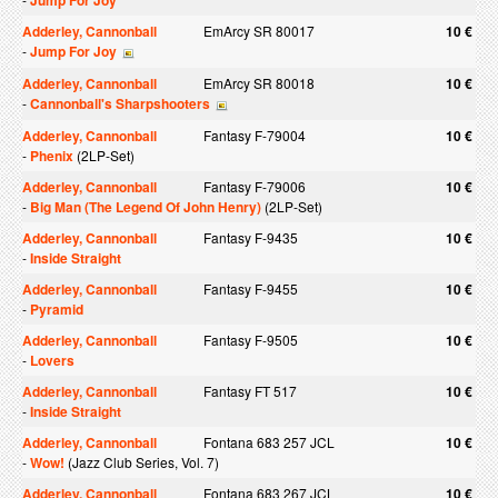
Jump For Joy
Adderley, Cannonball
EmArcy SR 80017
10 €
-
Jump For Joy
Adderley, Cannonball
EmArcy SR 80018
10 €
-
Cannonball's Sharpshooters
Adderley, Cannonball
Fantasy F-79004
10 €
-
Phenix
(2LP-Set)
Adderley, Cannonball
Fantasy F-79006
10 €
-
Big Man (The Legend Of John Henry)
(2LP-Set)
Adderley, Cannonball
Fantasy F-9435
10 €
-
Inside Straight
Adderley, Cannonball
Fantasy F-9455
10 €
-
Pyramid
Adderley, Cannonball
Fantasy F-9505
10 €
-
Lovers
Adderley, Cannonball
Fantasy FT 517
10 €
-
Inside Straight
Adderley, Cannonball
Fontana 683 257 JCL
10 €
-
Wow!
(Jazz Club Series, Vol. 7)
Adderley, Cannonball
Fontana 683 267 JCL
10 €