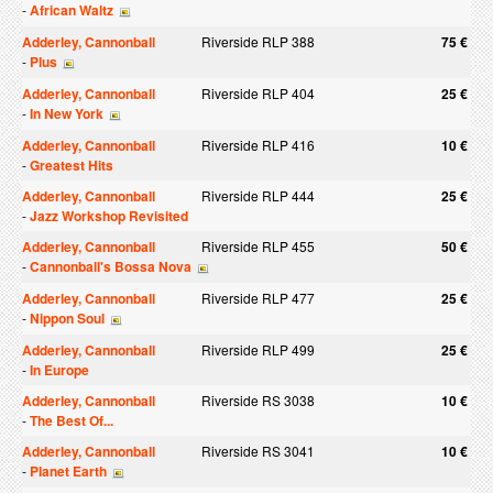
-
African Waltz
Adderley, Cannonball
Riverside RLP 388
75 €
-
Plus
Adderley, Cannonball
Riverside RLP 404
25 €
-
In New York
Adderley, Cannonball
Riverside RLP 416
10 €
-
Greatest Hits
Adderley, Cannonball
Riverside RLP 444
25 €
-
Jazz Workshop Revisited
Adderley, Cannonball
Riverside RLP 455
50 €
-
Cannonball's Bossa Nova
Adderley, Cannonball
Riverside RLP 477
25 €
-
Nippon Soul
Adderley, Cannonball
Riverside RLP 499
25 €
-
In Europe
Adderley, Cannonball
Riverside RS 3038
10 €
-
The Best Of...
Adderley, Cannonball
Riverside RS 3041
10 €
-
Planet Earth