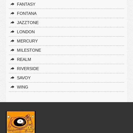
FANTASY
FONTANA
JAZZTONE
LONDON
MERCURY
MILESTONE
REALM
RIVERSIDE
SAVOY
WING