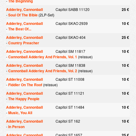
-
The Beginning
Adderley, Cannonball
Capitol SABB 11120
25 €
-
Soul Of The Bible
(2LP-Set)
Adderley, Cannonball
Capitol SKAO 2939
10 €
-
The Best Of...
Adderley, Cannonball
Capitol SKAO 404
25 €
-
Country Preacher
Adderley, Cannonball
Capitol SM 11817
10 €
-
Cannonball Adderley And Friends, Vol. 1
(reissue)
Adderley, Cannonball
Capitol SM 11838
10 €
-
Cannonball Adderley And Friends, Vol. 2
(reissue)
Adderley, Cannonball
Capitol ST 11008
10 €
-
Fiddler On The Roof
(reissue)
Adderley, Cannonball
Capitol ST 11121
10 €
-
The Happy People
Adderley, Cannonball
Capitol ST 11484
10 €
-
Music, You All
Adderley, Cannonball
Capitol ST 162
10 €
-
In Person
Adderley, Cannonball
Capitol ST 1657
25 €