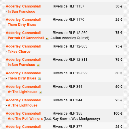
Adderley, Cannonball
Riverside RLP 1157
50 €
-
In San Francisco
Adderley, Cannonball
Riverside RLP 1170
25 €
-
Them Dirty Blues
Adderley, Cannonball
Riverside RLP 12-269
75 €
-
Portrait Of Cannonball
(Julian Adderley Quintet)
Adderley, Cannonball
Riverside RLP 12-303
75 €
-
Takes Charge
Adderley, Cannonball
Riverside RLP 12-311
75 €
-
In San Francisco
Adderley, Cannonball
Riverside RLP 12-322
50 €
-
Them Dirty Blues
Adderley, Cannonball
Riverside RLP 344
50 €
-
At The Lighthouse
Adderley, Cannonball
Riverside RLP 344
25 €
-
At The Lighthouse
Adderley, Cannonball
Riverside RLP 355
100 €
-
And The Poll-Winners
(feat. Ray Brown, Wes Montgomery)
Adderley, Cannonball
Riverside RLP 377
25 €