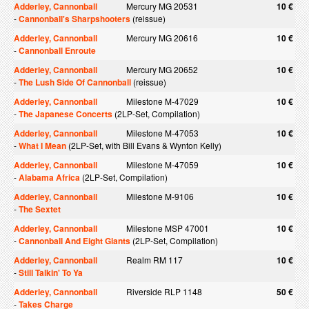
Adderley, Cannonball
Mercury MG 20531
10 €
-
Cannonball's Sharpshooters
(reissue)
Adderley, Cannonball
Mercury MG 20616
10 €
-
Cannonball Enroute
Adderley, Cannonball
Mercury MG 20652
10 €
-
The Lush Side Of Cannonball
(reissue)
Adderley, Cannonball
Milestone M-47029
10 €
-
The Japanese Concerts
(2LP-Set, Compilation)
Adderley, Cannonball
Milestone M-47053
10 €
-
What I Mean
(2LP-Set, with Bill Evans & Wynton Kelly)
Adderley, Cannonball
Milestone M-47059
10 €
-
Alabama Africa
(2LP-Set, Compilation)
Adderley, Cannonball
Milestone M-9106
10 €
-
The Sextet
Adderley, Cannonball
Milestone MSP 47001
10 €
-
Cannonball And Eight Giants
(2LP-Set, Compilation)
Adderley, Cannonball
Realm RM 117
10 €
-
Still Talkin' To Ya
Adderley, Cannonball
Riverside RLP 1148
50 €
-
Takes Charge