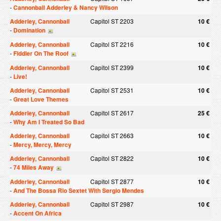
-
Cannonball Adderley & Nancy Wilson
Adderley, Cannonball
Capitol ST 2203
10 €
-
Domination
Adderley, Cannonball
Capitol ST 2216
10 €
-
Fiddler On The Roof
Adderley, Cannonball
Capitol ST 2399
10 €
-
Live!
Adderley, Cannonball
Capitol ST 2531
10 €
-
Great Love Themes
Adderley, Cannonball
Capitol ST 2617
25 €
-
Why Am I Treated So Bad
Adderley, Cannonball
Capitol ST 2663
10 €
-
Mercy, Mercy, Mercy
Adderley, Cannonball
Capitol ST 2822
10 €
-
74 Miles Away
Adderley, Cannonball
Capitol ST 2877
10 €
-
And The Bossa Rio Sextet With Sergio Mendes
Adderley, Cannonball
Capitol ST 2987
10 €
-
Accent On Africa