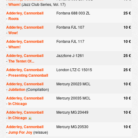
-
Wham!
(Jazz Club Series, Vol. 17)
Adderley, Cannonball
Fontana 688 003 ZL
25 €
-
Roots
Adderley, Cannonball
Fontana FJL 107
10 €
-
Wow!
Adderley, Cannonball
Fontana FJL 117
10 €
-
Wham!
Adderley, Cannonball
Jazztone J-1261
25 €
-
The Tentet Of...
Adderley, Cannonball
London LTZ-C 15015
25 €
-
Presenting Cannonball
Adderley, Cannonball
Mercury 20023 MCL
10 €
-
Jubilation
(Compilation)
Adderley, Cannonball
Mercury 20035 MCL
10 €
-
In Chicago
Adderley, Cannonball
Mercury MG 20449
10 €
-
In Chicago
Adderley, Cannonball
Mercury MG 20530
10 €
-
Jump For Joy
(reissue)