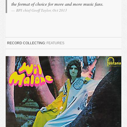
the format of choice for more and more music fans.
BPI chief Geoff Taylor, Oct 2013
RECORD COLLECTING:
FEATURES