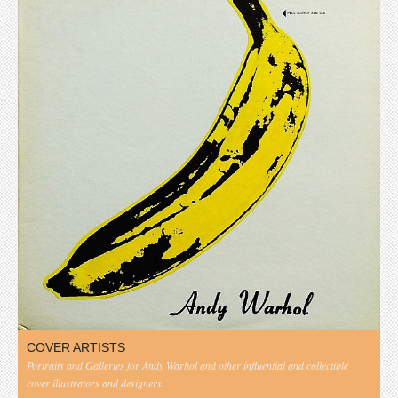
COVER ARTISTS
Portraits and Galleries for Andy Warhol and other influential and collectible
cover illustrators and designers.