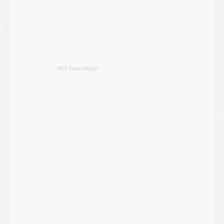
RSS Feed Widget