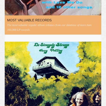
MOST VALUABLE RECORDS
The most valuable regular album releases from our database of more than
100,000 LP records.