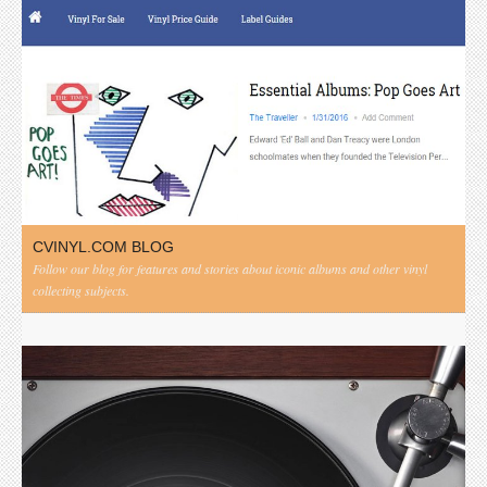
CVINYL.COM BLOG
Follow our blog for features and stories about iconic albums and other vinyl
collecting subjects.