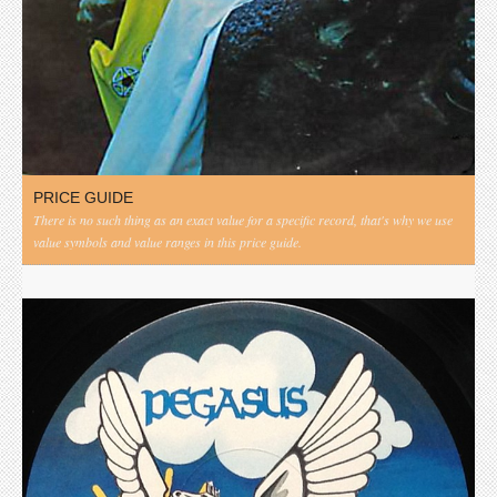
PRICE GUIDE
There is no such thing as an exact value for a specific record, that's why we use
value symbols and value ranges in this price guide.