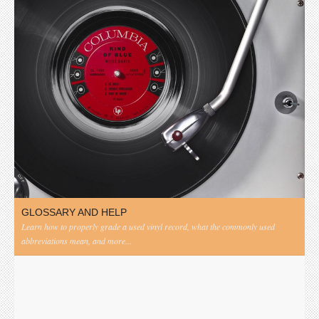
GLOSSARY AND HELP
Learn how to properly grade a used vinyl record, what the commonly used
abbreviations mean, and more...