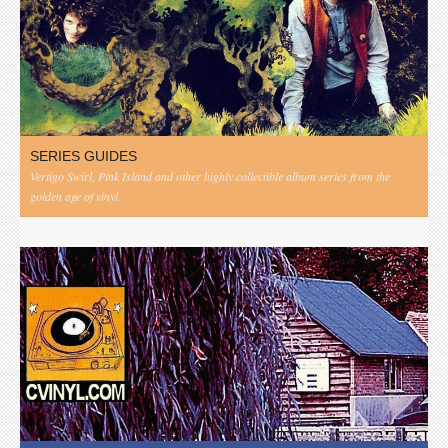
SERIES GUIDES
Vertigo Swirl, Pink Island and other highly collectible album series from the
golden age of vinyl.