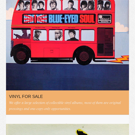
VINYL FOR SALE
We offer a large selection of collectible vinyl albums, most of them are original
pressings and one-copy-only opportunities.