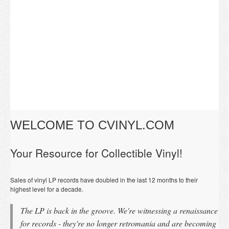
WELCOME TO CVINYL.COM
Your Resource for Collectible Vinyl!
Sales of vinyl LP records have doubled in the last 12 months to their
highest level for a decade.
The LP is back in the groove. We're witnessing a renaissance
for records - they're no longer retromania and are becoming