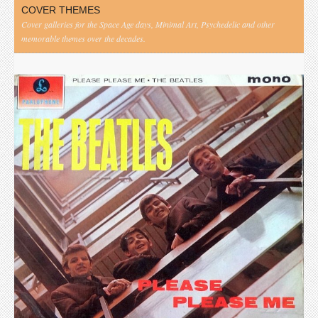
COVER THEMES
Cover galleries for the Space Age days, Minimal Art, Psychedelic and other
memorable themes over the decades.