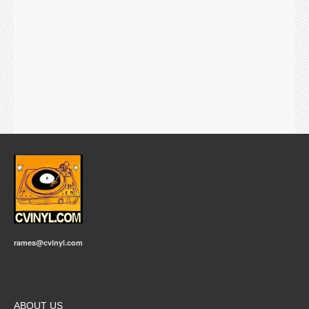
rames@cvinyl.com
ABOUT US