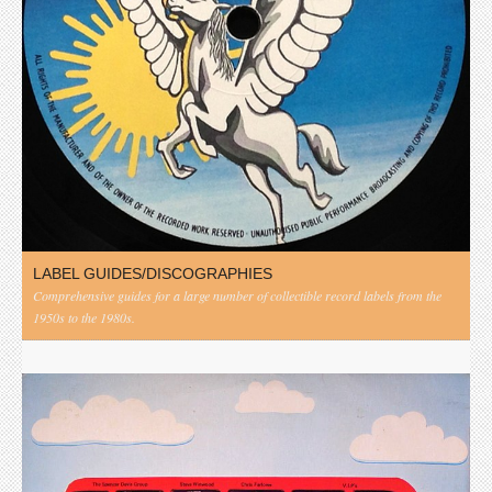
LABEL GUIDES/DISCOGRAPHIES
Comprehensive guides for a large number of collectible record labels from the
1950s to the 1980s.