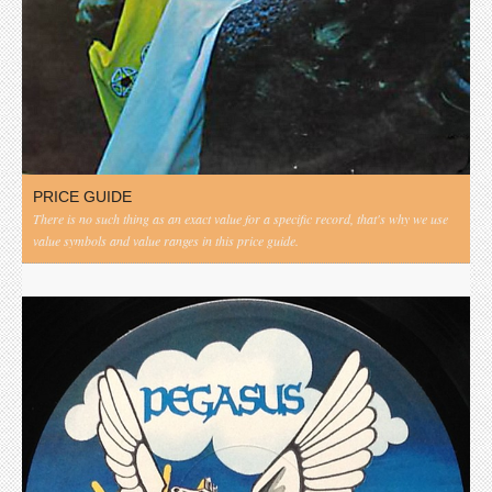
PRICE GUIDE
There is no such thing as an exact value for a specific record, that's why we use
value symbols and value ranges in this price guide.