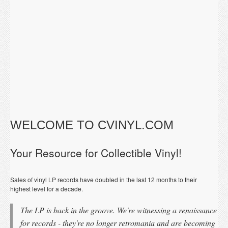
WELCOME TO CVINYL.COM
Your Resource for Collectible Vinyl!
Sales of vinyl LP records have doubled in the last 12 months to their
highest level for a decade.
The LP is back in the groove. We're witnessing a renaissance
for records - they're no longer retromania and are becoming