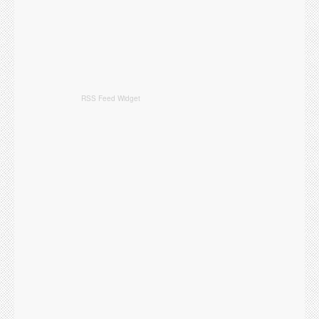
RSS Feed Widget