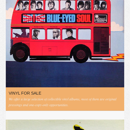
VINYL FOR SALE
We offer a large selection of collectible vinyl albums, most of them are original
pressings and one-copy-only opportunities.