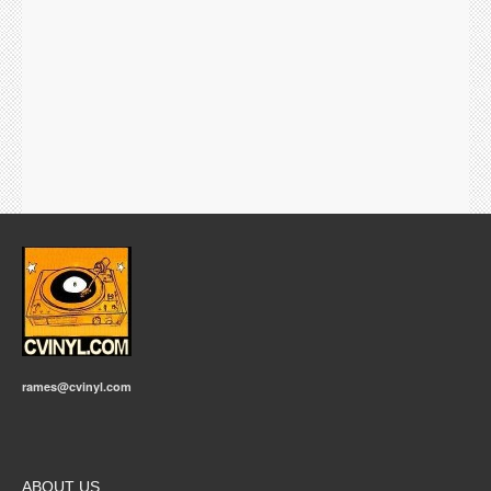
rames@cvinyl.com
ABOUT US