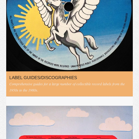
LABEL GUIDES/DISCOGRAPHIES
Comprehensive guides for a large number of collectible record labels from the
1950s to the 1980s.