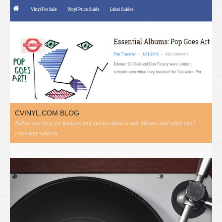
CVINYL.COM BLOG
Follow our blog for features and stories about iconic albums and other vinyl
collecting subjects.