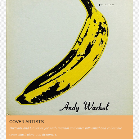
COVER ARTISTS
Portraits and Galleries for Andy Warhol and other influential and collectible
cover illustrators and designers.