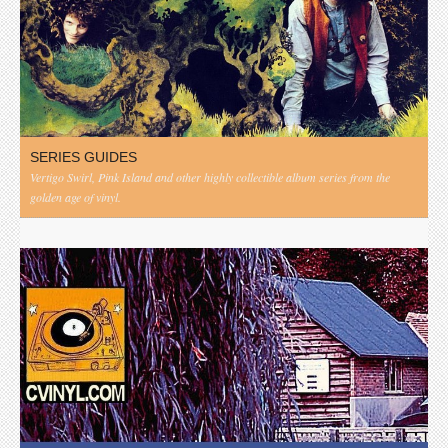
SERIES GUIDES
Vertigo Swirl, Pink Island and other highly collectible album series from the
golden age of vinyl.