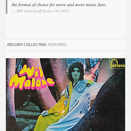
the format of choice for more and more music fans.
BPI chief Geoff Taylor, Oct 2013
RECORD COLLECTING:
FEATURES