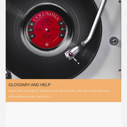
GLOSSARY AND HELP
Learn how to properly grade a used vinyl record, what the commonly used
abbreviations mean, and more...