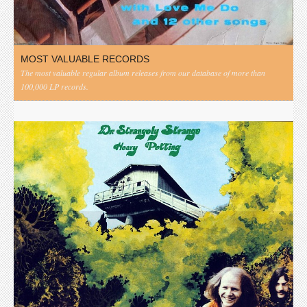
MOST VALUABLE RECORDS
The most valuable regular album releases from our database of more than
100,000 LP records.