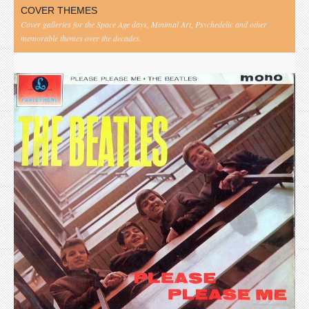
COVER THEMES
Cover galleries for the Space Age days, Minimal Art, Psychedelic and other
memorable themes over the decades.