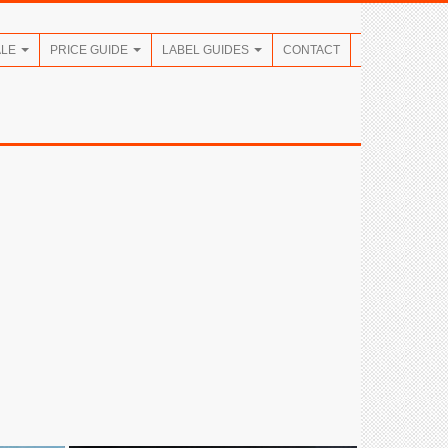
ALE
PRICE GUIDE
LABEL GUIDES
CONTACT