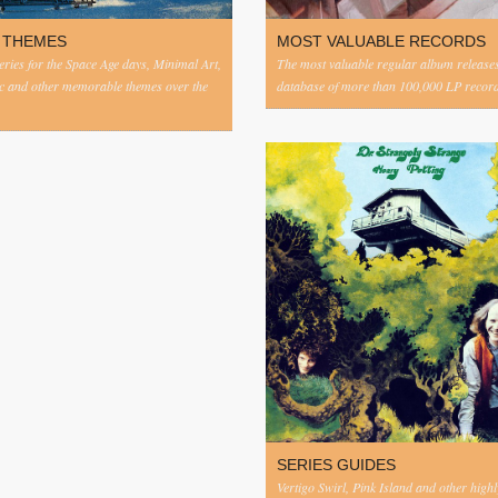
 THEMES
MOST VALUABLE RECORDS
eries for the Space Age days, Minimal Art,
The most valuable regular album release
c and other memorable themes over the
database of more than 100,000 LP record
SERIES GUIDES
Vertigo Swirl, Pink Island and other highl