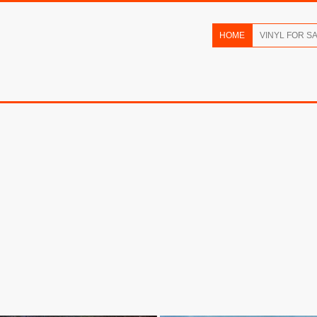
HOME
VINYL FOR S