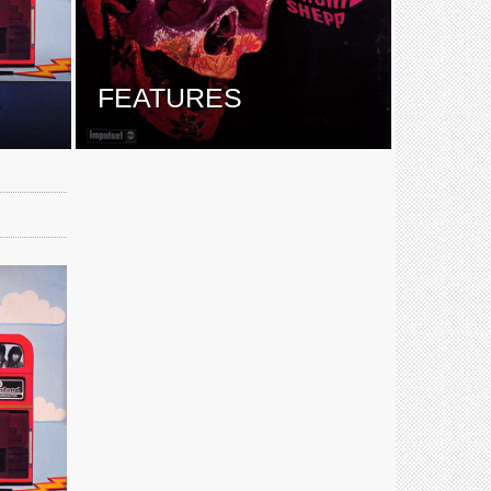
E
FEATURES