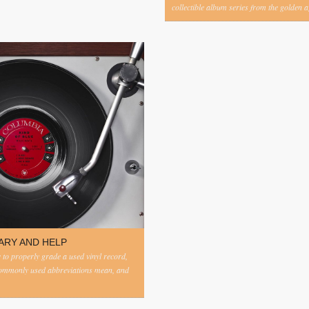
collectible album series from the golden ag
ARY AND HELP
to properly grade a used vinyl record,
commonly used abbreviations mean, and