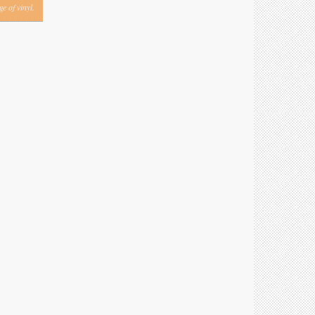
e of vinyl.