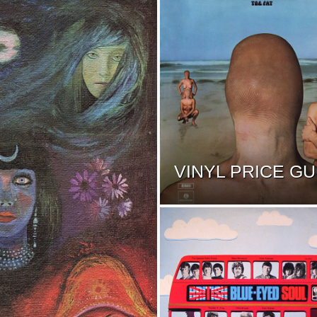
VINYL PRICE GU