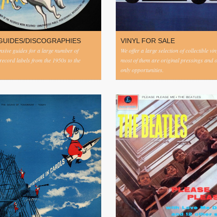
GUIDES/DISCOGRAPHIES
VINYL FOR SALE
ive guides for a large number of
We offer a large selection of collectible vi
 record labels from the 1950s to the
most of them are original pressings and 
only opportunities.