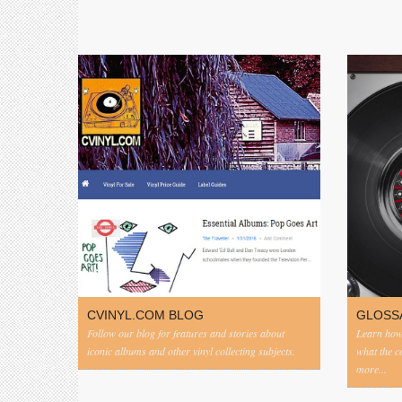
CVINYL.COM BLOG
GLOSS
Follow our blog for features and stories about
Learn how 
iconic albums and other vinyl collecting subjects.
what the 
more...