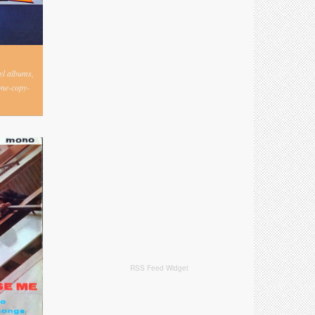
nyl albums,
one-copy-
RSS Feed Widget