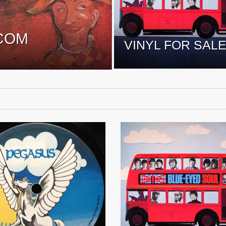
COM
VINYL FOR SAL