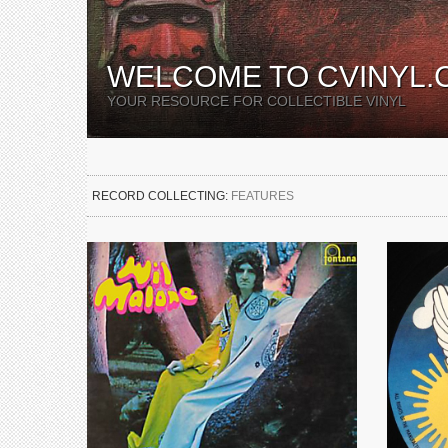
WELCOME TO CVINYL.
YOUR RESOURCE FOR COLLECTIBLE VINYL
RECORD COLLECTING:
FEATURES