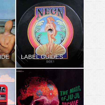
IDE
LABEL GUIDES