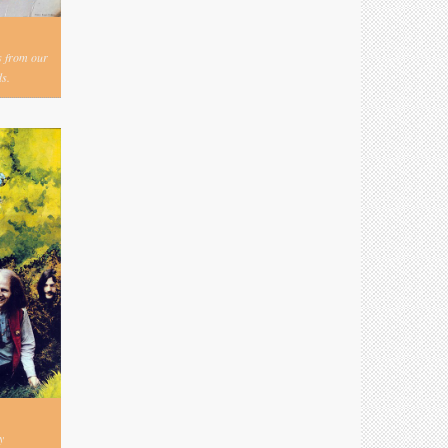
s from our
s.
y