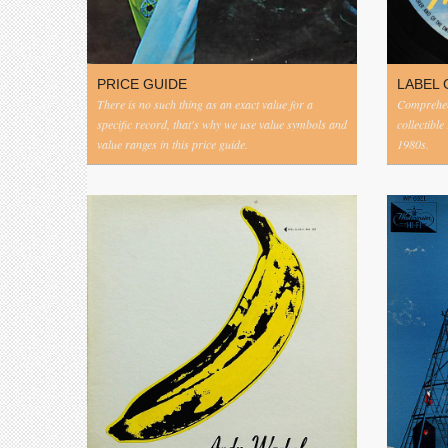
PRICE GUIDE
LABEL 
There is no such thing as an exact value for a
Comprehens
specific record, that's why we use value symbols and
collectible
value ranges in this price guide.
1980s.