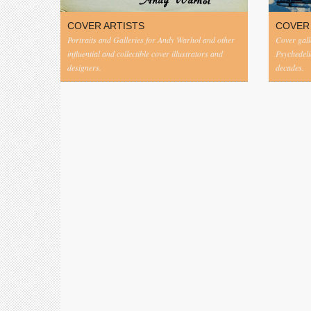
COVER ARTISTS
COVER
Portraits and Galleries for Andy Warhol and other
Cover gall
influential and collectible cover illustrators and
Psychedeli
designers.
decades.