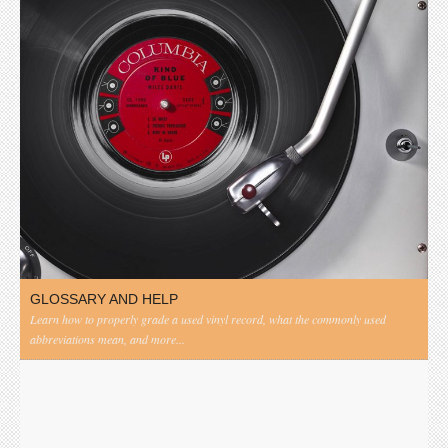
GLOSSARY AND HELP
Learn how to properly grade a used vinyl record, what the commonly used
abbreviations mean, and more...