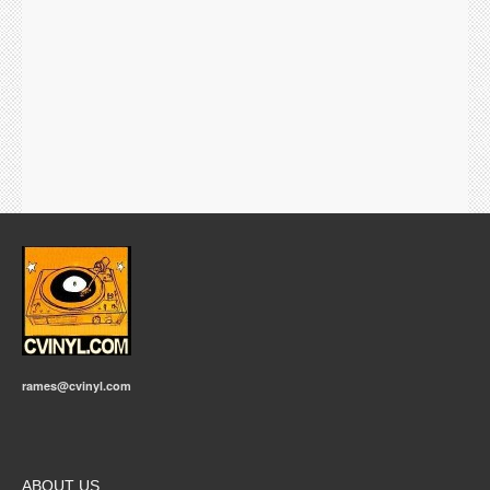
rames@cvinyl.com
ABOUT US