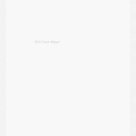
RSS Feed Widget