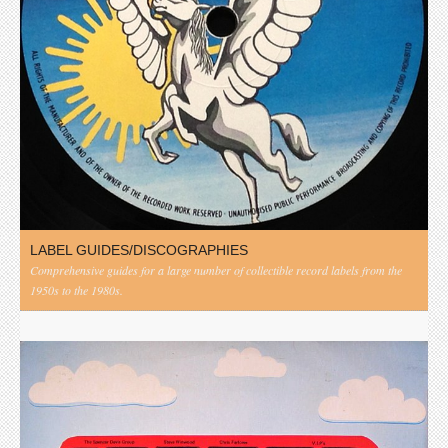
LABEL GUIDES/DISCOGRAPHIES
Comprehensive guides for a large number of collectible record labels from the
1950s to the 1980s.