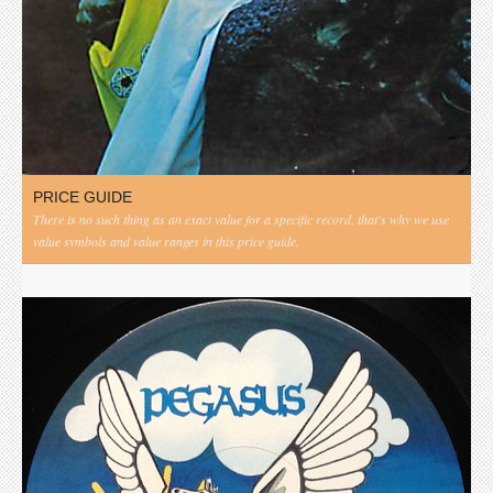
PRICE GUIDE
There is no such thing as an exact value for a specific record, that's why we use
value symbols and value ranges in this price guide.