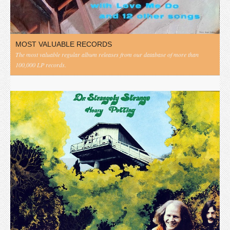
MOST VALUABLE RECORDS
The most valuable regular album releases from our database of more than
100,000 LP records.