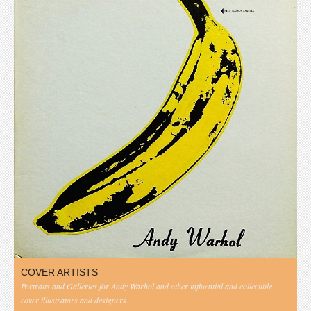
COVER ARTISTS
Portraits and Galleries for Andy Warhol and other influential and collectible
cover illustrators and designers.