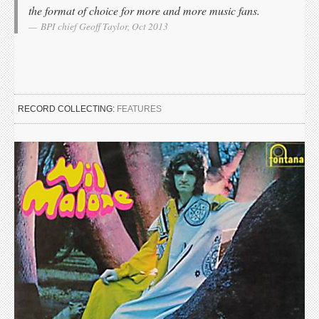
the format of choice for more and more music fans.
BPI chief Geoff Taylor, Oct 2013
RECORD COLLECTING:
FEATURES