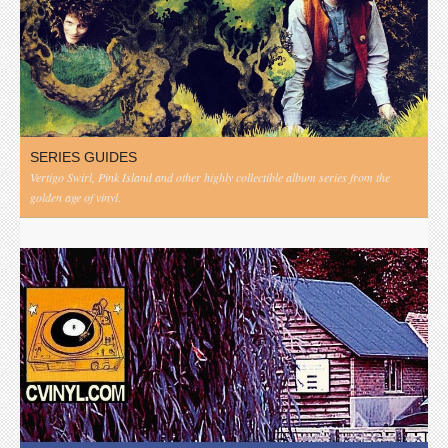
SERIES GUIDES
Vertigo Swirl, Pink Island and other highly collectible album series from the
golden age of vinyl.