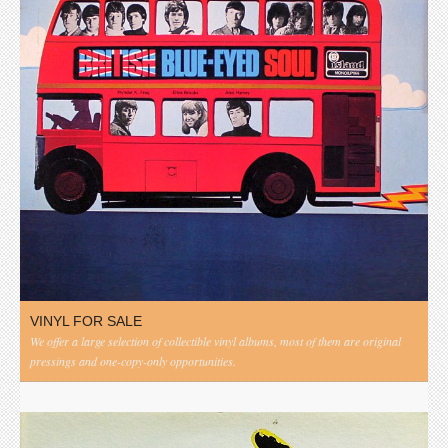
VINYL FOR SALE
We offer a large selection of collectible vinyl albums, most of them are original
pressings and one-copy-only opportunities.