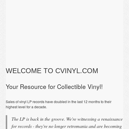
WELCOME TO CVINYL.COM
Your Resource for Collectible Vinyl!
Sales of vinyl LP records have doubled in the last 12 months to their
highest level for a decade.
The LP is back in the groove. We're witnessing a renaissance
for records - they're no longer retromania and are becoming