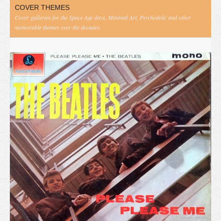
COVER THEMES
Cover galleries for the Space Age days, Minimal Art, Psychedelic and other
memorable themes over the decades.