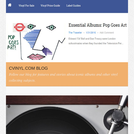
CVINYL.COM BLOG
Follow our blog for features and stories about iconic albums and other vinyl
collecting subjects.