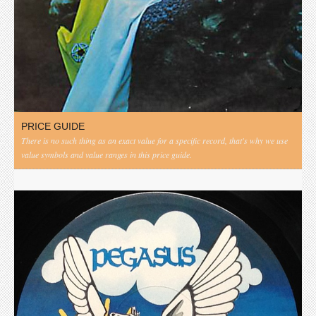
PRICE GUIDE
There is no such thing as an exact value for a specific record, that's why we use
value symbols and value ranges in this price guide.