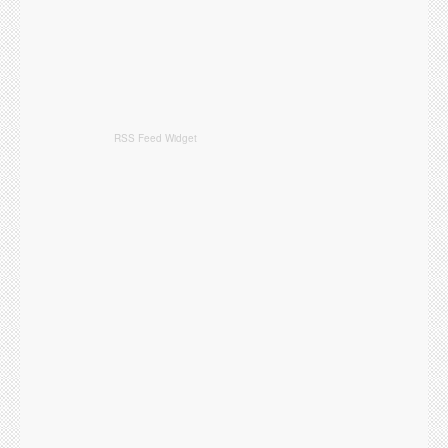
RSS Feed Widget