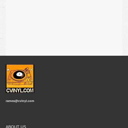
rames@cvinyl.com
ABOUT US