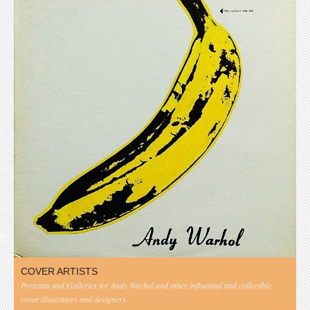
COVER ARTISTS
Portraits and Galleries for Andy Warhol and other influential and collectible
cover illustrators and designers.