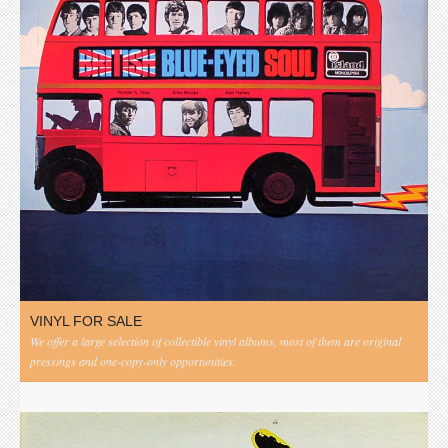
VINYL FOR SALE
We offer a large selection of collectible vinyl albums, most of them are original
pressings and one-copy-only opportunities.