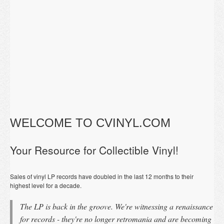
WELCOME TO CVINYL.COM
Your Resource for Collectible Vinyl!
Sales of vinyl LP records have doubled in the last 12 months to their
highest level for a decade.
The LP is back in the groove. We're witnessing a renaissance
for records - they're no longer retromania and are becoming