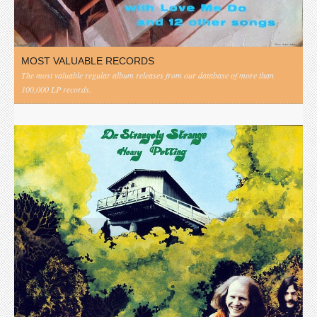
MOST VALUABLE RECORDS
The most valuable regular album releases from our database of more than
100,000 LP records.