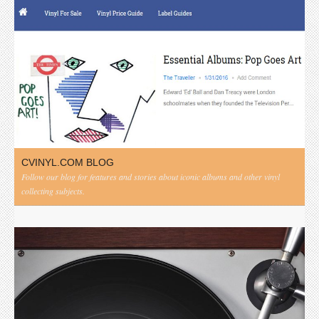
CVINYL.COM BLOG
Follow our blog for features and stories about iconic albums and other vinyl
collecting subjects.