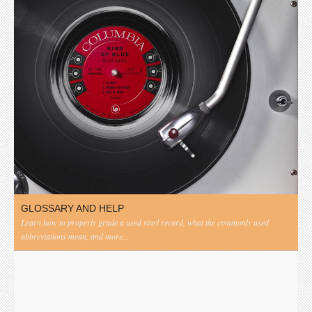
GLOSSARY AND HELP
Learn how to properly grade a used vinyl record, what the commonly used
abbreviations mean, and more...