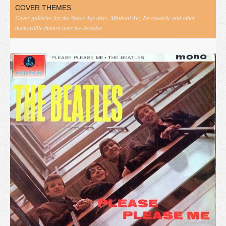
COVER THEMES
Cover galleries for the Space Age days, Minimal Art, Psychedelic and other
memorable themes over the decades.