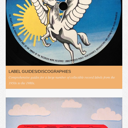
LABEL GUIDES/DISCOGRAPHIES
Comprehensive guides for a large number of collectible record labels from the
1950s to the 1980s.