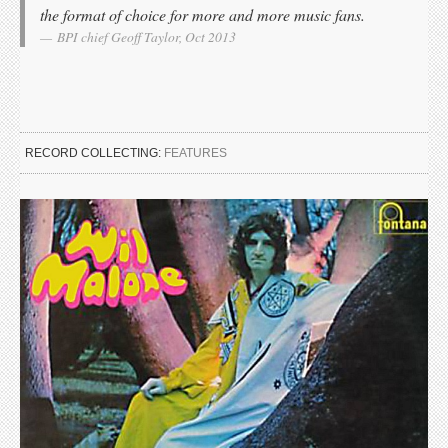
the format of choice for more and more music fans.
BPI chief Geoff Taylor, Oct 2013
RECORD COLLECTING:
FEATURES