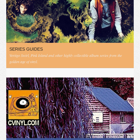
SERIES GUIDES
Vertigo Swirl, Pink Island and other highly collectible album series from the
golden age of vinyl.