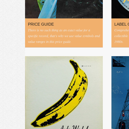
PRICE GUIDE
LABEL 
There is no such thing as an exact value for a
Comprehens
specific record, that's why we use value symbols and
collectible
value ranges in this price guide.
1980s.