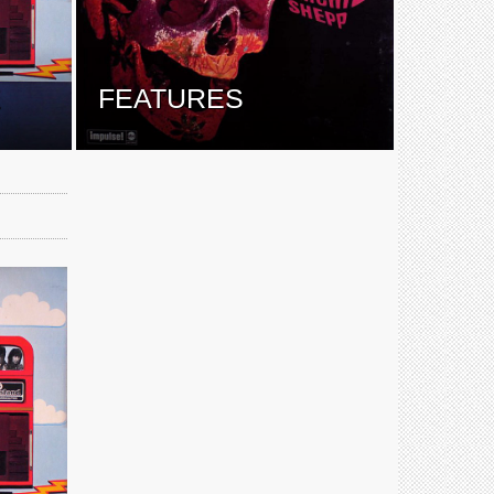
E
FEATURES