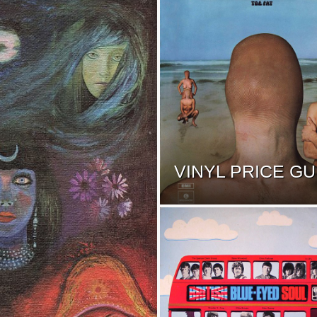
VINYL PRICE GU