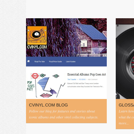
CVINYL.COM BLOG
GLOSS
Follow our blog for features and stories about
Learn how 
iconic albums and other vinyl collecting subjects.
what the 
more...