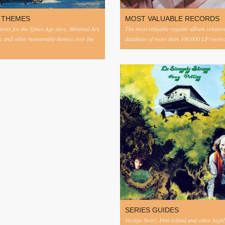
 THEMES
MOST VALUABLE RECORDS
eries for the Space Age days, Minimal Art,
The most valuable regular album release
c and other memorable themes over the
database of more than 100,000 LP record
SERIES GUIDES
Vertigo Swirl, Pink Island and other highl