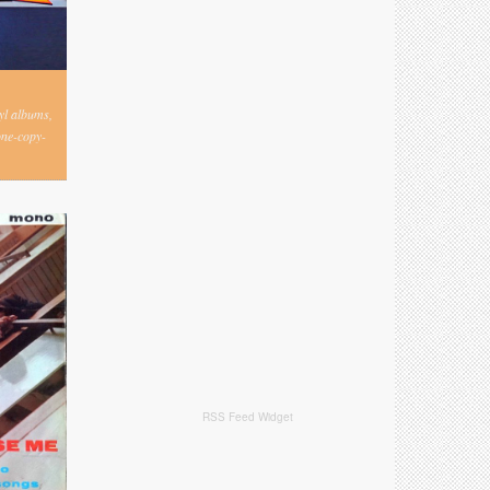
nyl albums,
one-copy-
RSS Feed Widget