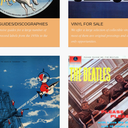
GUIDES/DISCOGRAPHIES
VINYL FOR SALE
ive guides for a large number of
We offer a large selection of collectible vi
 record labels from the 1950s to the
most of them are original pressings and 
only opportunities.