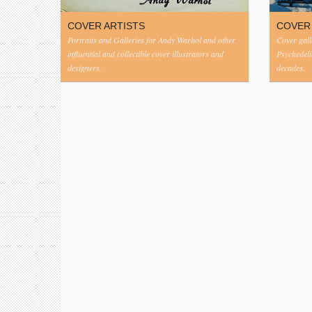
COVER ARTISTS
COVER
Portraits and Galleries for Andy Warhol and other
Cover gall
influential and collectible cover illustrators and
Psychedeli
designers.
decades.