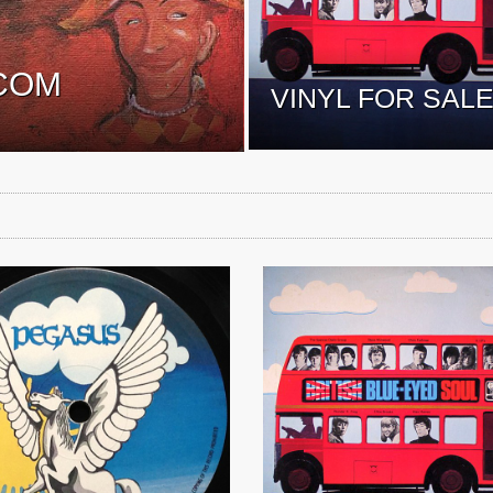
COM
VINYL FOR SAL