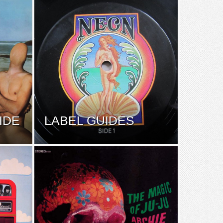
IDE
LABEL GUIDES