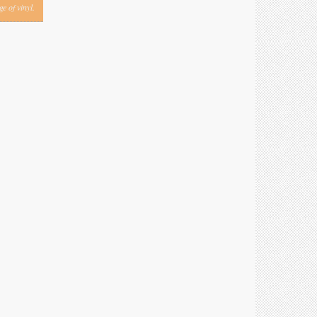
e of vinyl.