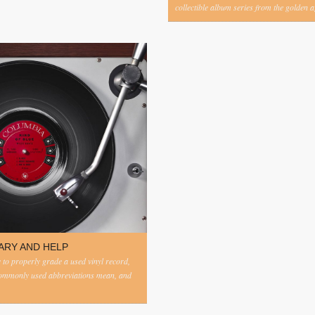
collectible album series from the golden ag
ARY AND HELP
to properly grade a used vinyl record,
commonly used abbreviations mean, and