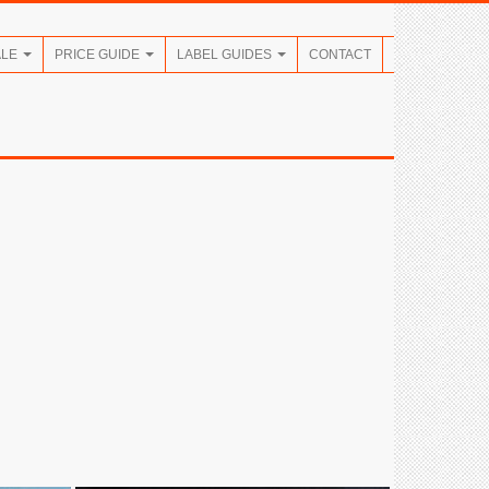
ALE
PRICE GUIDE
LABEL GUIDES
CONTACT