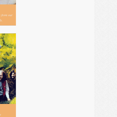
s from our
s.
y