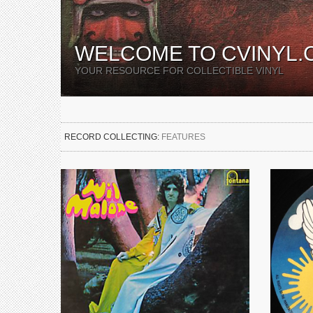
WELCOME TO CVINYL.
YOUR RESOURCE FOR COLLECTIBLE VINYL
RECORD COLLECTING:
FEATURES