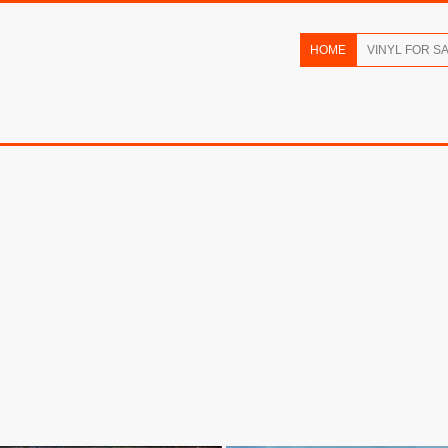
HOME
VINYL FOR S