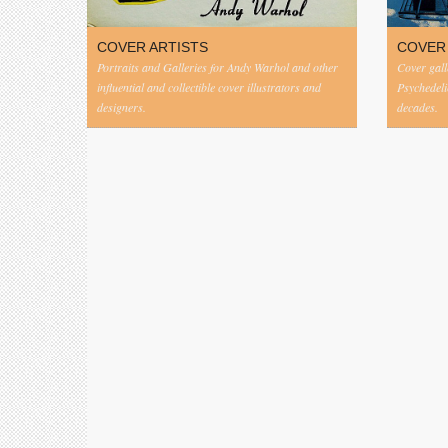
COVER ARTISTS
COVER
Portraits and Galleries for Andy Warhol and other
Cover gall
influential and collectible cover illustrators and
Psychedeli
designers.
decades.