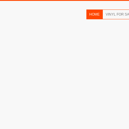
HOME
VINYL FOR S