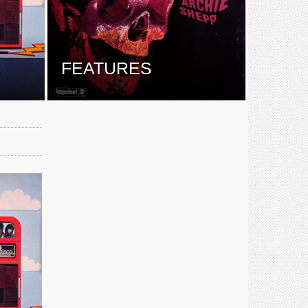
E
FEATURES