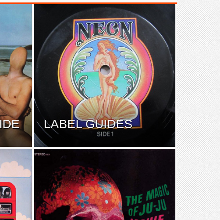
IDE
LABEL GUIDES