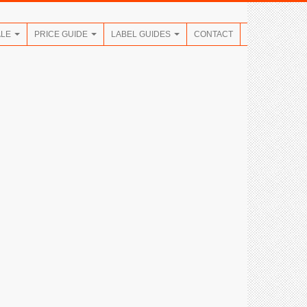
ALE
PRICE GUIDE
LABEL GUIDES
CONTACT