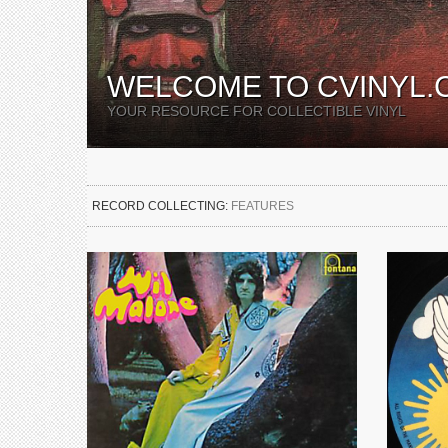
WELCOME TO CVINYL.
YOUR RESOURCE FOR COLLECTIBLE VINYL
RECORD COLLECTING:
FEATURES