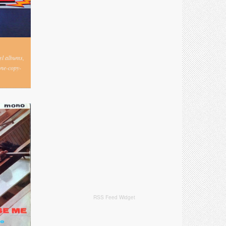
nyl albums,
one-copy-
RSS Feed Widget