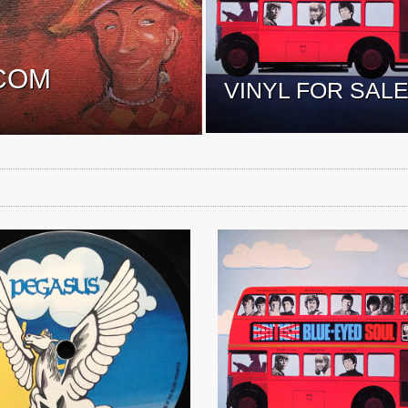
COM
VINYL FOR SAL