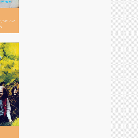
s from our
s.