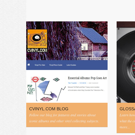
CVINYL.COM BLOG
GLOSS
Follow our blog for features and stories about
Learn how 
iconic albums and other vinyl collecting subjects.
what the 
more...