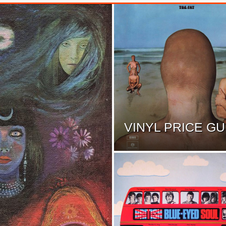
VINYL PRICE GU