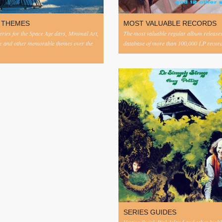
 THEMES
MOST VALUABLE RECORDS
eries for the Space Age days, Minimal Art,
The most valuable regular album release
c and other memorable themes over the
database of more than 100,000 LP record
SERIES GUIDES