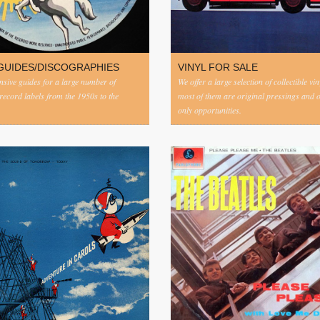
GUIDES/DISCOGRAPHIES
VINYL FOR SALE
ive guides for a large number of
We offer a large selection of collectible vi
 record labels from the 1950s to the
most of them are original pressings and 
only opportunities.