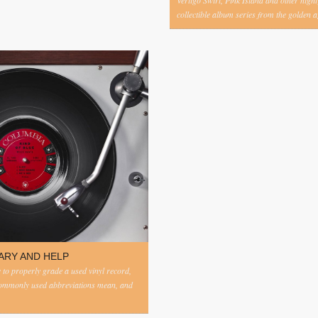
Vertigo Swirl, Pink Island and other highl
collectible album series from the golden ag
ARY AND HELP
to properly grade a used vinyl record,
commonly used abbreviations mean, and