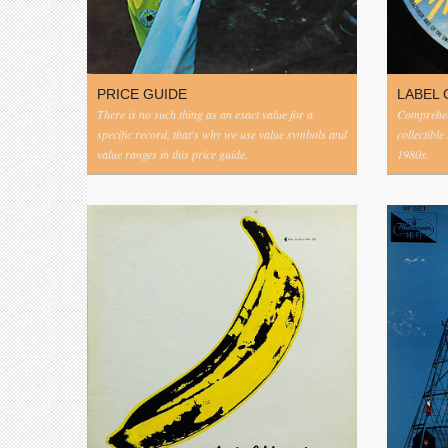
PRICE GUIDE
LABEL 
There is no such thing as an exact value for a
Comprehens
specific record, that's why we use value symbols and
collectible
value ranges in this price guide.
1980s.