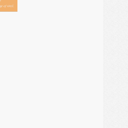
y
e of vinyl.