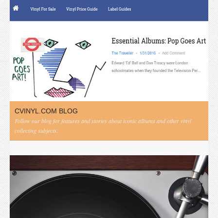
CVINYL.COM BLOG
Follow our blog for features and stories about iconic albums and other vinyl
collecting subjects.