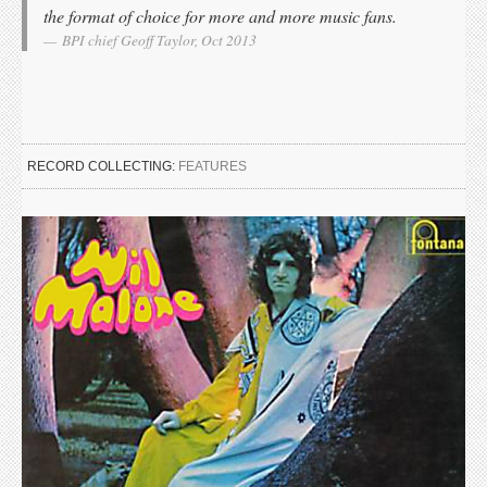
the format of choice for more and more music fans.
BPI chief Geoff Taylor, Oct 2013
RECORD COLLECTING:
FEATURES