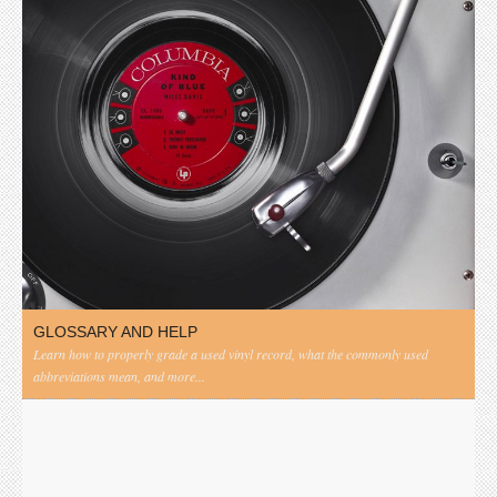
GLOSSARY AND HELP
Learn how to properly grade a used vinyl record, what the commonly used
abbreviations mean, and more...