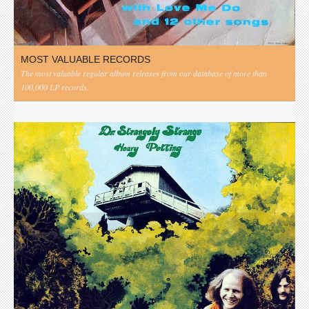
MOST VALUABLE RECORDS
The most valuable regular album releases from our database of more than
100,000 LP records.