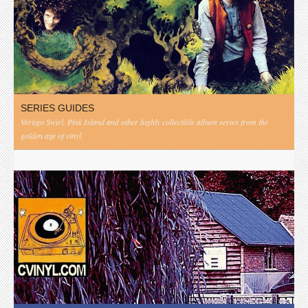
SERIES GUIDES
Vertigo Swirl, Pink Island and other highly collectible album series from the
golden age of vinyl.