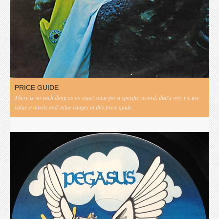
PRICE GUIDE
There is no such thing as an exact value for a specific record, that's why we use
value symbols and value ranges in this price guide.