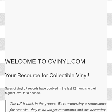
WELCOME TO CVINYL.COM
Your Resource for Collectible Vinyl!
Sales of vinyl LP records have doubled in the last 12 months to their
highest level for a decade.
The LP is back in the groove. We're witnessing a renaissance
for records - they're no longer retromania and are becoming