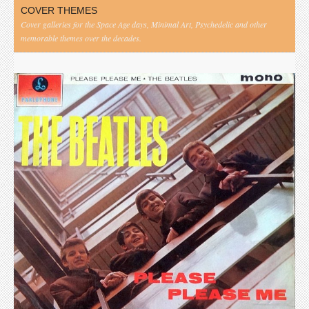
COVER THEMES
Cover galleries for the Space Age days, Minimal Art, Psychedelic and other
memorable themes over the decades.