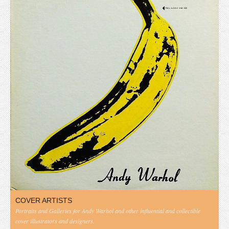
COVER ARTISTS
Portraits and Galleries for Andy Warhol and other influential and collectible
cover illustrators and designers.