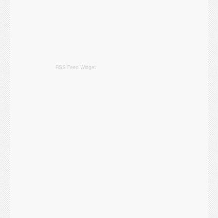
RSS Feed Widget