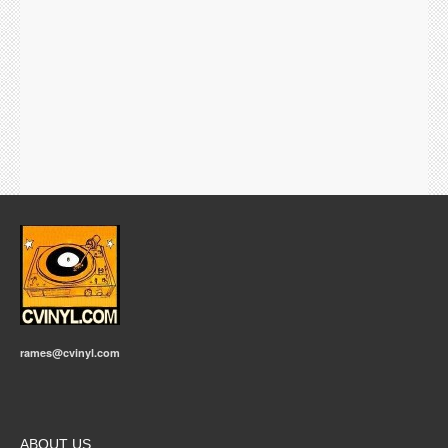
rames@cvinyl.com
ABOUT US