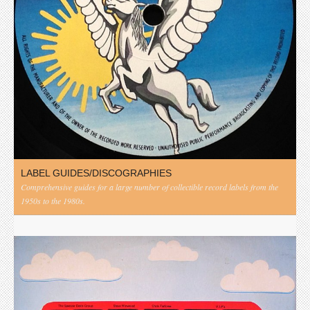
LABEL GUIDES/DISCOGRAPHIES
Comprehensive guides for a large number of collectible record labels from the
1950s to the 1980s.