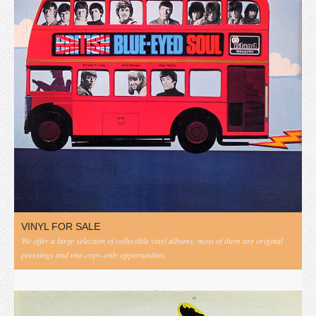
VINYL FOR SALE
We offer a large selection of collectible vinyl albums, most of them are original
pressings and one-copy-only opportunities.