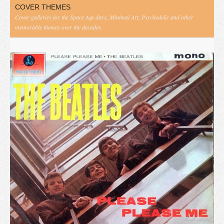
COVER THEMES
Cover galleries for the Space Age days, Minimal Art, Psychedelic and other
memorable themes over the decades.