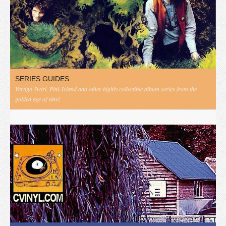
SERIES GUIDES
Vertigo Swirl, Pink Island and other highly collectible album series from the
golden age of vinyl.