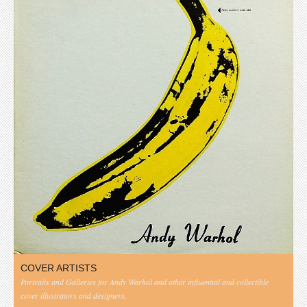
COVER ARTISTS
Portraits and Galleries for Andy Warhol and other influential and collectible
cover illustrators and designers.