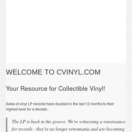
WELCOME TO CVINYL.COM
Your Resource for Collectible Vinyl!
Sales of vinyl LP records have doubled in the last 12 months to their
highest level for a decade.
The LP is back in the groove. We're witnessing a renaissance
for records - they're no longer retromania and are becoming