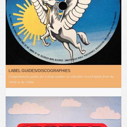
LABEL GUIDES/DISCOGRAPHIES
Comprehensive guides for a large number of collectible record labels from the
1950s to the 1980s.