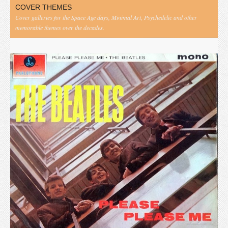
COVER THEMES
Cover galleries for the Space Age days, Minimal Art, Psychedelic and other
memorable themes over the decades.