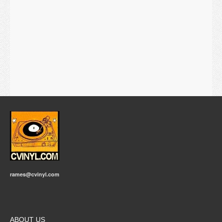
rames@cvinyl.com
ABOUT US