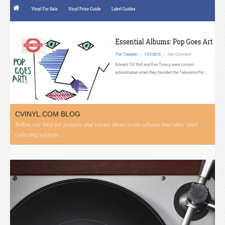
CVINYL.COM BLOG
Follow our blog for features and stories about iconic albums and other vinyl
collecting subjects.