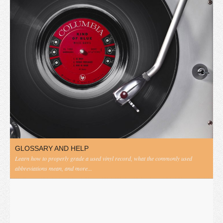
GLOSSARY AND HELP
Learn how to properly grade a used vinyl record, what the commonly used
abbreviations mean, and more...