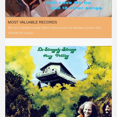
MOST VALUABLE RECORDS
The most valuable regular album releases from our database of more than
100,000 LP records.