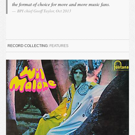
the format of choice for more and more music fans.
BPI chief Geoff Taylor, Oct 2013
RECORD COLLECTING:
FEATURES