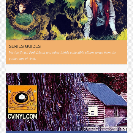
SERIES GUIDES
Vertigo Swirl, Pink Island and other highly collectible album series from the
golden age of vinyl.