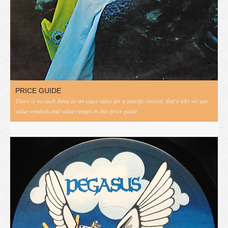
PRICE GUIDE
There is no such thing as an exact value for a specific record, that's why we use
value symbols and value ranges in this price guide.