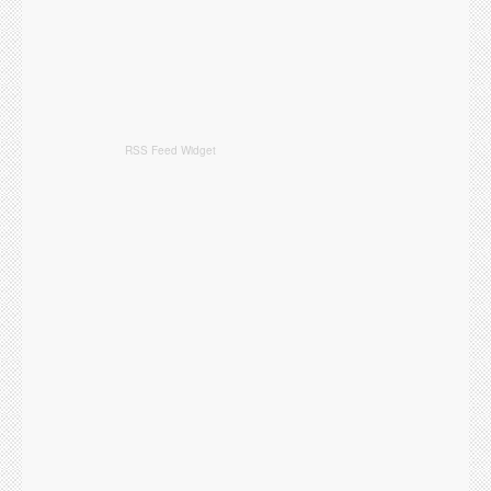
RSS Feed Widget