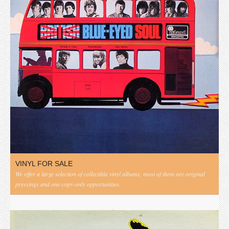
VINYL FOR SALE
We offer a large selection of collectible vinyl albums, most of them are original
pressings and one-copy-only opportunities.