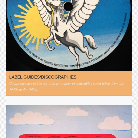
LABEL GUIDES/DISCOGRAPHIES
Comprehensive guides for a large number of collectible record labels from the
1950s to the 1980s.