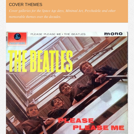
COVER THEMES
Cover galleries for the Space Age days, Minimal Art, Psychedelic and other
memorable themes over the decades.