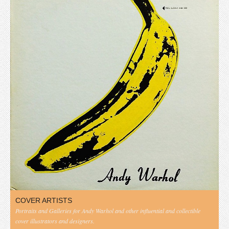
COVER ARTISTS
Portraits and Galleries for Andy Warhol and other influential and collectible
cover illustrators and designers.