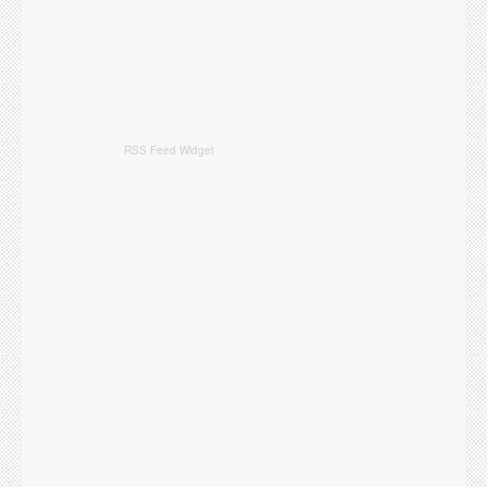
RSS Feed Widget