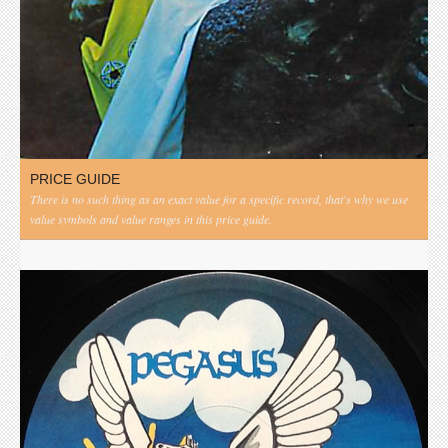
PRICE GUIDE
There is no such thing as an exact value for a specific record, that's why we use
value symbols and value ranges in this price guide.