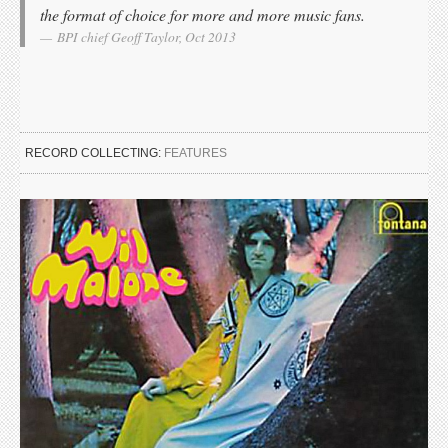
the format of choice for more and more music fans.
BPI chief Geoff Taylor, Oct 2013
RECORD COLLECTING:
FEATURES