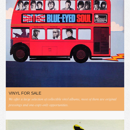
VINYL FOR SALE
We offer a large selection of collectible vinyl albums, most of them are original
pressings and one-copy-only opportunities.