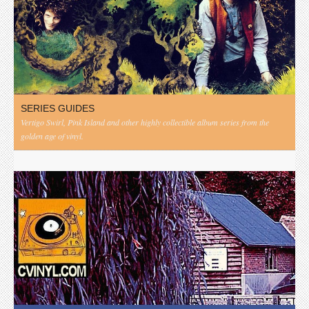
SERIES GUIDES
Vertigo Swirl, Pink Island and other highly collectible album series from the
golden age of vinyl.