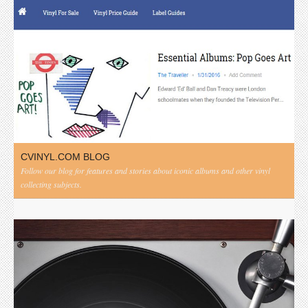
CVINYL.COM BLOG
Follow our blog for features and stories about iconic albums and other vinyl
collecting subjects.