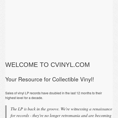
WELCOME TO CVINYL.COM
Your Resource for Collectible Vinyl!
Sales of vinyl LP records have doubled in the last 12 months to their
highest level for a decade.
The LP is back in the groove. We're witnessing a renaissance
for records - they're no longer retromania and are becoming