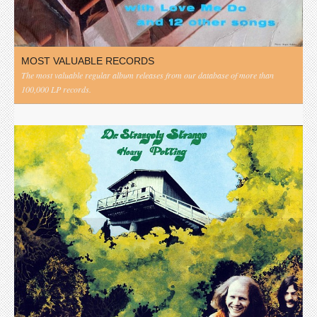
MOST VALUABLE RECORDS
The most valuable regular album releases from our database of more than
100,000 LP records.