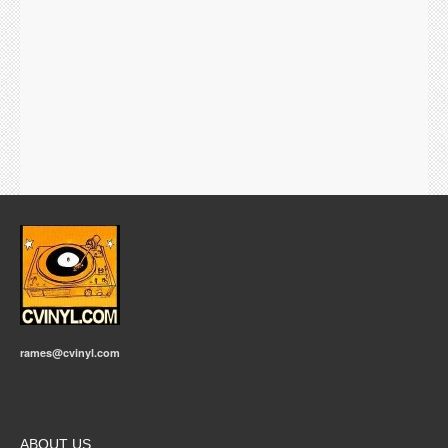
rames@cvinyl.com
ABOUT US