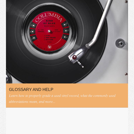
GLOSSARY AND HELP
Learn how to properly grade a used vinyl record, what the commonly used
abbreviations mean, and more...