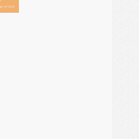
y
e of vinyl.