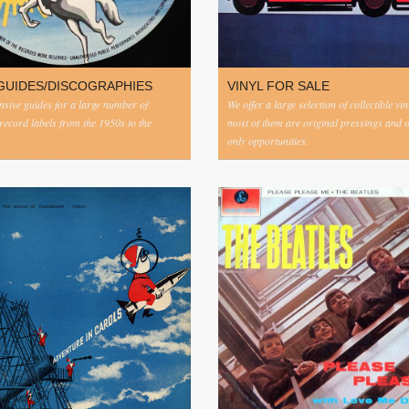
GUIDES/DISCOGRAPHIES
VINYL FOR SALE
ive guides for a large number of
We offer a large selection of collectible vi
 record labels from the 1950s to the
most of them are original pressings and 
only opportunities.