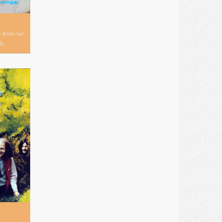
s from our
s.