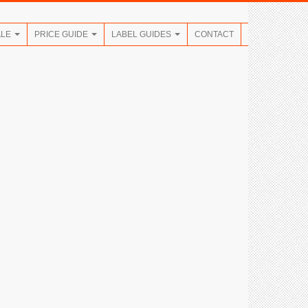
ALE
PRICE GUIDE
LABEL GUIDES
CONTACT