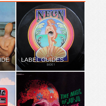
IDE
LABEL GUIDES