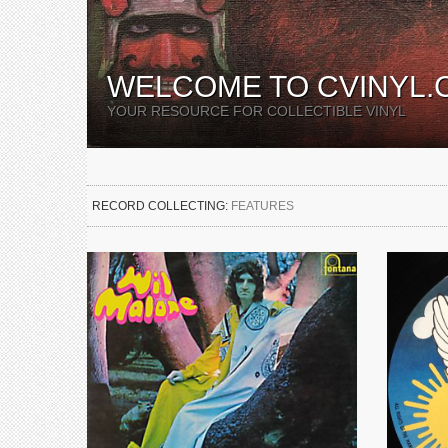
WELCOME TO CVINYL.
YOUR RESOURCE FOR COLLECTIBLE VINYL
RECORD COLLECTING:
FEATURES