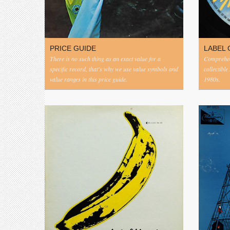
PRICE GUIDE
LABEL 
There is no such thing as an exact value for a
Comprehens
specific record, that's why we use value symbols and
collectible
value ranges in this price guide.
1980s.