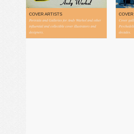
COVER ARTISTS
COVER
Portraits and Galleries for Andy Warhol and other
Cover gall
influential and collectible cover illustrators and
Psychedeli
designers.
decades.