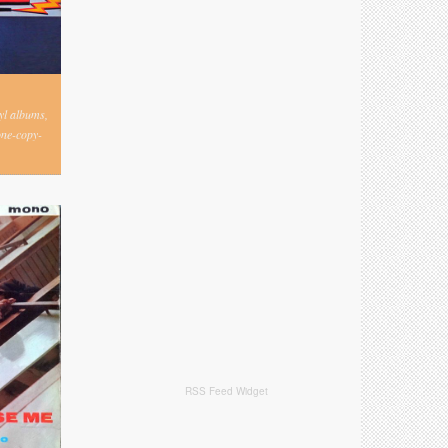
nyl albums,
one-copy-
RSS Feed Widget