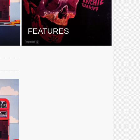
E
FEATURES