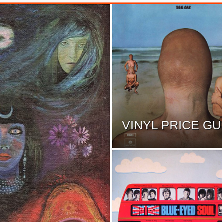
VINYL PRICE GU