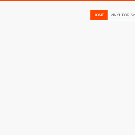
HOME
VINYL FOR S