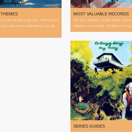
 THEMES
MOST VALUABLE RECORDS
eries for the Space Age days, Minimal Art,
The most valuable regular album release
c and other memorable themes over the
database of more than 100,000 LP record
SERIES GUIDES