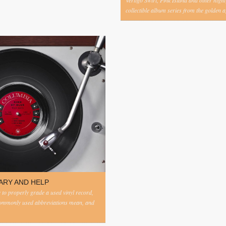
Vertigo Swirl, Pink Island and other highl
collectible album series from the golden ag
ARY AND HELP
to properly grade a used vinyl record,
commonly used abbreviations mean, and