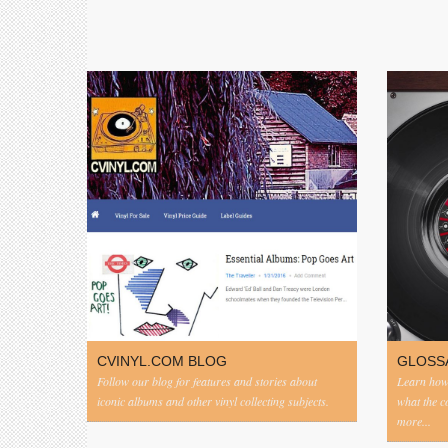
CVINYL.COM BLOG
GLOSS
Follow our blog for features and stories about
Learn how 
iconic albums and other vinyl collecting subjects.
what the 
more...