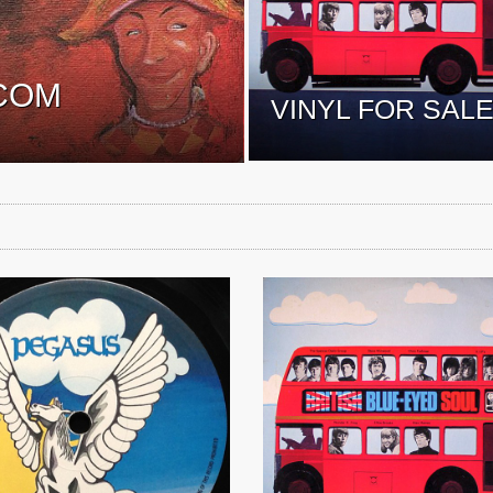
COM
VINYL FOR SAL