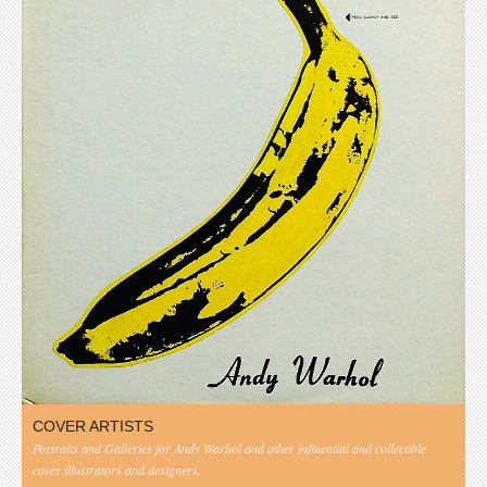
COVER ARTISTS
Portraits and Galleries for Andy Warhol and other influential and collectible
cover illustrators and designers.