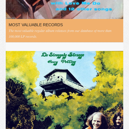
MOST VALUABLE RECORDS
The most valuable regular album releases from our database of more than
100,000 LP records.