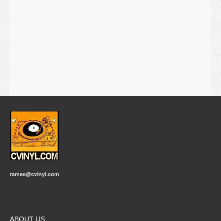
rames@cvinyl.com
ABOUT US