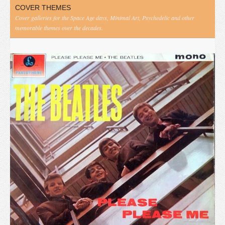
COVER THEMES
Cover galleries for the Space Age days, Minimal Art, Psychedelic and other
memorable themes over the decades.