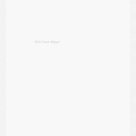
RSS Feed Widget