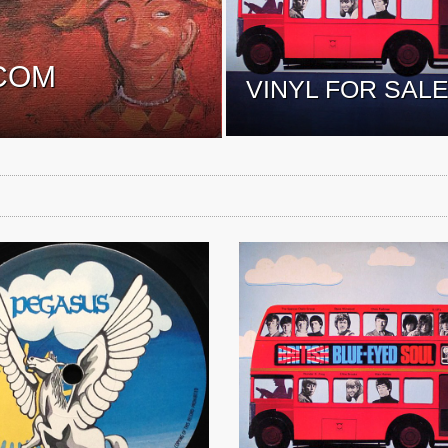
COM
VINYL FOR SAL