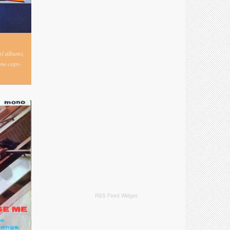
nyl albums,
one-copy-
RSS Feed Widget