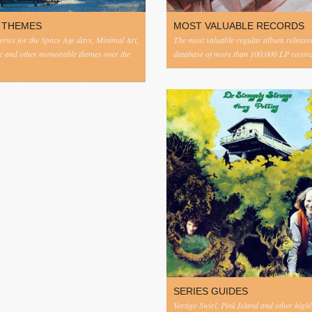
 THEMES
MOST VALUABLE RECORDS
eries for the Space Age days, Minimal Art,
The most valuable regular album release
c and other memorable themes over the
database of more than 100,000 LP record
SERIES GUIDES
Vertigo Swirl, Pink Island and other highl