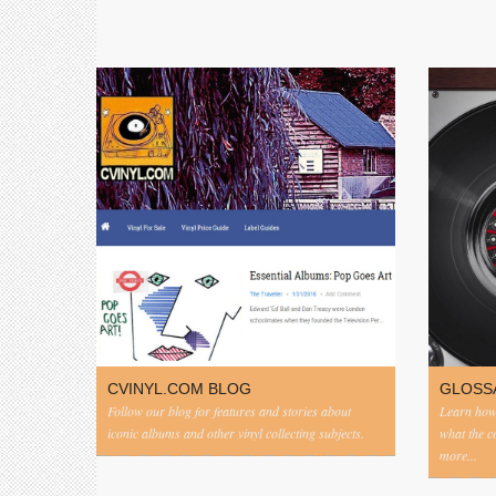
CVINYL.COM BLOG
GLOSS
Follow our blog for features and stories about
Learn how 
iconic albums and other vinyl collecting subjects.
what the 
more...