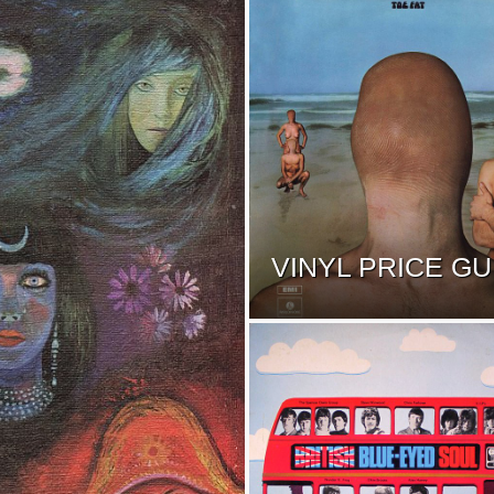
VINYL PRICE GU