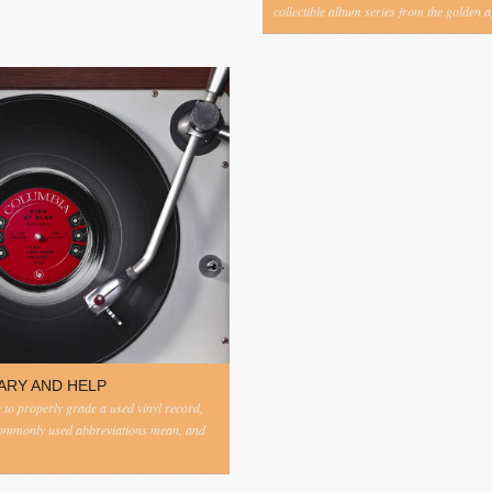
collectible album series from the golden ag
ARY AND HELP
to properly grade a used vinyl record,
commonly used abbreviations mean, and