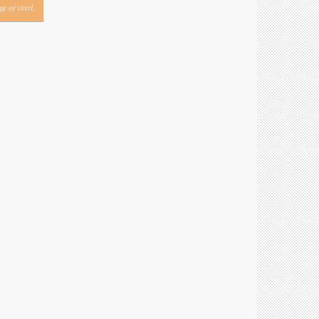
e of vinyl.