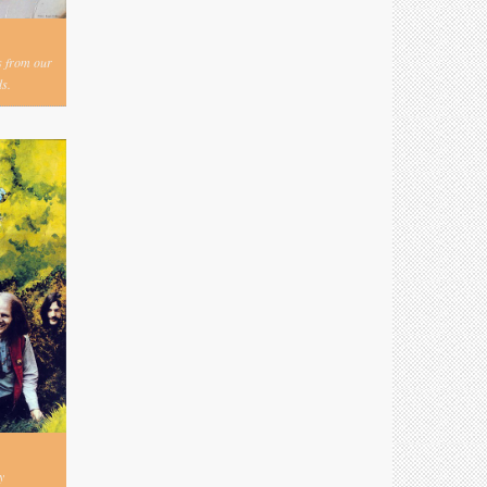
s from our
s.
y