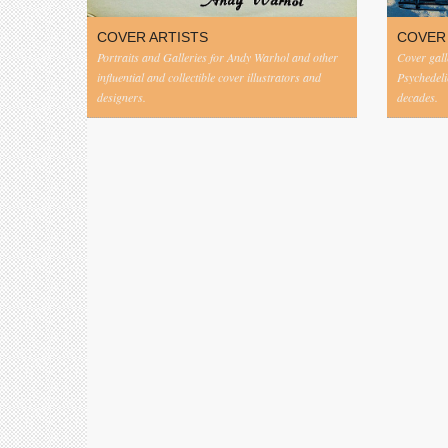
COVER ARTISTS
COVER
Portraits and Galleries for Andy Warhol and other
Cover gall
influential and collectible cover illustrators and
Psychedeli
designers.
decades.