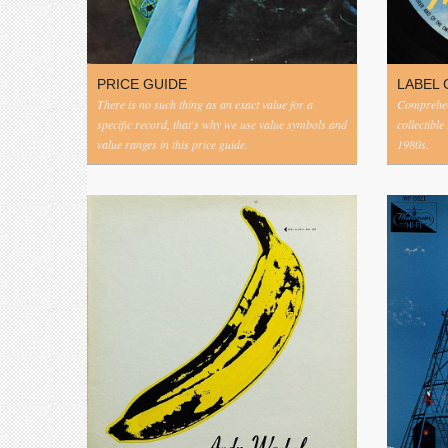
PRICE GUIDE
LABEL 
There is no such thing as an exact value for a
Comprehens
specific record, that's why we use value symbols and
collectible
value ranges in this price guide.
1980s.