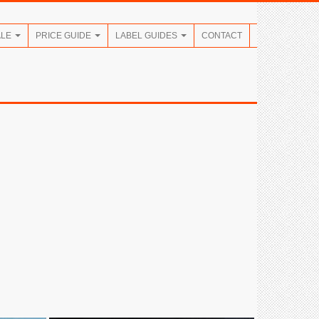
ALE
PRICE GUIDE
LABEL GUIDES
CONTACT