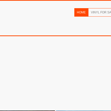
HOME
VINYL FOR S