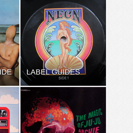
IDE
LABEL GUIDES