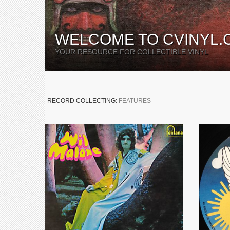
WELCOME TO CVINYL.
YOUR RESOURCE FOR COLLECTIBLE VINYL
RECORD COLLECTING:
FEATURES