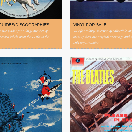
GUIDES/DISCOGRAPHIES
VINYL FOR SALE
ive guides for a large number of
We offer a large selection of collectible vi
 record labels from the 1950s to the
most of them are original pressings and 
only opportunities.