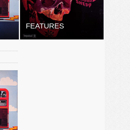
E
FEATURES