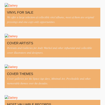
VINYL FOR SALE
We offer a large selection of collectible vinyl albums, most of them are original
pressings and one-copy-only opportunities.
COVER ARTISTS
Portraits and Galleries for Andy Warhol and other influential and collectible
cover illustrators and designers.
COVER THEMES
Cover galleries for the Space Age days, Minimal Art, Psychedelic and other
memorable themes over the decades.
MOST VALUABLE RECORDS