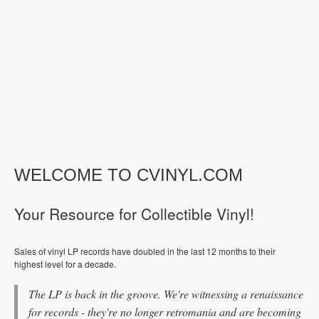
WELCOME TO CVINYL.COM
Your Resource for Collectible Vinyl!
Sales of vinyl LP records have doubled in the last 12 months to their
highest level for a decade.
The LP is back in the groove. We're witnessing a renaissance
for records - they're no longer retromania and are becoming