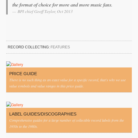
the format of choice for more and more music fans.
BPI chief Geoff Taylor, Oct 2013
RECORD COLLECTING:
FEATURES
PRICE GUIDE
There is no such thing as an exact value for a specific record, that's why we use
value symbols and value ranges in this price guide.
LABEL GUIDES/DISCOGRAPHIES
Comprehensive guides for a large number of collectible record labels from the
1950s to the 1980s.