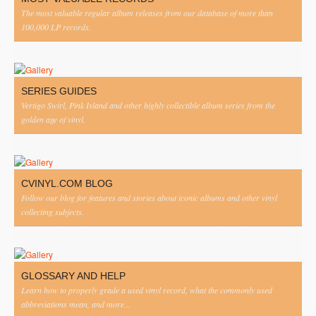
The most valuable regular album releases from our database of more than
100,000 LP records.
SERIES GUIDES
Vertigo Swirl, Pink Island and other highly collectible album series from the
golden age of vinyl.
CVINYL.COM BLOG
Follow our blog for features and stories about iconic albums and other vinyl
collecting subjects.
GLOSSARY AND HELP
Learn how to properly grade a used vinyl record, what the commonly used
abbreviations mean, and more...