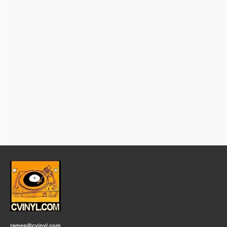
rames@cvinyl.com