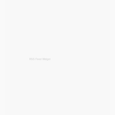
RSS Feed Widget