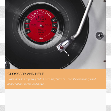
GLOSSARY AND HELP
Learn how to properly grade a used vinyl record, what the commonly used
abbreviations mean, and more...