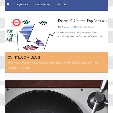
CVINYL.COM BLOG
Follow our blog for features and stories about iconic albums and other vinyl
collecting subjects.