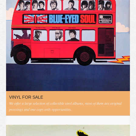
VINYL FOR SALE
We offer a large selection of collectible vinyl albums, most of them are original
pressings and one-copy-only opportunities.