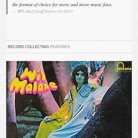
the format of choice for more and more music fans.
BPI chief Geoff Taylor, Oct 2013
RECORD COLLECTING:
FEATURES