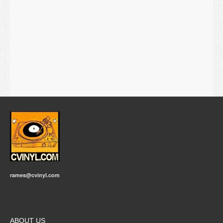
rames@cvinyl.com
ABOUT US