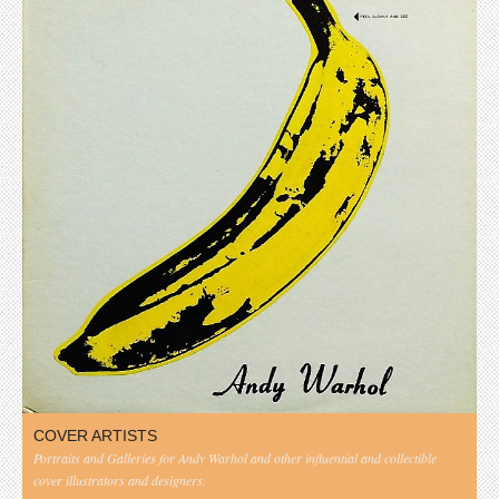
COVER ARTISTS
Portraits and Galleries for Andy Warhol and other influential and collectible
cover illustrators and designers.