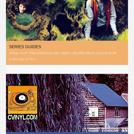
SERIES GUIDES
Vertigo Swirl, Pink Island and other highly collectible album series from the
golden age of vinyl.