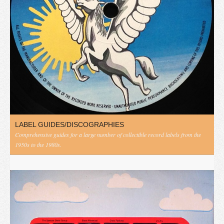
LABEL GUIDES/DISCOGRAPHIES
Comprehensive guides for a large number of collectible record labels from the
1950s to the 1980s.