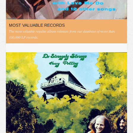
MOST VALUABLE RECORDS
The most valuable regular album releases from our database of more than
100,000 LP records.