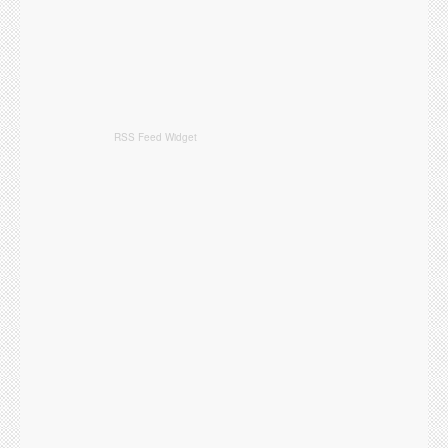
RSS Feed Widget