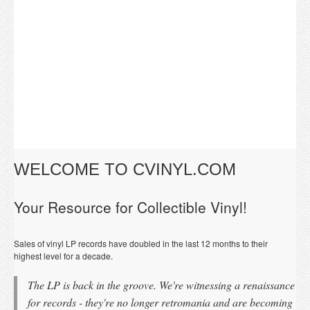
WELCOME TO CVINYL.COM
Your Resource for Collectible Vinyl!
Sales of vinyl LP records have doubled in the last 12 months to their
highest level for a decade.
The LP is back in the groove. We're witnessing a renaissance
for records - they're no longer retromania and are becoming