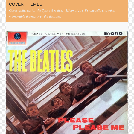
COVER THEMES
Cover galleries for the Space Age days, Minimal Art, Psychedelic and other
memorable themes over the decades.