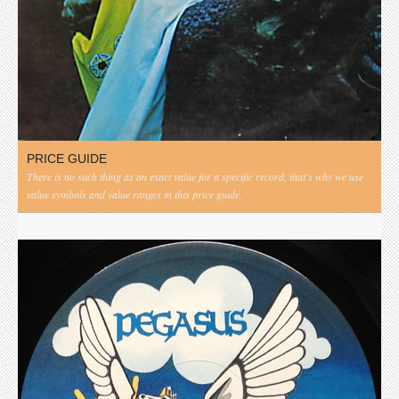
PRICE GUIDE
There is no such thing as an exact value for a specific record, that's why we use
value symbols and value ranges in this price guide.