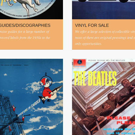
GUIDES/DISCOGRAPHIES
VINYL FOR SALE
ive guides for a large number of
We offer a large selection of collectible vi
 record labels from the 1950s to the
most of them are original pressings and 
only opportunities.