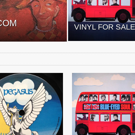
COM
VINYL FOR SAL