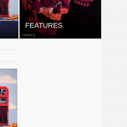
E
FEATURES