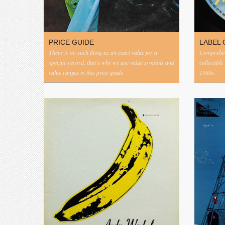
PRICE GUIDE
LABEL 
There is no such thing as an exact value for a
Comprehens
specific record, that's why we use value symbols and
collectible
value ranges in this price guide.
1980s.