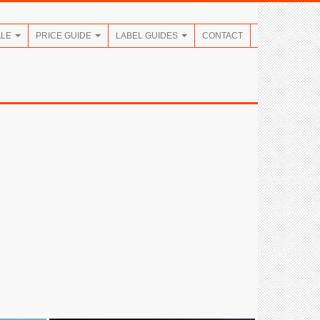
ALE
PRICE GUIDE
LABEL GUIDES
CONTACT