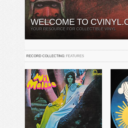
WELCOME TO CVINYL.
YOUR RESOURCE FOR COLLECTIBLE VINYL
RECORD COLLECTING:
FEATURES