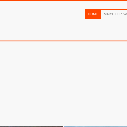
HOME
VINYL FOR S