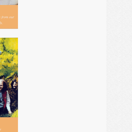
s from our
s.
y