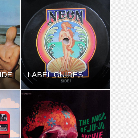
IDE
LABEL GUIDES