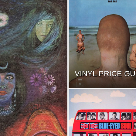
VINYL PRICE GU