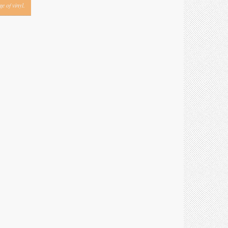
e of vinyl.