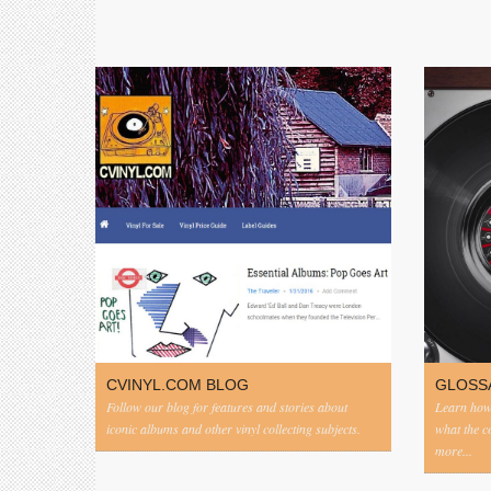
CVINYL.COM BLOG
GLOSS
Follow our blog for features and stories about
Learn how 
iconic albums and other vinyl collecting subjects.
what the 
more...