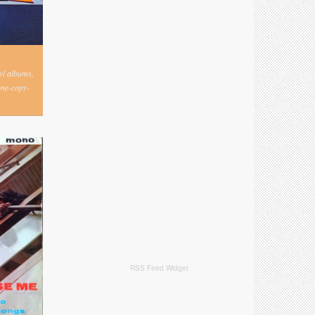
nyl albums,
one-copy-
RSS Feed Widget