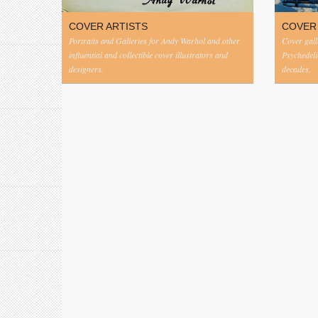
COVER ARTISTS
COVER
Portraits and Galleries for Andy Warhol and other
Cover gall
influential and collectible cover illustrators and
Psychedeli
designers.
decades.