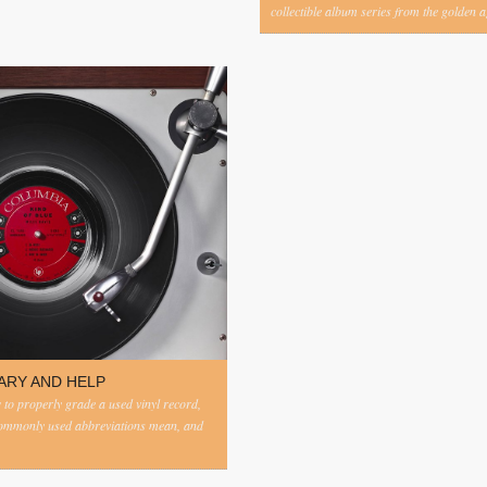
collectible album series from the golden ag
ARY AND HELP
to properly grade a used vinyl record,
commonly used abbreviations mean, and