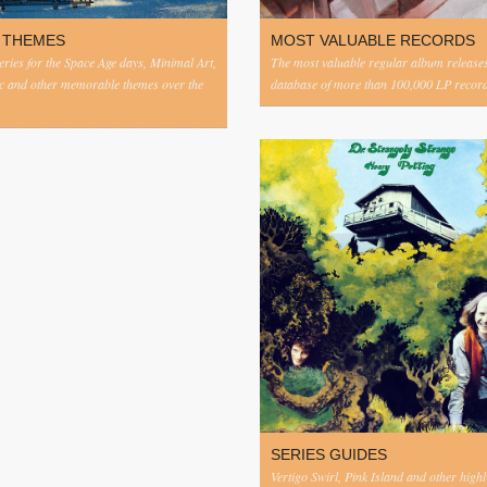
 THEMES
MOST VALUABLE RECORDS
eries for the Space Age days, Minimal Art,
The most valuable regular album release
c and other memorable themes over the
database of more than 100,000 LP record
SERIES GUIDES
Vertigo Swirl, Pink Island and other highl