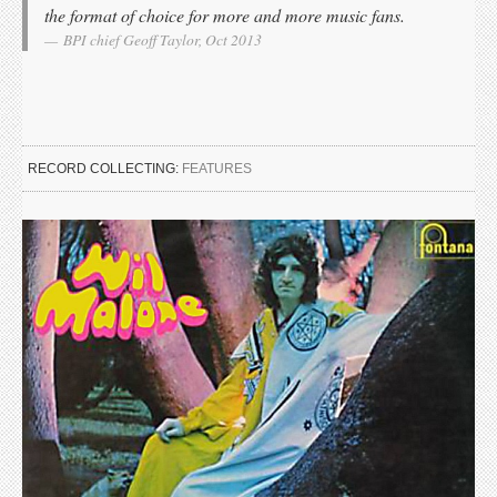
the format of choice for more and more music fans.
BPI chief Geoff Taylor, Oct 2013
RECORD COLLECTING:
FEATURES