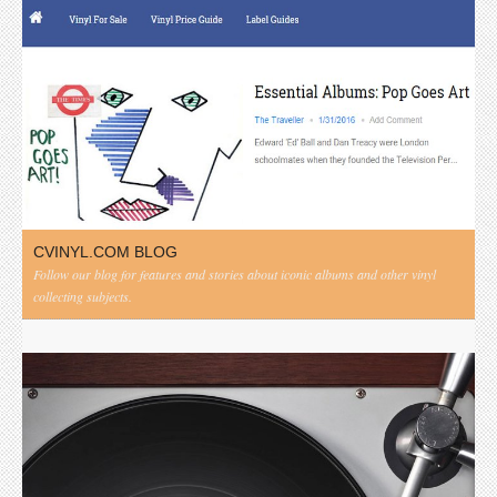
CVINYL.COM BLOG
Follow our blog for features and stories about iconic albums and other vinyl
collecting subjects.