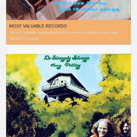
MOST VALUABLE RECORDS
The most valuable regular album releases from our database of more than
100,000 LP records.