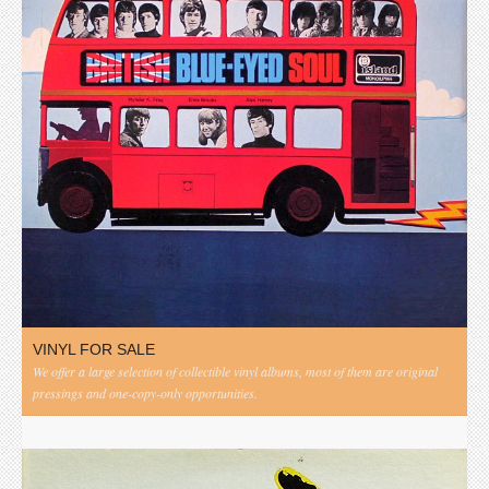
VINYL FOR SALE
We offer a large selection of collectible vinyl albums, most of them are original
pressings and one-copy-only opportunities.