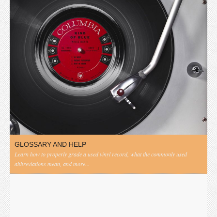
GLOSSARY AND HELP
Learn how to properly grade a used vinyl record, what the commonly used
abbreviations mean, and more...