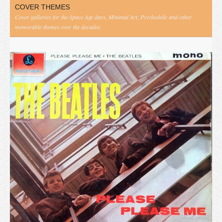
COVER THEMES
Cover galleries for the Space Age days, Minimal Art, Psychedelic and other
memorable themes over the decades.