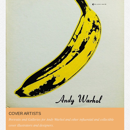
COVER ARTISTS
Portraits and Galleries for Andy Warhol and other influential and collectible
cover illustrators and designers.