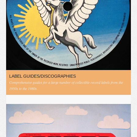
LABEL GUIDES/DISCOGRAPHIES
Comprehensive guides for a large number of collectible record labels from the
1950s to the 1980s.