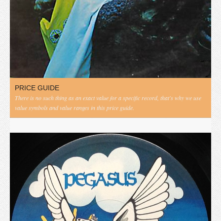
PRICE GUIDE
There is no such thing as an exact value for a specific record, that's why we use
value symbols and value ranges in this price guide.