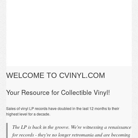
WELCOME TO CVINYL.COM
Your Resource for Collectible Vinyl!
Sales of vinyl LP records have doubled in the last 12 months to their
highest level for a decade.
The LP is back in the groove. We're witnessing a renaissance
for records - they're no longer retromania and are becoming