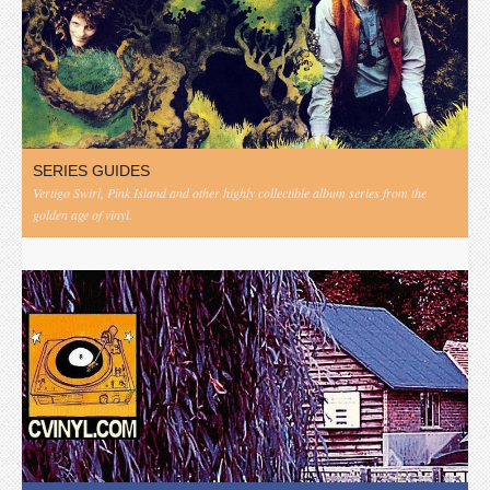
SERIES GUIDES
Vertigo Swirl, Pink Island and other highly collectible album series from the
golden age of vinyl.