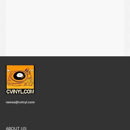
rames@cvinyl.com
ABOUT US