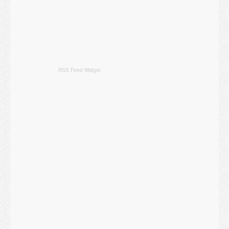
RSS Feed Widget