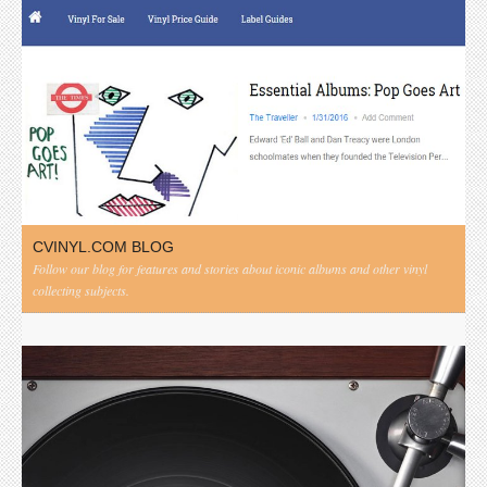
CVINYL.COM BLOG
Follow our blog for features and stories about iconic albums and other vinyl
collecting subjects.