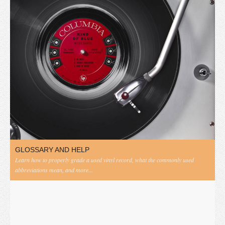
GLOSSARY AND HELP
Learn how to properly grade a used vinyl record, what the commonly used
abbreviations mean, and more...