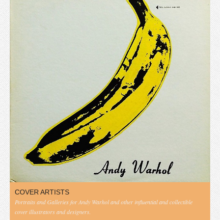
COVER ARTISTS
Portraits and Galleries for Andy Warhol and other influential and collectible
cover illustrators and designers.