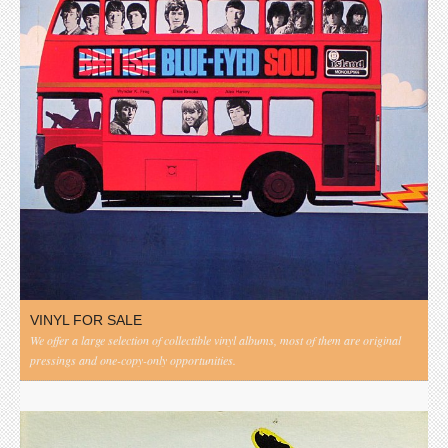
VINYL FOR SALE
We offer a large selection of collectible vinyl albums, most of them are original
pressings and one-copy-only opportunities.