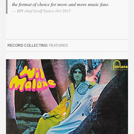
the format of choice for more and more music fans.
BPI chief Geoff Taylor, Oct 2013
RECORD COLLECTING:
FEATURES