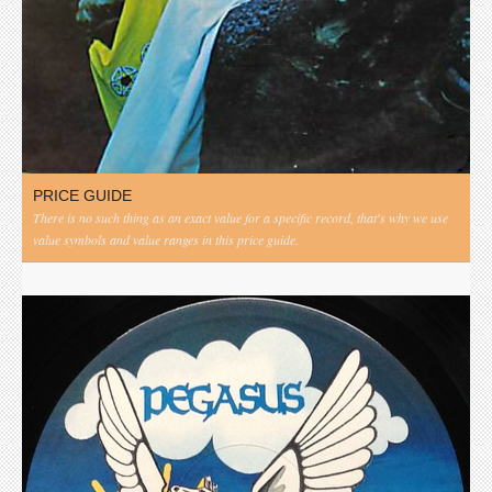
PRICE GUIDE
There is no such thing as an exact value for a specific record, that's why we use
value symbols and value ranges in this price guide.