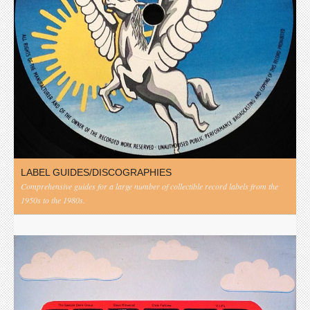
LABEL GUIDES/DISCOGRAPHIES
Comprehensive guides for a large number of collectible record labels from the
1950s to the 1980s.