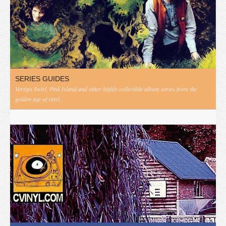
SERIES GUIDES
Vertigo Swirl, Pink Island and other highly collectible album series from the
golden age of vinyl.