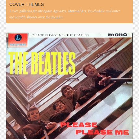
COVER THEMES
Cover galleries for the Space Age days, Minimal Art, Psychedelic and other
memorable themes over the decades.