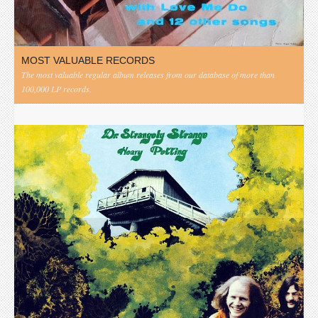
MOST VALUABLE RECORDS
The most valuable regular album releases from our database of more than
100,000 LP records.