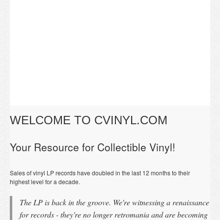
WELCOME TO CVINYL.COM
Your Resource for Collectible Vinyl!
Sales of vinyl LP records have doubled in the last 12 months to their
highest level for a decade.
The LP is back in the groove. We're witnessing a renaissance
for records - they're no longer retromania and are becoming