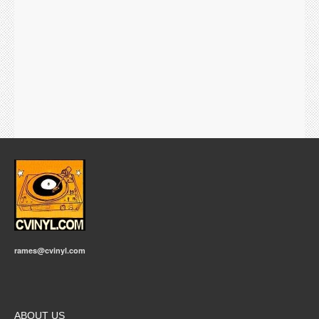
rames@cvinyl.com
ABOUT US