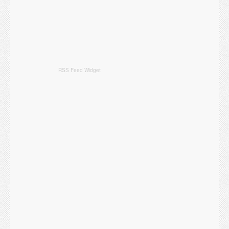
RSS Feed Widget