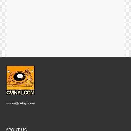
rames@cvinyl.com
ABOUT US