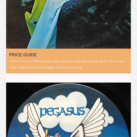
PRICE GUIDE
There is no such thing as an exact value for a specific record, that's why we use
value symbols and value ranges in this price guide.