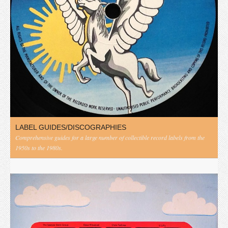
LABEL GUIDES/DISCOGRAPHIES
Comprehensive guides for a large number of collectible record labels from the
1950s to the 1980s.