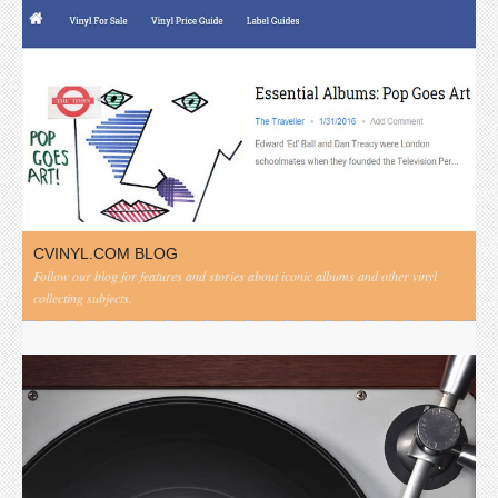
CVINYL.COM BLOG
Follow our blog for features and stories about iconic albums and other vinyl
collecting subjects.