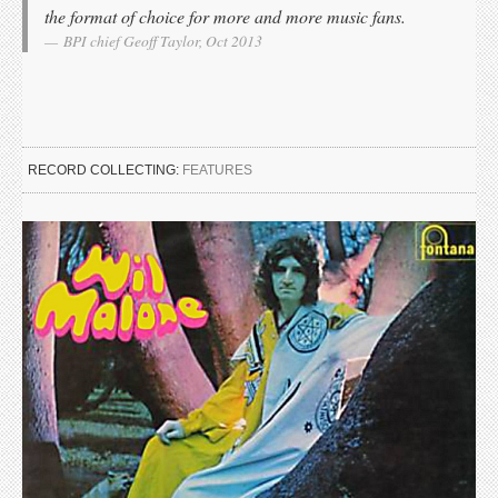
the format of choice for more and more music fans.
BPI chief Geoff Taylor, Oct 2013
RECORD COLLECTING:
FEATURES