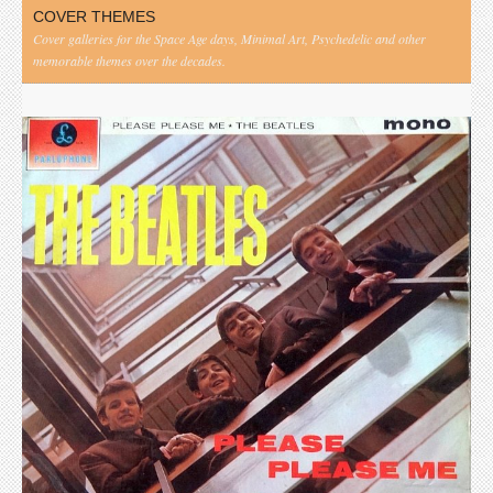
COVER THEMES
Cover galleries for the Space Age days, Minimal Art, Psychedelic and other
memorable themes over the decades.