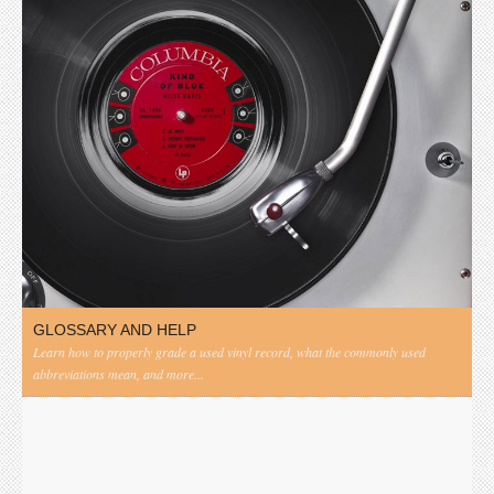
GLOSSARY AND HELP
Learn how to properly grade a used vinyl record, what the commonly used
abbreviations mean, and more...