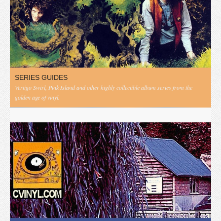
SERIES GUIDES
Vertigo Swirl, Pink Island and other highly collectible album series from the
golden age of vinyl.