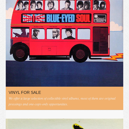
VINYL FOR SALE
We offer a large selection of collectible vinyl albums, most of them are original
pressings and one-copy-only opportunities.