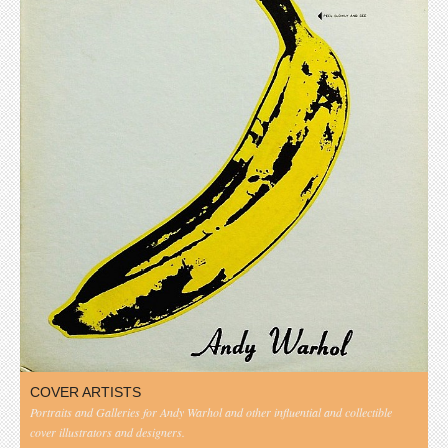
COVER ARTISTS
Portraits and Galleries for Andy Warhol and other influential and collectible
cover illustrators and designers.