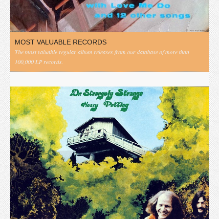
MOST VALUABLE RECORDS
The most valuable regular album releases from our database of more than
100,000 LP records.