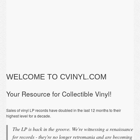
WELCOME TO CVINYL.COM
Your Resource for Collectible Vinyl!
Sales of vinyl LP records have doubled in the last 12 months to their
highest level for a decade.
The LP is back in the groove. We're witnessing a renaissance
for records - they're no longer retromania and are becoming