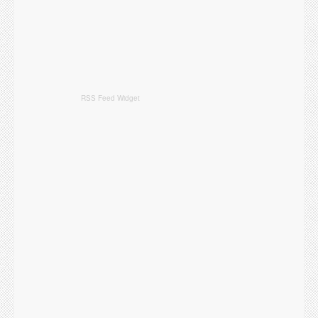
RSS Feed Widget