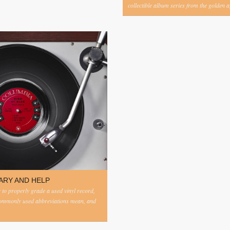
collectible album series from the golden ag
ARY AND HELP
to properly grade a used vinyl record,
commonly used abbreviations mean, and