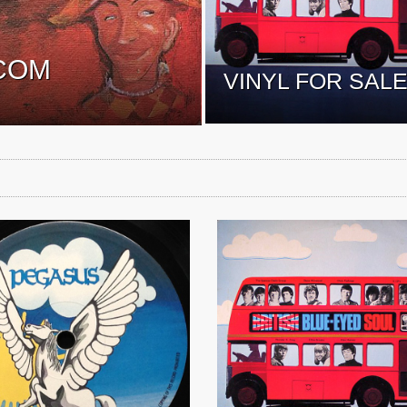
COM
VINYL FOR SAL