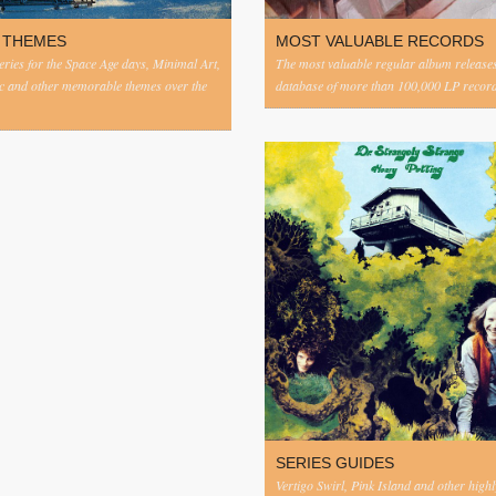
 THEMES
MOST VALUABLE RECORDS
eries for the Space Age days, Minimal Art,
The most valuable regular album release
c and other memorable themes over the
database of more than 100,000 LP record
SERIES GUIDES
Vertigo Swirl, Pink Island and other highl