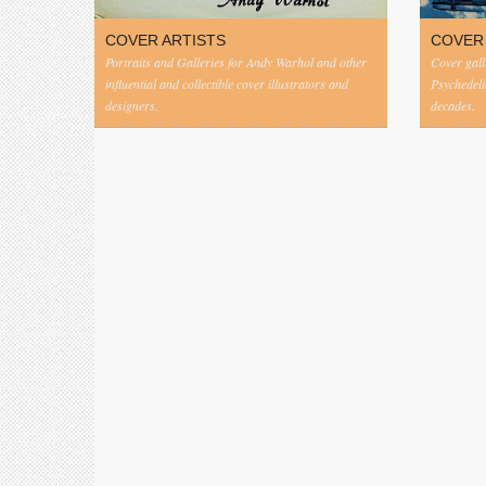
COVER ARTISTS
COVER
Portraits and Galleries for Andy Warhol and other
Cover gall
influential and collectible cover illustrators and
Psychedeli
designers.
decades.