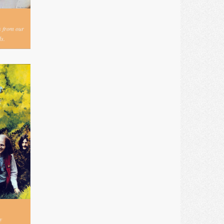
s from our
s.
y