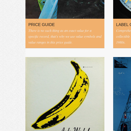
PRICE GUIDE
LABEL 
There is no such thing as an exact value for a
Comprehens
specific record, that's why we use value symbols and
collectible
value ranges in this price guide.
1980s.