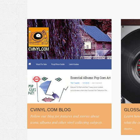
CVINYL.COM BLOG
GLOSS
Follow our blog for features and stories about
Learn how 
iconic albums and other vinyl collecting subjects.
what the 
more...