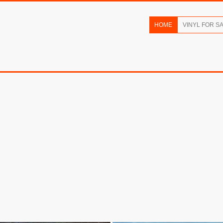
HOME
VINYL FOR S