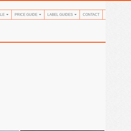
ALE
PRICE GUIDE
LABEL GUIDES
CONTACT