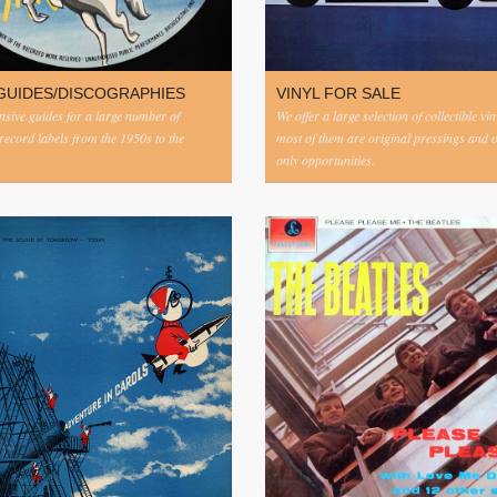
GUIDES/DISCOGRAPHIES
VINYL FOR SALE
ive guides for a large number of
We offer a large selection of collectible vi
 record labels from the 1950s to the
most of them are original pressings and 
only opportunities.