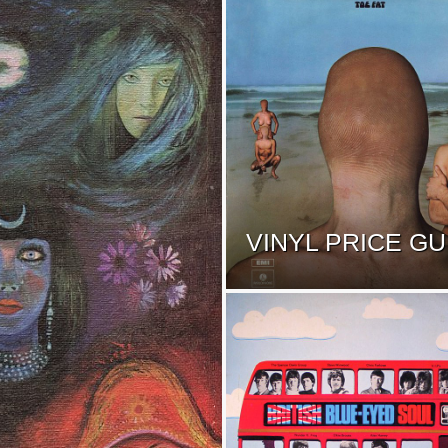
VINYL PRICE GU