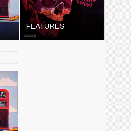
E
FEATURES