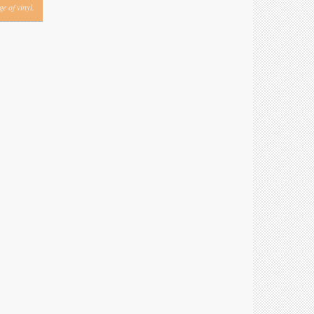
e of vinyl.