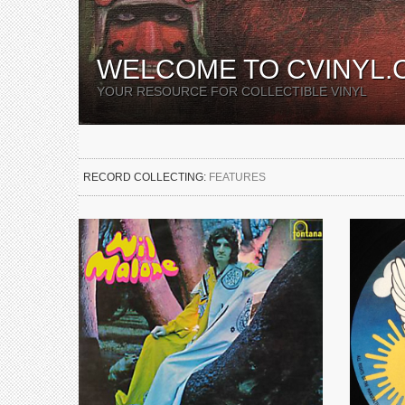
WELCOME TO CVINYL.
YOUR RESOURCE FOR COLLECTIBLE VINYL
RECORD COLLECTING:
FEATURES