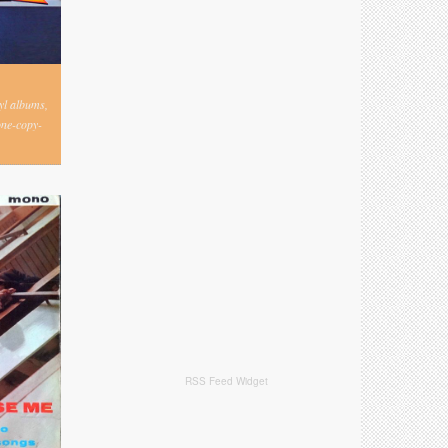
nyl albums,
one-copy-
RSS Feed Widget