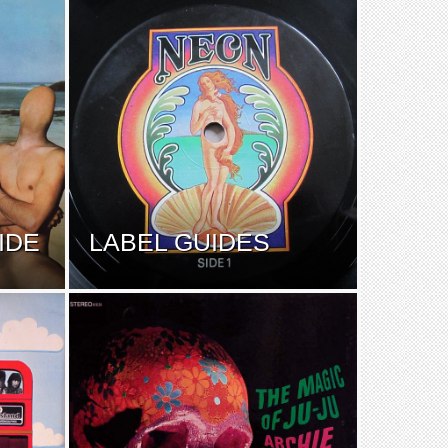
IDE
LABEL GUIDES