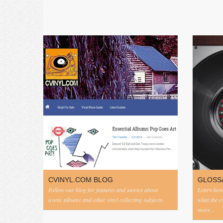
CVINYL.COM BLOG
GLOSS
Follow our blog for features and stories about
Learn how 
iconic albums and other vinyl collecting subjects.
what the 
more...