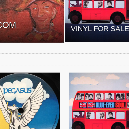
COM
VINYL FOR SAL