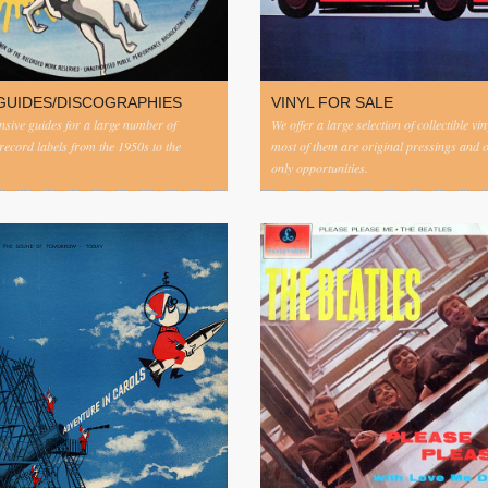
GUIDES/DISCOGRAPHIES
VINYL FOR SALE
ive guides for a large number of
We offer a large selection of collectible vi
 record labels from the 1950s to the
most of them are original pressings and 
only opportunities.