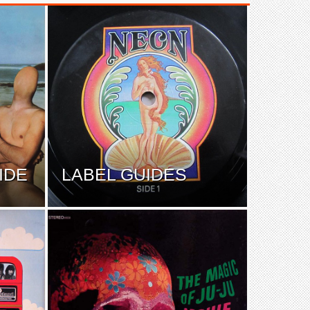
IDE
LABEL GUIDES