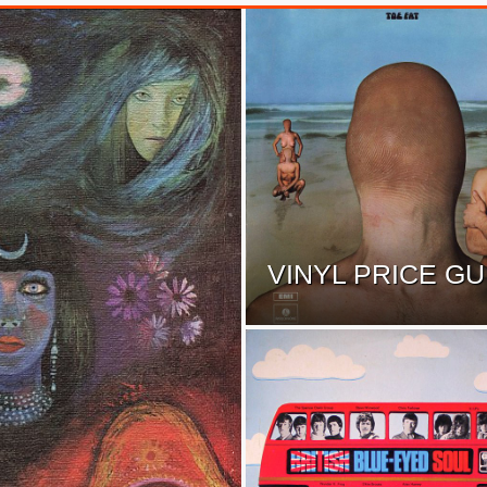
VINYL PRICE GU