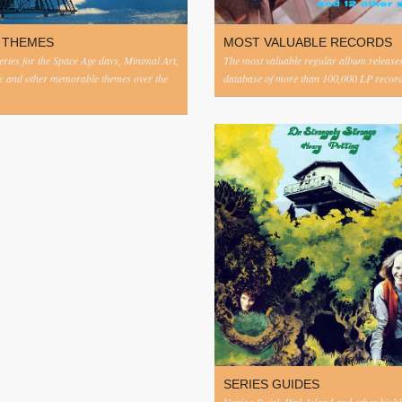
 THEMES
MOST VALUABLE RECORDS
eries for the Space Age days, Minimal Art,
The most valuable regular album release
c and other memorable themes over the
database of more than 100,000 LP record
SERIES GUIDES