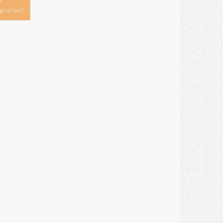
y
e of vinyl.