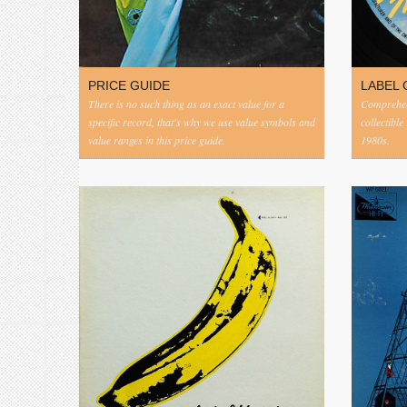
PRICE GUIDE
LABEL 
There is no such thing as an exact value for a
Comprehens
specific record, that's why we use value symbols and
collectible
value ranges in this price guide.
1980s.