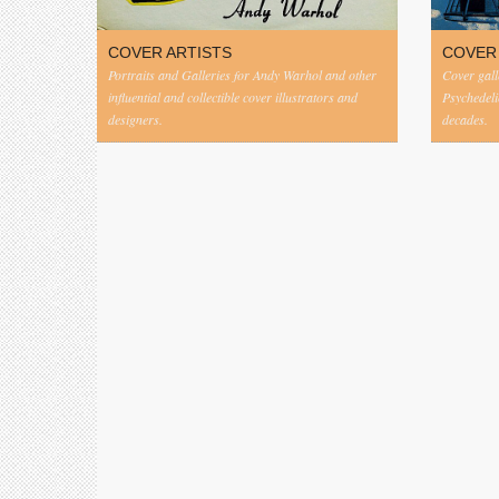
COVER ARTISTS
COVER
Portraits and Galleries for Andy Warhol and other
Cover gall
influential and collectible cover illustrators and
Psychedeli
designers.
decades.