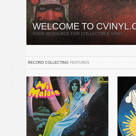
WELCOME TO CVINYL.
YOUR RESOURCE FOR COLLECTIBLE VINYL
RECORD COLLECTING:
FEATURES