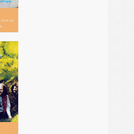
s from our
s.