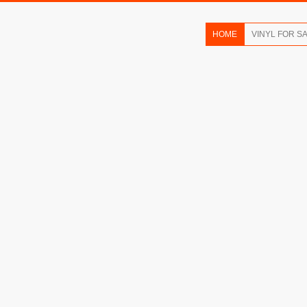
HOME
VINYL FOR S