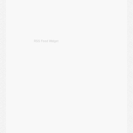
RSS Feed Widget