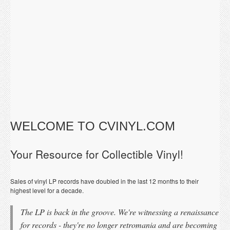
WELCOME TO CVINYL.COM
Your Resource for Collectible Vinyl!
Sales of vinyl LP records have doubled in the last 12 months to their
highest level for a decade.
The LP is back in the groove. We're witnessing a renaissance
for records - they're no longer retromania and are becoming