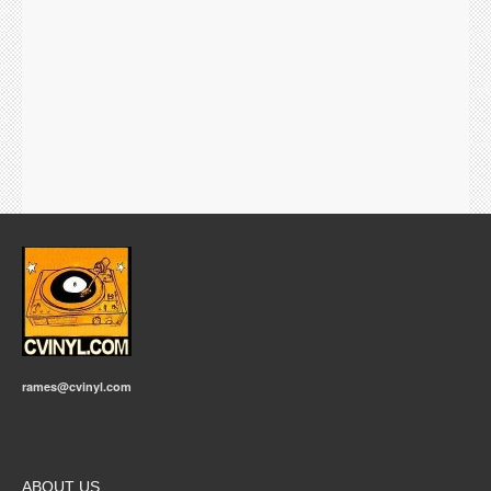
rames@cvinyl.com
ABOUT US