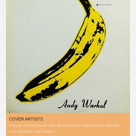
COVER ARTISTS
Portraits and Galleries for Andy Warhol and other influential and collectible
cover illustrators and designers.