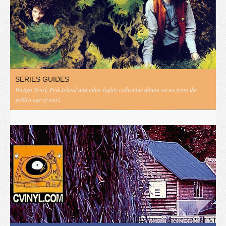
SERIES GUIDES
Vertigo Swirl, Pink Island and other highly collectible album series from the
golden age of vinyl.