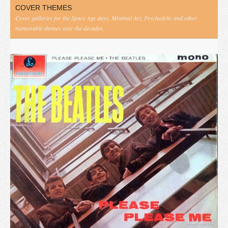
COVER THEMES
Cover galleries for the Space Age days, Minimal Art, Psychedelic and other
memorable themes over the decades.