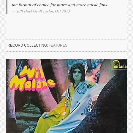
the format of choice for more and more music fans.
BPI chief Geoff Taylor, Oct 2013
RECORD COLLECTING:
FEATURES