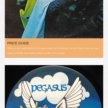
PRICE GUIDE
There is no such thing as an exact value for a specific record, that's why we use
value symbols and value ranges in this price guide.