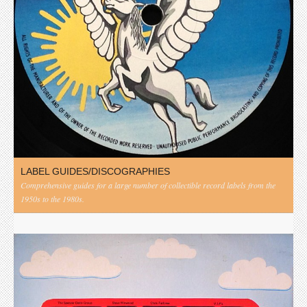
LABEL GUIDES/DISCOGRAPHIES
Comprehensive guides for a large number of collectible record labels from the
1950s to the 1980s.