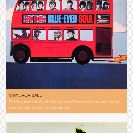
VINYL FOR SALE
We offer a large selection of collectible vinyl albums, most of them are original
pressings and one-copy-only opportunities.