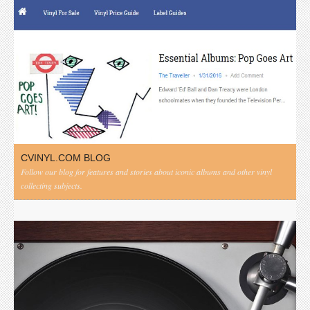
CVINYL.COM BLOG
Follow our blog for features and stories about iconic albums and other vinyl
collecting subjects.