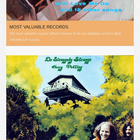
MOST VALUABLE RECORDS
The most valuable regular album releases from our database of more than
100,000 LP records.