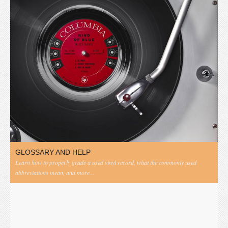
GLOSSARY AND HELP
Learn how to properly grade a used vinyl record, what the commonly used
abbreviations mean, and more...