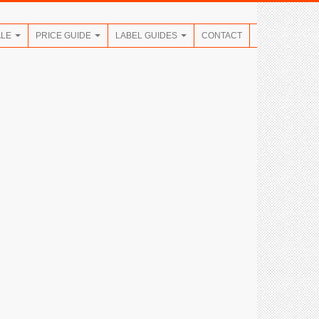
ALE
PRICE GUIDE
LABEL GUIDES
CONTACT