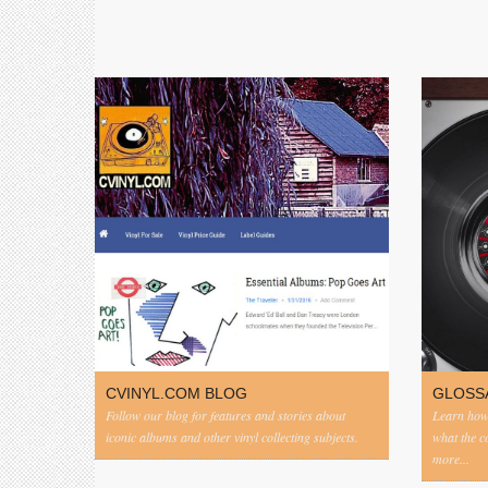
CVINYL.COM BLOG
GLOSS
Follow our blog for features and stories about
Learn how 
iconic albums and other vinyl collecting subjects.
what the 
more...