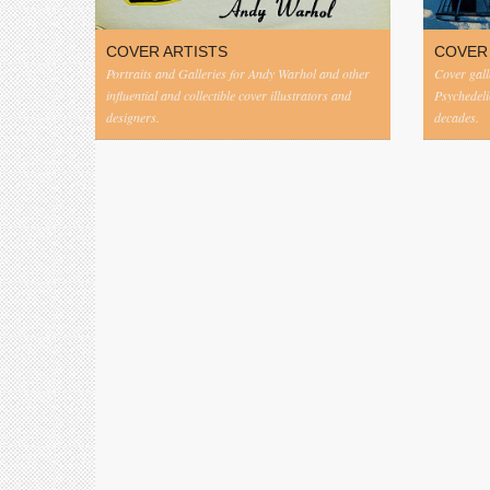
COVER ARTISTS
COVER
Portraits and Galleries for Andy Warhol and other
Cover gall
influential and collectible cover illustrators and
Psychedeli
designers.
decades.