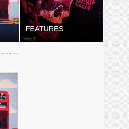
E
FEATURES