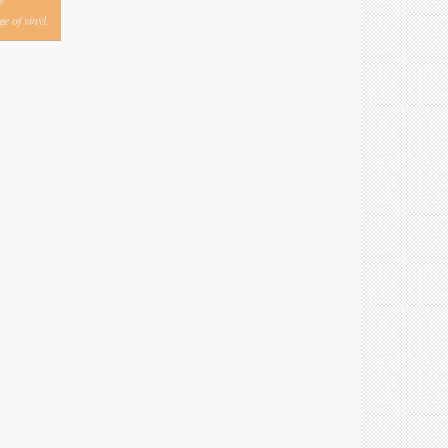
y
e of vinyl.