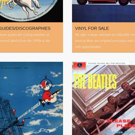
GUIDES/DISCOGRAPHIES
VINYL FOR SALE
ive guides for a large number of
We offer a large selection of collectible vi
 record labels from the 1950s to the
most of them are original pressings and 
only opportunities.