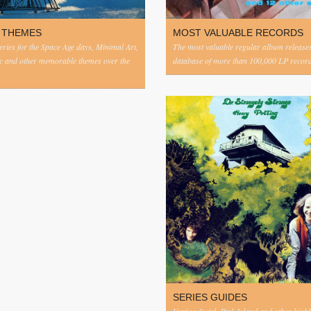
 THEMES
MOST VALUABLE RECORDS
eries for the Space Age days, Minimal Art,
The most valuable regular album release
c and other memorable themes over the
database of more than 100,000 LP record
SERIES GUIDES