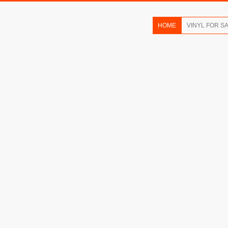
HOME
VINYL FOR S