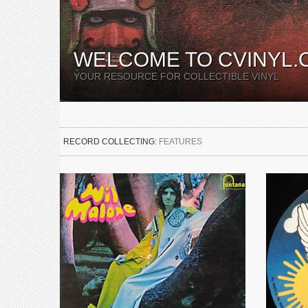
WELCOME TO CVINYL.
YOUR RESOURCE FOR COLLECTIBLE VINYL
RECORD COLLECTING:
FEATURES