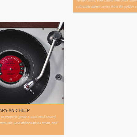
Vertigo Swirl, Pink Island and other highl
collectible album series from the golden ag
ARY AND HELP
to properly grade a used vinyl record,
commonly used abbreviations mean, and