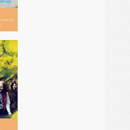
s from our
s.