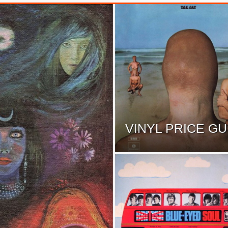
VINYL PRICE GU