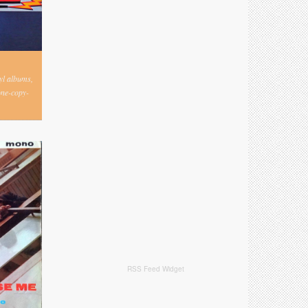
nyl albums,
one-copy-
RSS Feed Widget