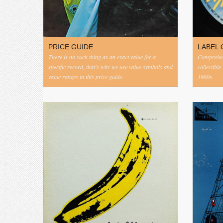
PRICE GUIDE
LABEL 
There is no such thing as an exact value for a
Comprehens
specific record, that's why we use value symbols and
collectible
value ranges in this price guide.
1980s.