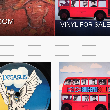
COM
VINYL FOR SAL