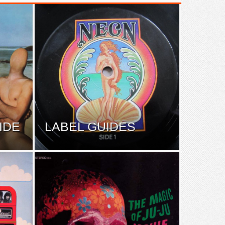
IDE
LABEL GUIDES