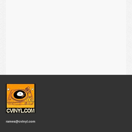
rames@cvinyl.com