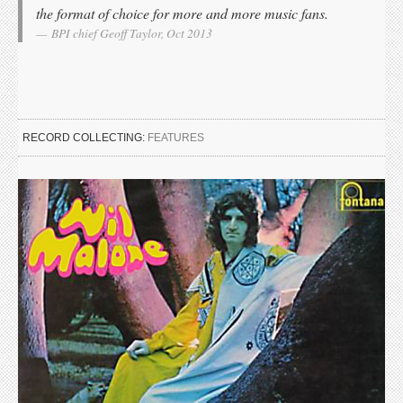
the format of choice for more and more music fans.
BPI chief Geoff Taylor, Oct 2013
RECORD COLLECTING:
FEATURES