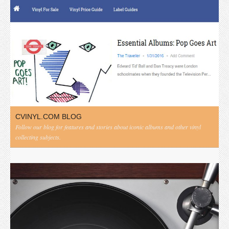
CVINYL.COM BLOG
Follow our blog for features and stories about iconic albums and other vinyl
collecting subjects.