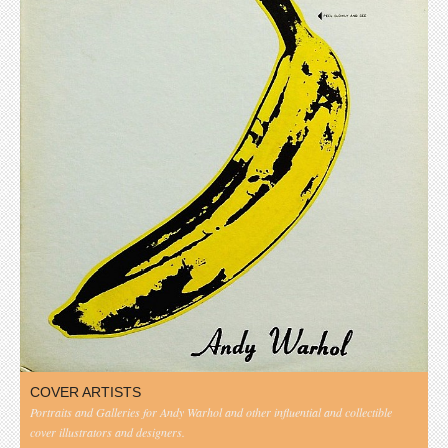
COVER ARTISTS
Portraits and Galleries for Andy Warhol and other influential and collectible
cover illustrators and designers.