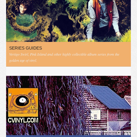
SERIES GUIDES
Vertigo Swirl, Pink Island and other highly collectible album series from the
golden age of vinyl.