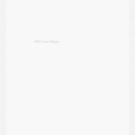
RSS Feed Widget