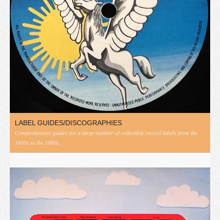
LABEL GUIDES/DISCOGRAPHIES
Comprehensive guides for a large number of collectible record labels from the
1950s to the 1980s.