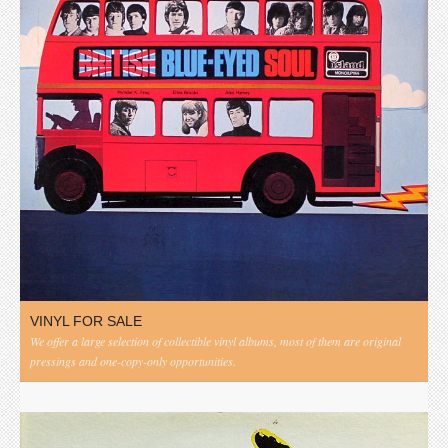
VINYL FOR SALE
We offer a large selection of collectible vinyl albums, most of them are original
pressings and one-copy-only opportunities.