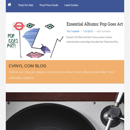
CVINYL.COM BLOG
Follow our blog for features and stories about iconic albums and other vinyl
collecting subjects.