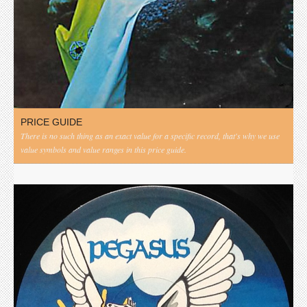
PRICE GUIDE
There is no such thing as an exact value for a specific record, that's why we use
value symbols and value ranges in this price guide.