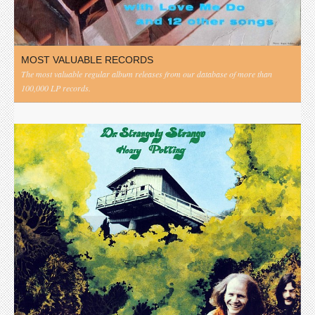
MOST VALUABLE RECORDS
The most valuable regular album releases from our database of more than
100,000 LP records.