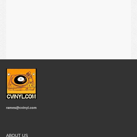
rames@cvinyl.com
ABOUT US