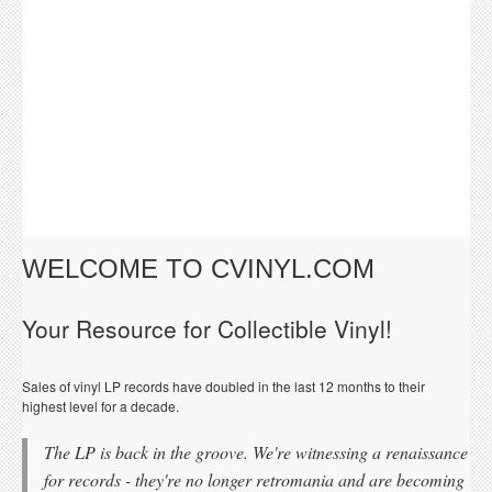
WELCOME TO CVINYL.COM
Your Resource for Collectible Vinyl!
Sales of vinyl LP records have doubled in the last 12 months to their
highest level for a decade.
The LP is back in the groove. We're witnessing a renaissance
for records - they're no longer retromania and are becoming