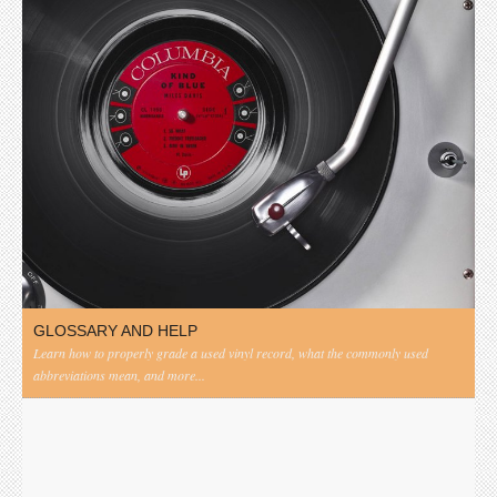
GLOSSARY AND HELP
Learn how to properly grade a used vinyl record, what the commonly used
abbreviations mean, and more...