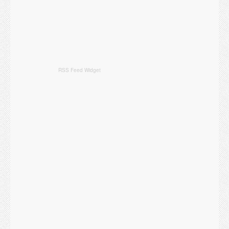
RSS Feed Widget