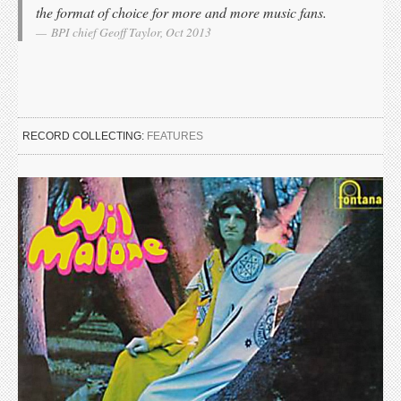
the format of choice for more and more music fans.
BPI chief Geoff Taylor, Oct 2013
RECORD COLLECTING:
FEATURES