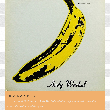
COVER ARTISTS
Portraits and Galleries for Andy Warhol and other influential and collectible
cover illustrators and designers.