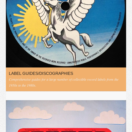
LABEL GUIDES/DISCOGRAPHIES
Comprehensive guides for a large number of collectible record labels from the
1950s to the 1980s.