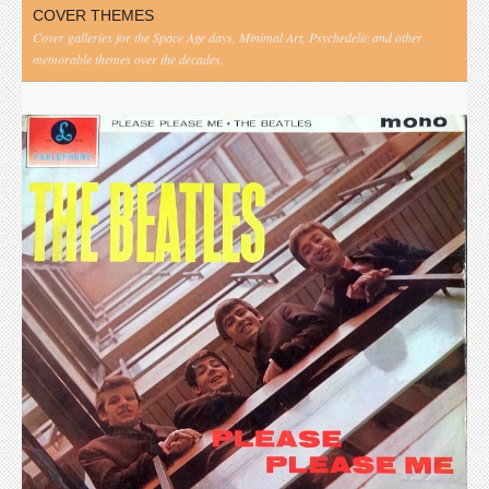
COVER THEMES
Cover galleries for the Space Age days, Minimal Art, Psychedelic and other
memorable themes over the decades.