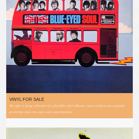
VINYL FOR SALE
We offer a large selection of collectible vinyl albums, most of them are original
pressings and one-copy-only opportunities.