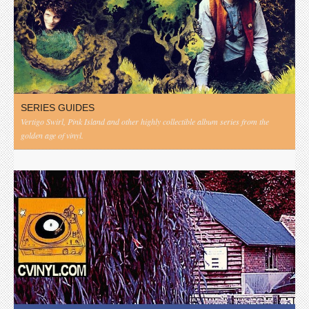
SERIES GUIDES
Vertigo Swirl, Pink Island and other highly collectible album series from the
golden age of vinyl.