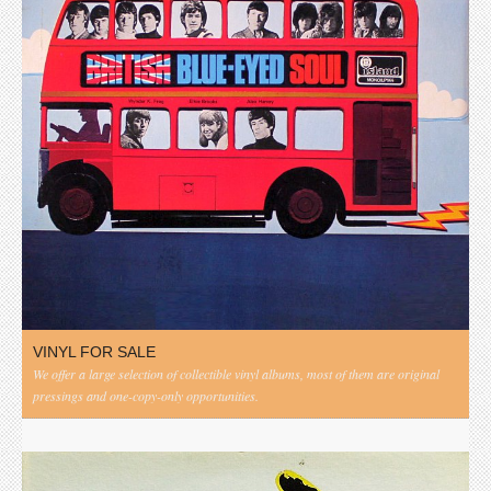
VINYL FOR SALE
We offer a large selection of collectible vinyl albums, most of them are original
pressings and one-copy-only opportunities.