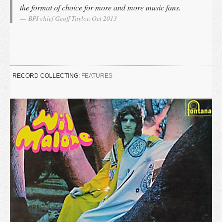
the format of choice for more and more music fans.
BPI chief Geoff Taylor, Oct 2013
RECORD COLLECTING:
FEATURES