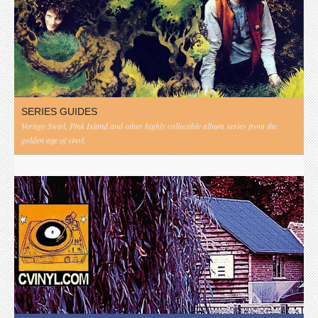
SERIES GUIDES
Vertigo Swirl, Pink Island and other highly collectible album series from the
golden age of vinyl.