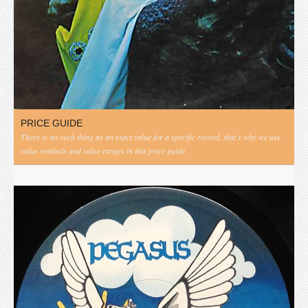
PRICE GUIDE
There is no such thing as an exact value for a specific record, that's why we use
value symbols and value ranges in this price guide.