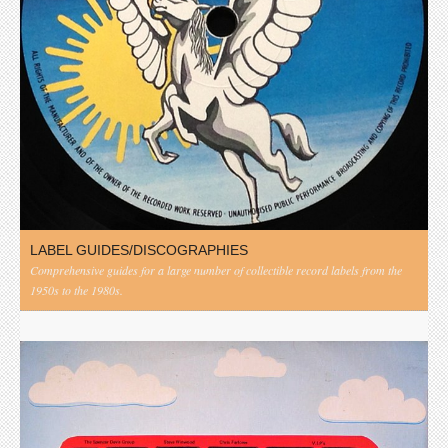
LABEL GUIDES/DISCOGRAPHIES
Comprehensive guides for a large number of collectible record labels from the
1950s to the 1980s.