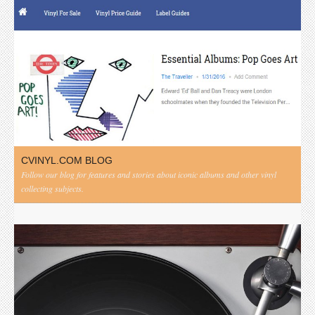
CVINYL.COM BLOG
Follow our blog for features and stories about iconic albums and other vinyl
collecting subjects.