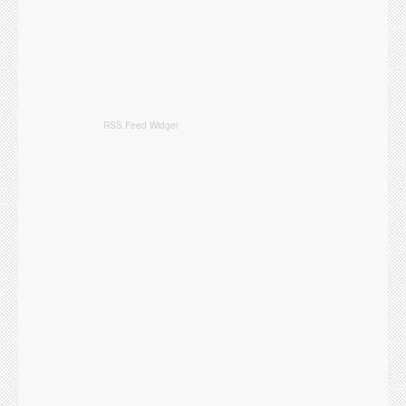
RSS Feed Widget