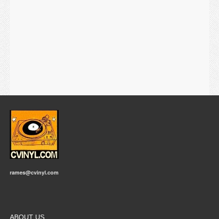
rames@cvinyl.com
ABOUT US