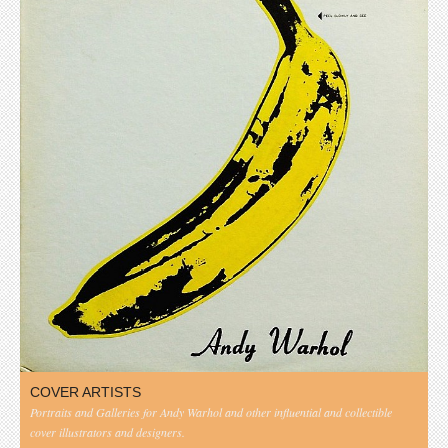
COVER ARTISTS
Portraits and Galleries for Andy Warhol and other influential and collectible
cover illustrators and designers.