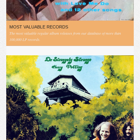
MOST VALUABLE RECORDS
The most valuable regular album releases from our database of more than
100,000 LP records.