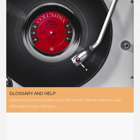
GLOSSARY AND HELP
Learn how to properly grade a used vinyl record, what the commonly used
abbreviations mean, and more...