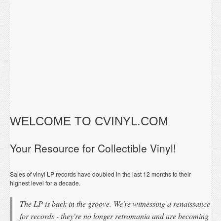
WELCOME TO CVINYL.COM
Your Resource for Collectible Vinyl!
Sales of vinyl LP records have doubled in the last 12 months to their
highest level for a decade.
The LP is back in the groove. We're witnessing a renaissance
for records - they're no longer retromania and are becoming