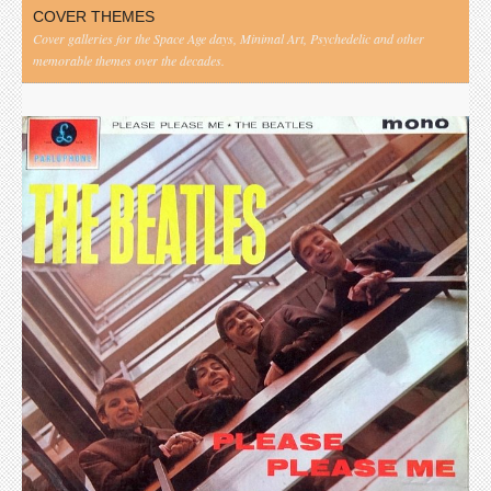
COVER THEMES
Cover galleries for the Space Age days, Minimal Art, Psychedelic and other
memorable themes over the decades.