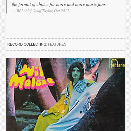
the format of choice for more and more music fans.
BPI chief Geoff Taylor, Oct 2013
RECORD COLLECTING:
FEATURES