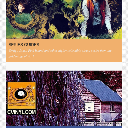
SERIES GUIDES
Vertigo Swirl, Pink Island and other highly collectible album series from the
golden age of vinyl.