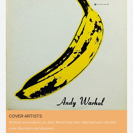
COVER ARTISTS
Portraits and Galleries for Andy Warhol and other influential and collectible
cover illustrators and designers.