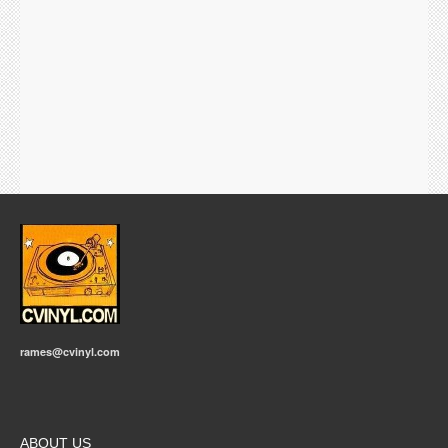
rames@cvinyl.com
ABOUT US