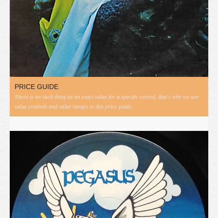
PRICE GUIDE
There is no such thing as an exact value for a specific record, that's why we use
value symbols and value ranges in this price guide.