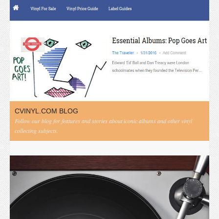
CVINYL.COM BLOG
Follow our blog for features and stories about iconic albums and other vinyl
collecting subjects.