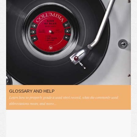
GLOSSARY AND HELP
Learn how to properly grade a used vinyl record, what the commonly used
abbreviations mean, and more...