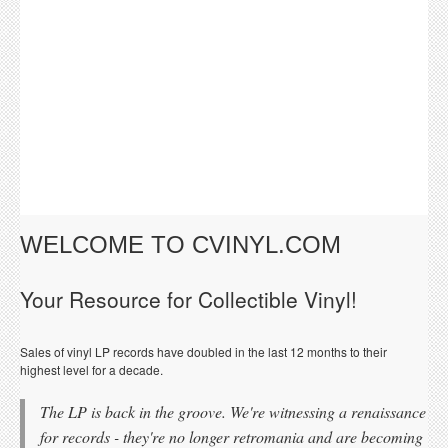
WELCOME TO CVINYL.COM
Your Resource for Collectible Vinyl!
Sales of vinyl LP records have doubled in the last 12 months to their
highest level for a decade.
The LP is back in the groove. We're witnessing a renaissance
for records - they're no longer retromania and are becoming