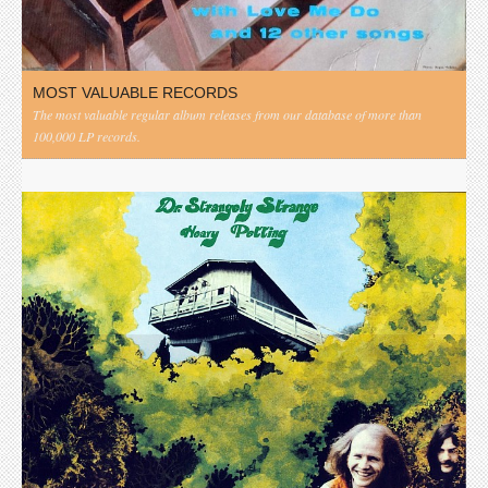
MOST VALUABLE RECORDS
The most valuable regular album releases from our database of more than
100,000 LP records.