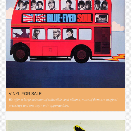
VINYL FOR SALE
We offer a large selection of collectible vinyl albums, most of them are original
pressings and one-copy-only opportunities.