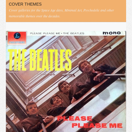
COVER THEMES
Cover galleries for the Space Age days, Minimal Art, Psychedelic and other
memorable themes over the decades.