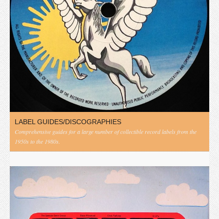
LABEL GUIDES/DISCOGRAPHIES
Comprehensive guides for a large number of collectible record labels from the
1950s to the 1980s.