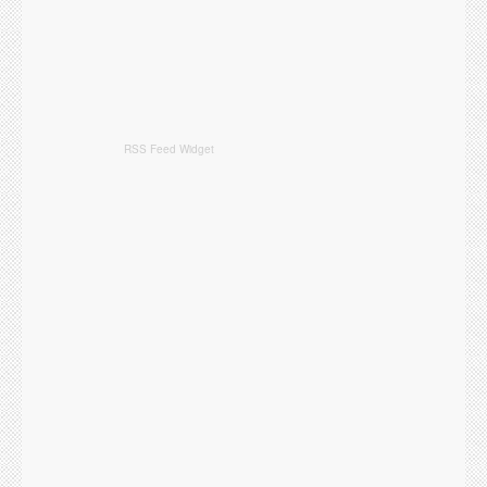
RSS Feed Widget