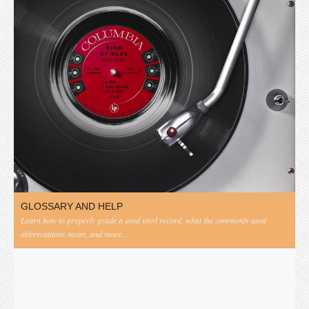
GLOSSARY AND HELP
Learn how to properly grade a used vinyl record, what the commonly used
abbreviations mean, and more...