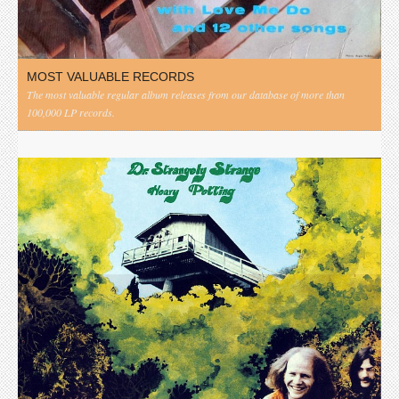
MOST VALUABLE RECORDS
The most valuable regular album releases from our database of more than
100,000 LP records.