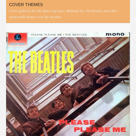
COVER THEMES
Cover galleries for the Space Age days, Minimal Art, Psychedelic and other
memorable themes over the decades.