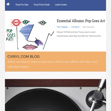
CVINYL.COM BLOG
Follow our blog for features and stories about iconic albums and other vinyl
collecting subjects.