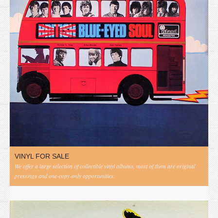
VINYL FOR SALE
We offer a large selection of collectible vinyl albums, most of them are original
pressings and one-copy-only opportunities.