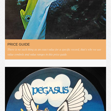
PRICE GUIDE
There is no such thing as an exact value for a specific record, that's why we use
value symbols and value ranges in this price guide.