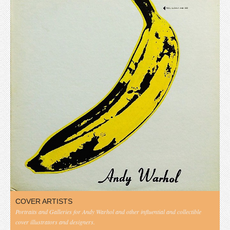
COVER ARTISTS
Portraits and Galleries for Andy Warhol and other influential and collectible
cover illustrators and designers.