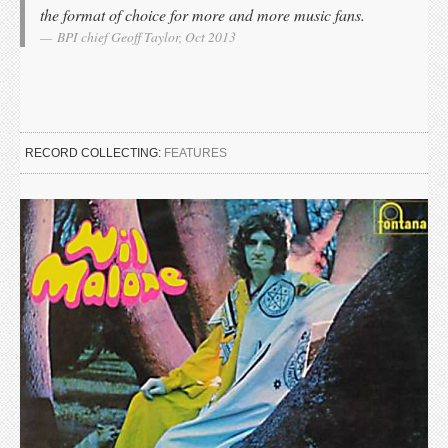
the format of choice for more and more music fans.
BPI chief Geoff Taylor, Oct 2013
RECORD COLLECTING:
FEATURES