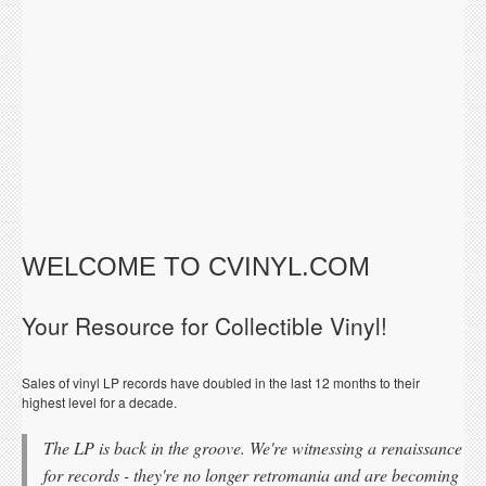
WELCOME TO CVINYL.COM
Your Resource for Collectible Vinyl!
Sales of vinyl LP records have doubled in the last 12 months to their
highest level for a decade.
The LP is back in the groove. We're witnessing a renaissance
for records - they're no longer retromania and are becoming