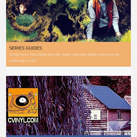
SERIES GUIDES
Vertigo Swirl, Pink Island and other highly collectible album series from the
golden age of vinyl.