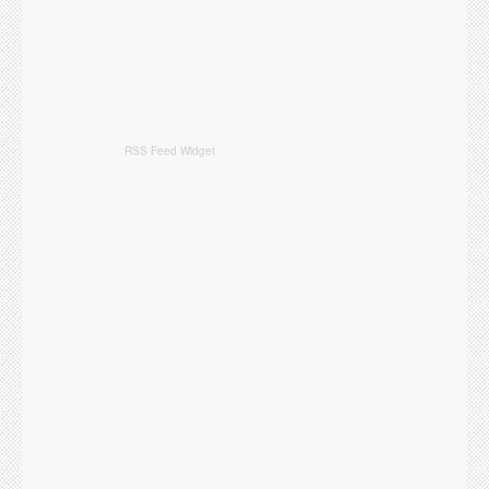
RSS Feed Widget