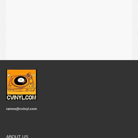
rames@cvinyl.com
ABOUT US