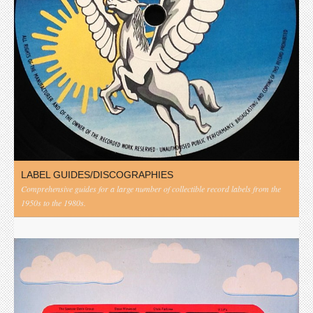
LABEL GUIDES/DISCOGRAPHIES
Comprehensive guides for a large number of collectible record labels from the
1950s to the 1980s.