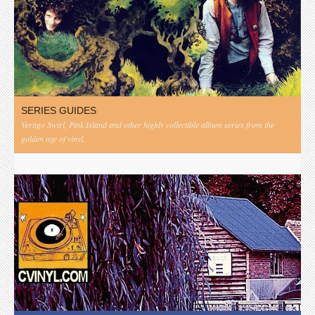
SERIES GUIDES
Vertigo Swirl, Pink Island and other highly collectible album series from the
golden age of vinyl.