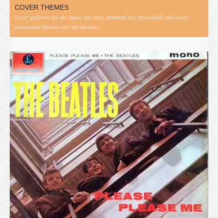
COVER THEMES
Cover galleries for the Space Age days, Minimal Art, Psychedelic and other
memorable themes over the decades.