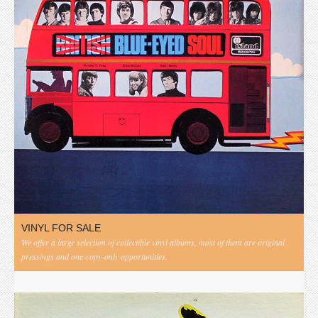
VINYL FOR SALE
We offer a large selection of collectible vinyl albums, most of them are original
pressings and one-copy-only opportunities.