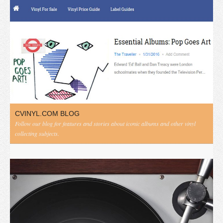
CVINYL.COM BLOG
Follow our blog for features and stories about iconic albums and other vinyl
collecting subjects.