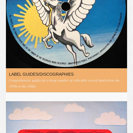
LABEL GUIDES/DISCOGRAPHIES
Comprehensive guides for a large number of collectible record labels from the
1950s to the 1980s.