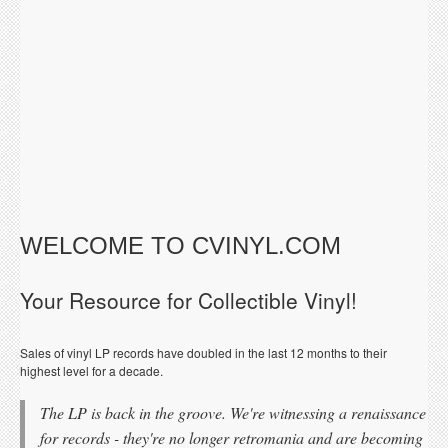
WELCOME TO CVINYL.COM
Your Resource for Collectible Vinyl!
Sales of vinyl LP records have doubled in the last 12 months to their
highest level for a decade.
The LP is back in the groove. We're witnessing a renaissance
for records - they're no longer retromania and are becoming