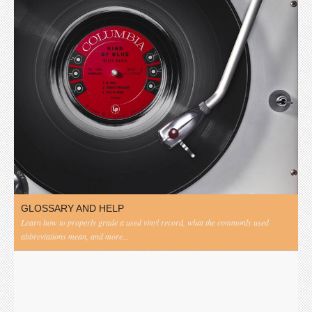
GLOSSARY AND HELP
Learn how to properly grade a used vinyl record, what the commonly used
abbreviations mean, and more...