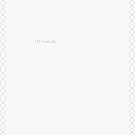
RSS Feed Widget