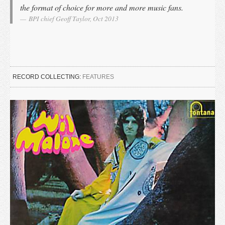
the format of choice for more and more music fans.
BPI chief Geoff Taylor, Oct 2013
RECORD COLLECTING:
FEATURES