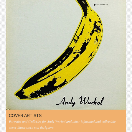
COVER ARTISTS
Portraits and Galleries for Andy Warhol and other influential and collectible
cover illustrators and designers.