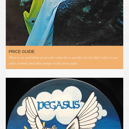
PRICE GUIDE
There is no such thing as an exact value for a specific record, that's why we use
value symbols and value ranges in this price guide.