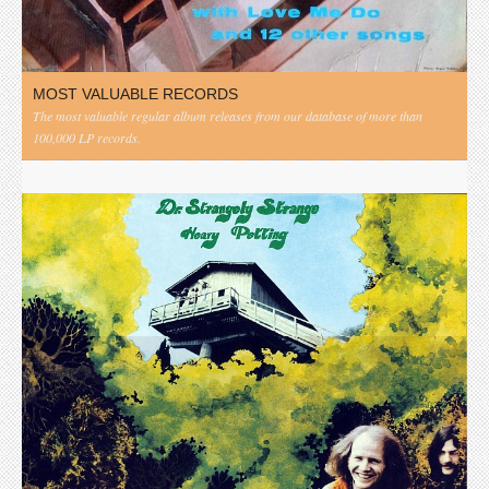
MOST VALUABLE RECORDS
The most valuable regular album releases from our database of more than
100,000 LP records.