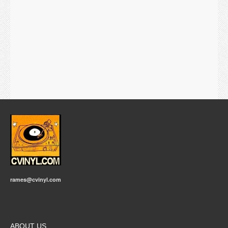
rames@cvinyl.com
ABOUT US