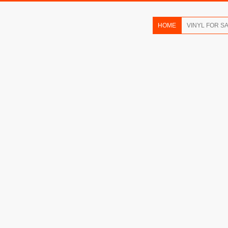
HOME
VINYL FOR S