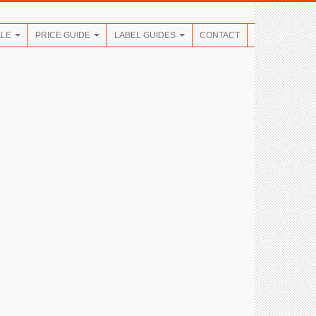
ALE
PRICE GUIDE
LABEL GUIDES
CONTACT