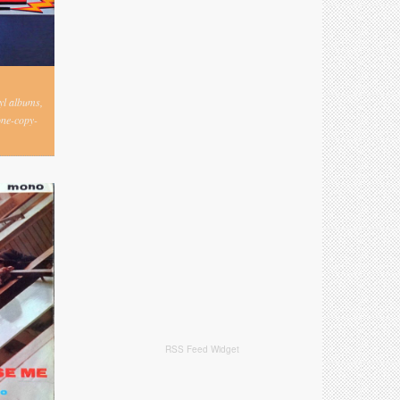
nyl albums,
one-copy-
RSS Feed Widget