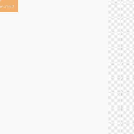
y
e of vinyl.