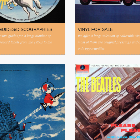
GUIDES/DISCOGRAPHIES
VINYL FOR SALE
ive guides for a large number of
We offer a large selection of collectible vi
 record labels from the 1950s to the
most of them are original pressings and 
only opportunities.