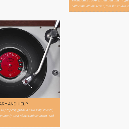
Vertigo Swirl, Pink Island and other highl
collectible album series from the golden ag
ARY AND HELP
to properly grade a used vinyl record,
commonly used abbreviations mean, and