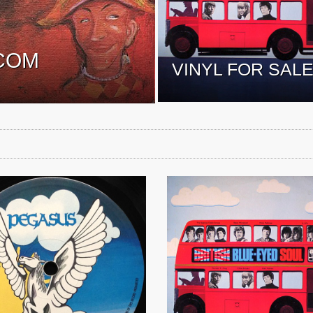
COM
VINYL FOR SAL