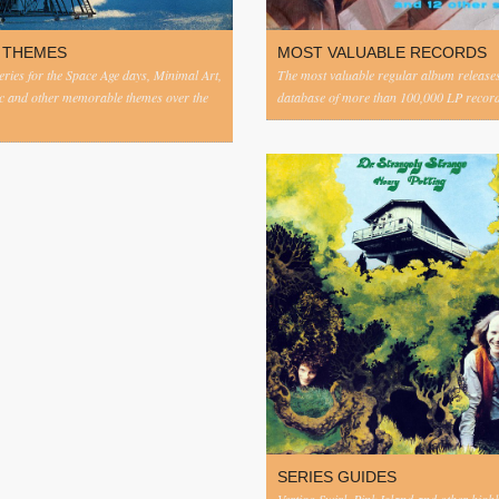
 THEMES
MOST VALUABLE RECORDS
eries for the Space Age days, Minimal Art,
The most valuable regular album release
c and other memorable themes over the
database of more than 100,000 LP record
SERIES GUIDES