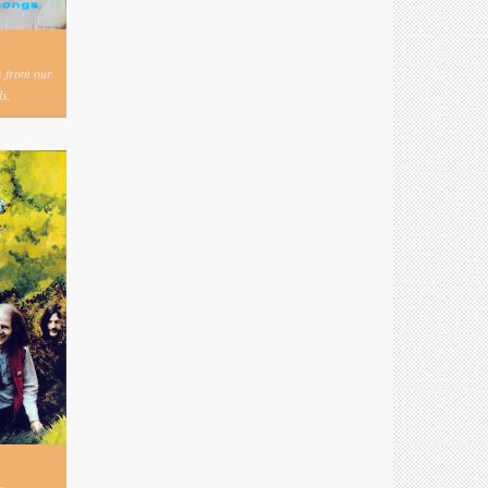
s from our
s.