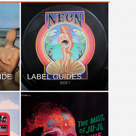
IDE
LABEL GUIDES