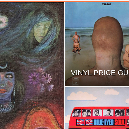
VINYL PRICE GU