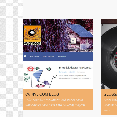
CVINYL.COM BLOG
GLOSS
Follow our blog for features and stories about
Learn how 
iconic albums and other vinyl collecting subjects.
what the 
more...