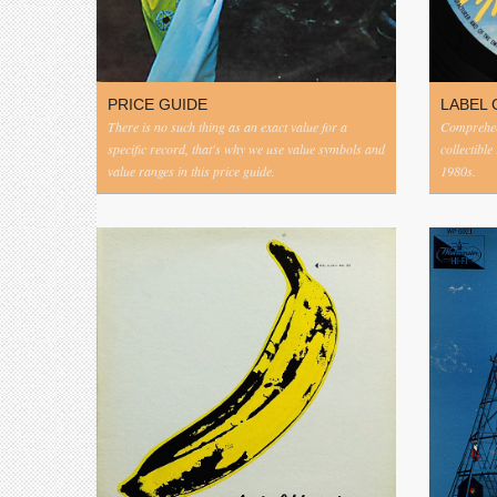
PRICE GUIDE
LABEL 
There is no such thing as an exact value for a
Comprehens
specific record, that's why we use value symbols and
collectible
value ranges in this price guide.
1980s.