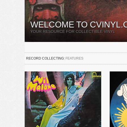
WELCOME TO CVINYL.
YOUR RESOURCE FOR COLLECTIBLE VINYL
RECORD COLLECTING:
FEATURES