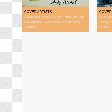
COVER ARTISTS
COVER
Portraits and Galleries for Andy Warhol and other
Cover gall
influential and collectible cover illustrators and
Psychedeli
designers.
decades.