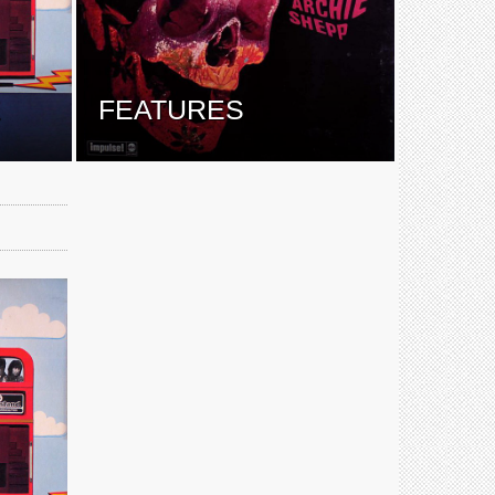
E
FEATURES